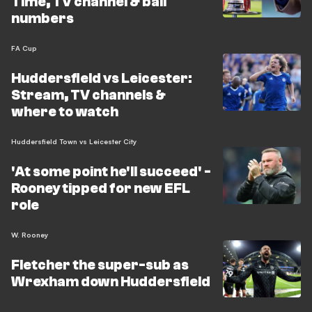
Time, TV channel & ball
numbers
FA Cup
Huddersfield vs Leicester:
Stream, TV channels &
where to watch
Huddersfield Town vs Leicester City
'At some point he'll succeed' -
Rooney tipped for new EFL
role
W. Rooney
Fletcher the super-sub as
Wrexham down Huddersfield