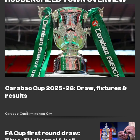
Carabao Cup 2025-26: Draw, fixtures &
results
Carabao Cup
Birmingham City
FA Cup first round draw: