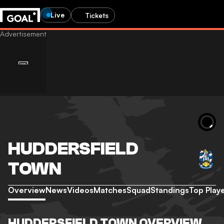
Live
Tickets
HUDDERSFIELD
TOWN
Overview
News
Videos
Matches
Squad
Standings
Top Play
HUDDERSFIELD TOWN OVERVIEW