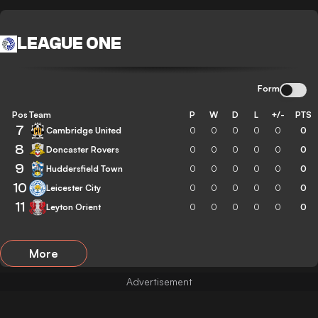
LEAGUE ONE
Form
Pos
Team
P
W
D
L
+/-
PTS
7
Cambridge United
0
0
0
0
0
0
8
Doncaster Rovers
0
0
0
0
0
0
9
Huddersfield Town
0
0
0
0
0
0
10
Leicester City
0
0
0
0
0
0
11
Leyton Orient
0
0
0
0
0
0
More