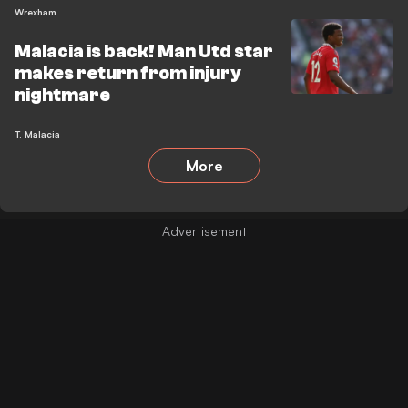
Wrexham
Malacia is back! Man Utd star
makes return from injury
nightmare
T. Malacia
More