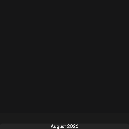
August 2026