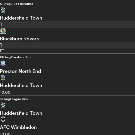
01 Aug
Club Friendlies
Huddersfield Town
1
Blackburn Rovers
1
FT
08 Aug
Carabao Cup
Preston North End
Huddersfield Town
10:00
15 Aug
League One
Huddersfield Town
AFC Wimbledon
10:00