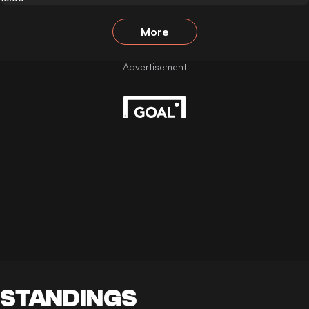
More
STANDINGS