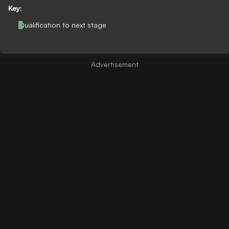
Key:
Qualification to next stage