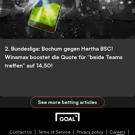
2. Bundesliga: Bochum gegen Hertha BSC!
Winamax boostet die Quote für “beide Teams
treffen” auf 14,50!
See more betting articles
Contact Us
Terms of Service
Privacy policy
Careers