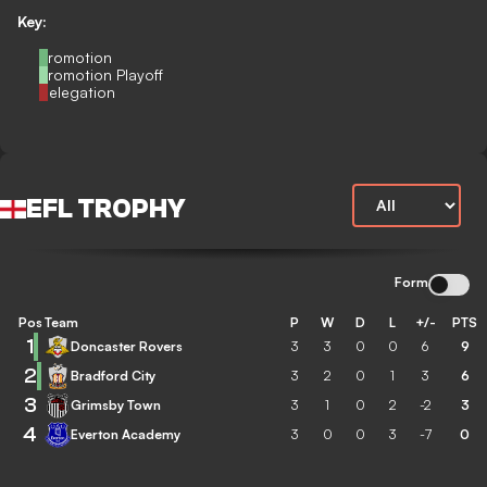
Key:
Promotion
Promotion Playoff
Relegation
EFL TROPHY
Form
Pos
Team
P
W
D
L
+/-
PTS
1
Doncaster Rovers
3
3
0
0
6
9
2
Bradford City
3
2
0
1
3
6
3
Grimsby Town
3
1
0
2
-2
3
4
Everton Academy
3
0
0
3
-7
0