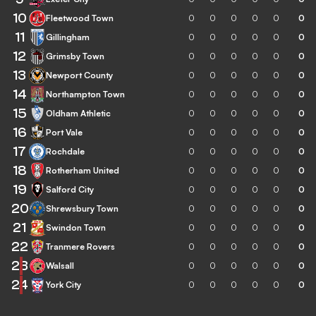
10
Fleetwood Town
0
0
0
0
0
0
11
Gillingham
0
0
0
0
0
0
12
Grimsby Town
0
0
0
0
0
0
13
Newport County
0
0
0
0
0
0
14
Northampton Town
0
0
0
0
0
0
15
Oldham Athletic
0
0
0
0
0
0
16
Port Vale
0
0
0
0
0
0
17
Rochdale
0
0
0
0
0
0
18
Rotherham United
0
0
0
0
0
0
19
Salford City
0
0
0
0
0
0
20
Shrewsbury Town
0
0
0
0
0
0
21
Swindon Town
0
0
0
0
0
0
22
Tranmere Rovers
0
0
0
0
0
0
23
Walsall
0
0
0
0
0
0
24
York City
0
0
0
0
0
0