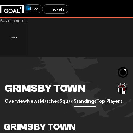
Live
Tickets
GRIMSBY TOWN
Overview
News
Matches
Squad
Standings
Top Players
GRIMSBY TOWN