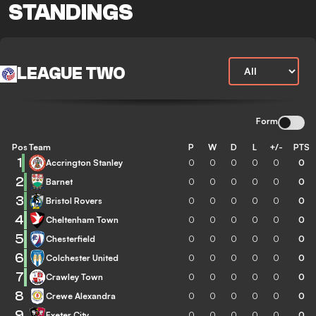
STANDINGS
LEAGUE TWO
Form
Pos
Team
P
W
D
L
+/-
PTS
1
Accrington Stanley
0
0
0
0
0
0
2
Barnet
0
0
0
0
0
0
3
Bristol Rovers
0
0
0
0
0
0
4
Cheltenham Town
0
0
0
0
0
0
5
Chesterfield
0
0
0
0
0
0
6
Colchester United
0
0
0
0
0
0
7
Crawley Town
0
0
0
0
0
0
8
Crewe Alexandra
0
0
0
0
0
0
9
Exeter City
0
0
0
0
0
0