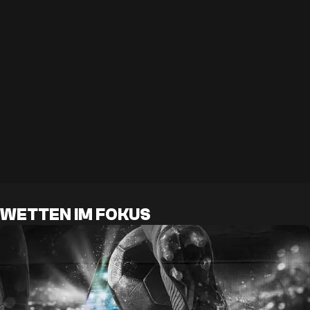
WETTEN IM FOKUS