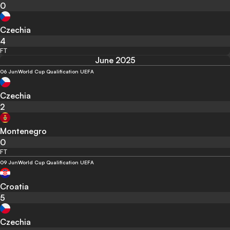
0
Czechia
4
FT
June 2025
06 Jun
World Cup Qualification UEFA
Czechia
2
Montenegro
0
FT
09 Jun
World Cup Qualification UEFA
Croatia
5
Czechia