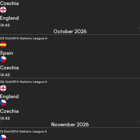
Czechia
England
14:45
October 2026
03 Oct
UEFA Nations League A
Spain
Czechia
14:45
06 Oct
UEFA Nations League A
England
Czechia
14:45
November 2026
12 Nov
UEFA Nations League A