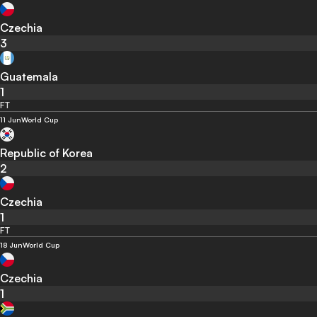
Czechia
3
Guatemala
1
FT
11 Jun
World Cup
Republic of Korea
2
Czechia
1
FT
18 Jun
World Cup
Czechia
1