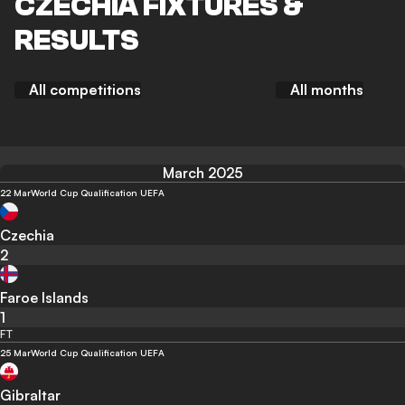
CZECHIA FIXTURES &
RESULTS
All competitions
All months
March 2025
22 Mar
World Cup Qualification UEFA
Czechia
2
Faroe Islands
1
FT
25 Mar
World Cup Qualification UEFA
Gibraltar