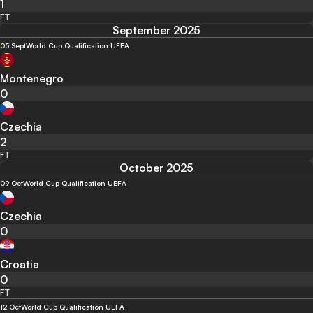
1
FT
September 2025
05 Sept
World Cup Qualification UEFA
Montenegro
0
Czechia
2
FT
October 2025
09 Oct
World Cup Qualification UEFA
Czechia
0
Croatia
0
FT
12 Oct
World Cup Qualification UEFA