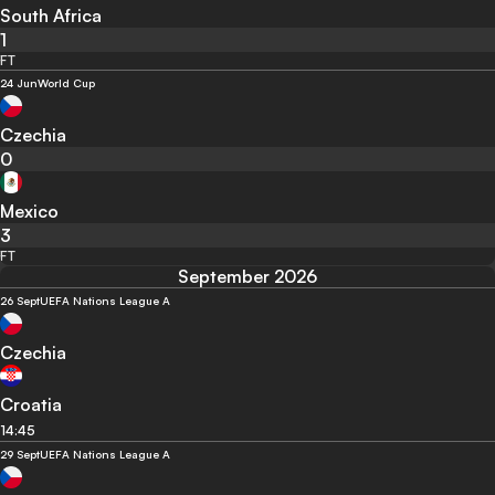
South Africa
1
FT
24 Jun
World Cup
Czechia
0
Mexico
3
FT
September 2026
26 Sept
UEFA Nations League A
Czechia
Croatia
14:45
29 Sept
UEFA Nations League A