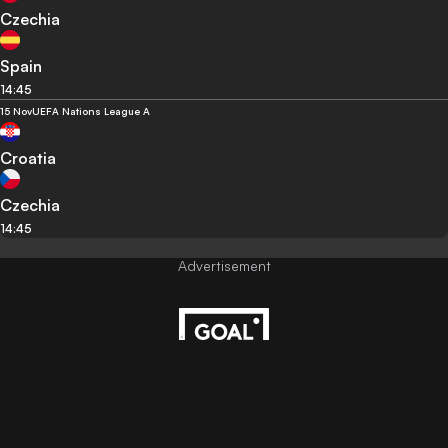
Czechia
Spain
14:45
15 Nov
UEFA Nations League A
Croatia
Czechia
14:45