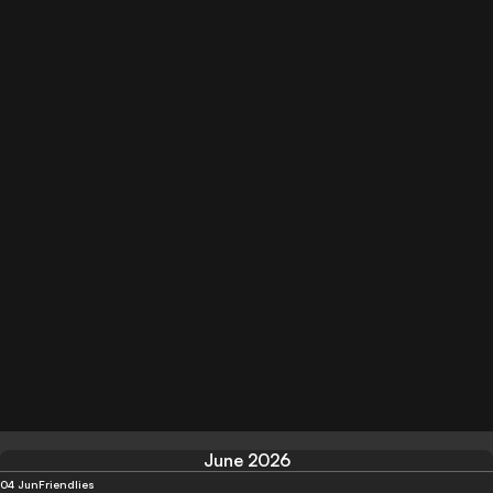
June 2026
04 Jun
Friendlies