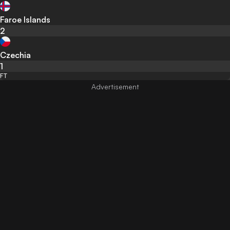
Faroe Islands
2
Czechia
1
FT