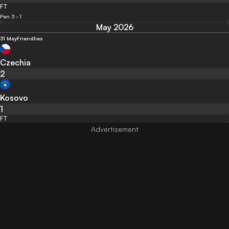
FT
Pen 3 - 1
May 2026
31 May
Friendlies
Czechia
2
Kosovo
1
FT