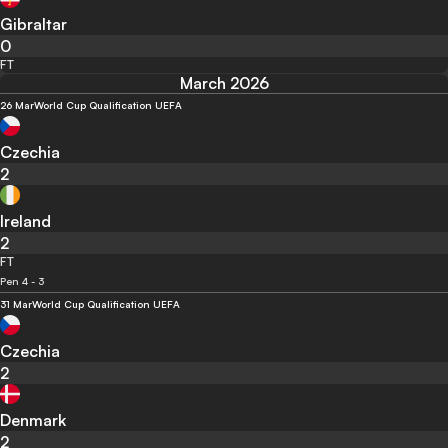
Gibraltar
0
FT
March 2026
26 Mar
World Cup Qualification UEFA
Czechia
2
Ireland
2
FT
Pen 4 - 3
31 Mar
World Cup Qualification UEFA
Czechia
2
Denmark
2