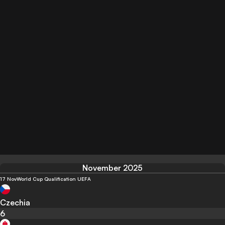
November 2025
17 Nov
World Cup Qualification UEFA
Czechia
6