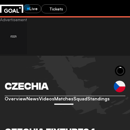
Live
Tickets
CZECHIA
Overview
News
Videos
Matches
Squad
Standings