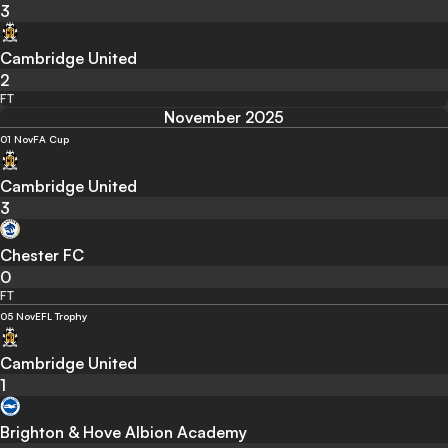
3
Cambridge United
2
FT
November 2025
01 Nov
FA Cup
Cambridge United
3
Chester FC
0
FT
05 Nov
EFL Trophy
Cambridge United
1
Brighton & Hove Albion Academy