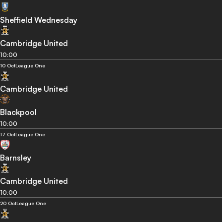
Sheffield Wednesday
Cambridge United
10:00
10 Oct
League One
Cambridge United
Blackpool
10:00
17 Oct
League One
Barnsley
Cambridge United
10:00
20 Oct
League One