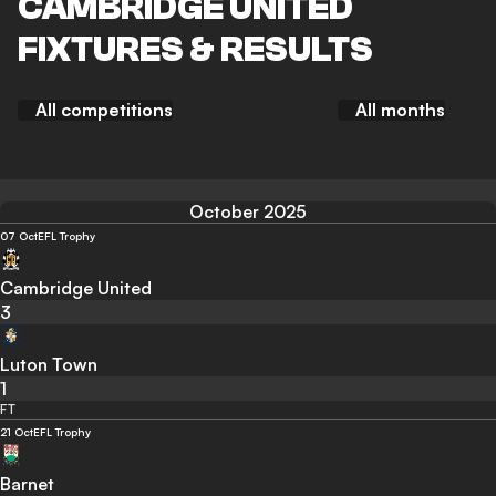
CAMBRIDGE UNITED
FIXTURES & RESULTS
All competitions
All months
October 2025
07 Oct
EFL Trophy
Cambridge United
3
Luton Town
1
FT
21 Oct
EFL Trophy
Barnet