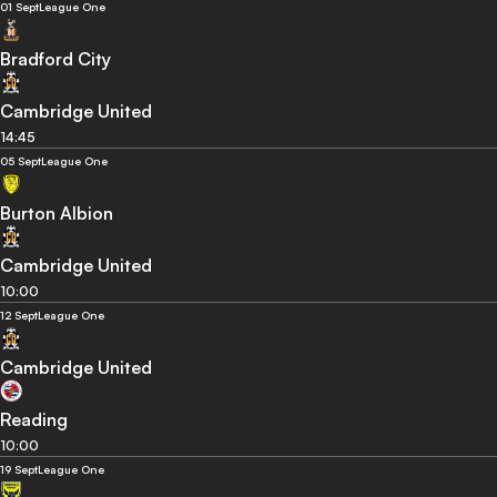
01 Sept
League One
Bradford City
Cambridge United
14:45
05 Sept
League One
Burton Albion
Cambridge United
10:00
12 Sept
League One
Cambridge United
Reading
10:00
19 Sept
League One