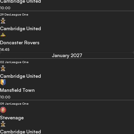
Cambridge United
10:00
29 Dec
League One
Cambridge United
Doncaster Rovers
14:45
January 2027
02 Jan
League One
Cambridge United
Mansfield Town
10:00
09 Jan
League One
Stevenage
Cambridge United