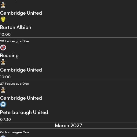
Cambridge United
Burton Albion
10:00
20 Feb
League One
Reading
Cambridge United
10:00
27 Feb
League One
Cambridge United
Peterborough United
07:30
March 2027
06 Mar
League One