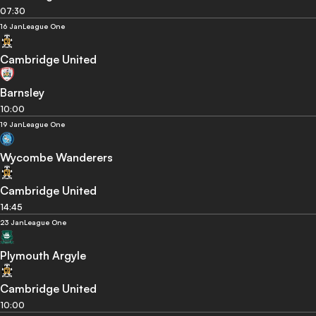
07:30
16 Jan
League One
Cambridge United
Barnsley
10:00
19 Jan
League One
Wycombe Wanderers
Cambridge United
14:45
23 Jan
League One
Plymouth Argyle
Cambridge United
10:00