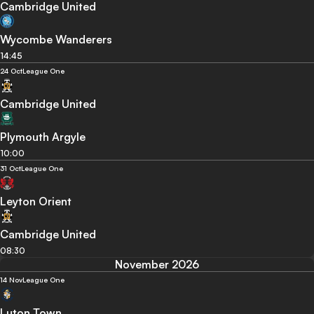
Cambridge United
Wycombe Wanderers
14:45
24 Oct
League One
Cambridge United
Plymouth Argyle
10:00
31 Oct
League One
Leyton Orient
Cambridge United
08:30
November 2026
14 Nov
League One
Luton Town