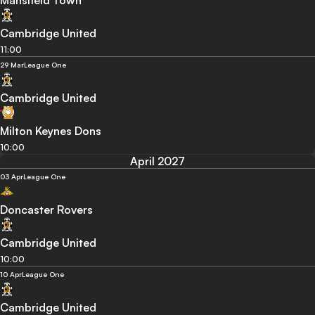
Mansfield Town
Cambridge United
11:00
29 Mar
League One
Cambridge United
Milton Keynes Dons
10:00
April 2027
03 Apr
League One
Doncaster Rovers
Cambridge United
10:00
10 Apr
League One
Cambridge United