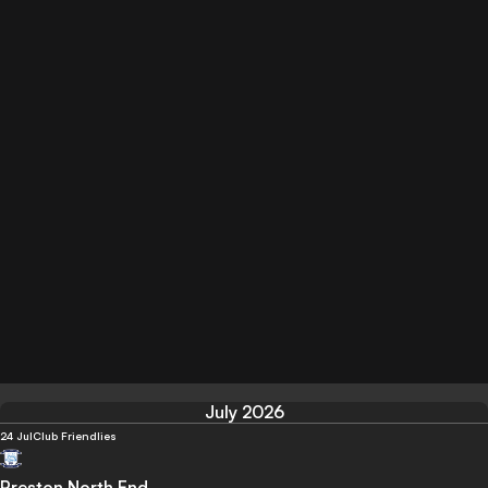
July 2026
24 Jul
Club Friendlies
Preston North End