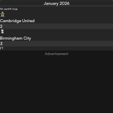
January 2026
10 Jan
FA Cup
Cambridge United
2
Birmingham City
3
FT