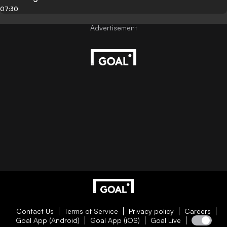
07:30
Contact Us
Terms of Service
Privacy policy
Careers
Goal App (Android)
Goal App (iOS)
Goal Live