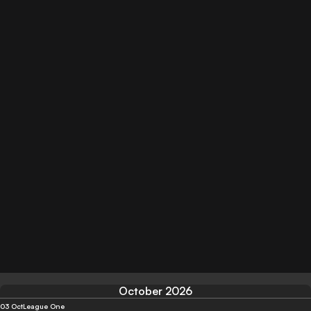
October 2026
03 Oct
League One