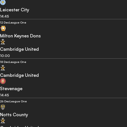
Leicester City
14:45
12 Dec
League One
Milton Keynes Dons
Cambridge United
10:00
18 Dec
League One
Cambridge United
Stevenage
14:45
26 Dec
League One
Notts County