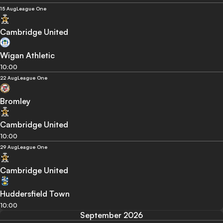
15 Aug
League One
Cambridge United
Wigan Athletic
10:00
22 Aug
League One
Bromley
Cambridge United
10:00
29 Aug
League One
Cambridge United
Huddersfield Town
10:00
September 2026