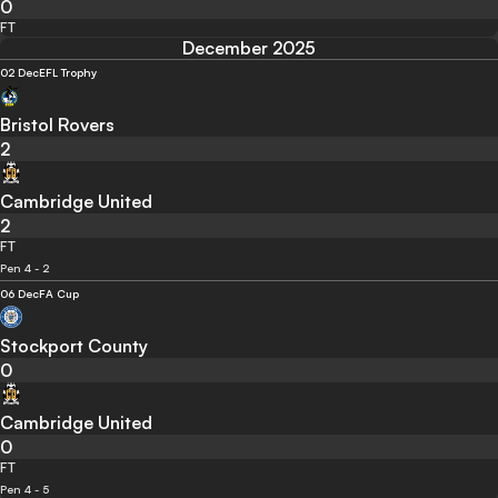
0
FT
December 2025
02 Dec
EFL Trophy
Bristol Rovers
2
Cambridge United
2
FT
Pen 4 - 2
06 Dec
FA Cup
Stockport County
0
Cambridge United
0
FT
Pen 4 - 5