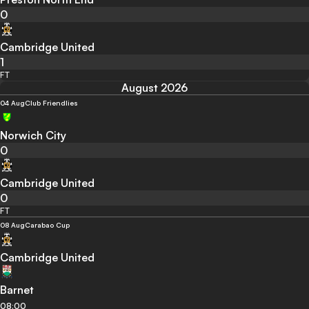
0
Cambridge United
1
FT
August 2026
04 Aug
Club Friendlies
Norwich City
0
Cambridge United
0
FT
08 Aug
Carabao Cup
Cambridge United
Barnet
08:00