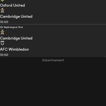
Oxford United
Cambridge United
10:00
26 Sept
League One
Cambridge United
AFC Wimbledon
10:00