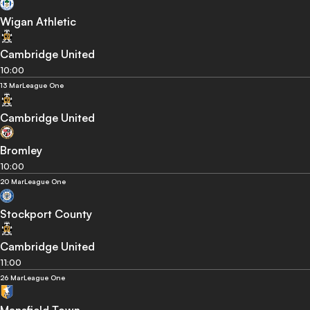
Wigan Athletic
Cambridge United
10:00
13 Mar
League One
Cambridge United
Bromley
10:00
20 Mar
League One
Stockport County
Cambridge United
11:00
26 Mar
League One