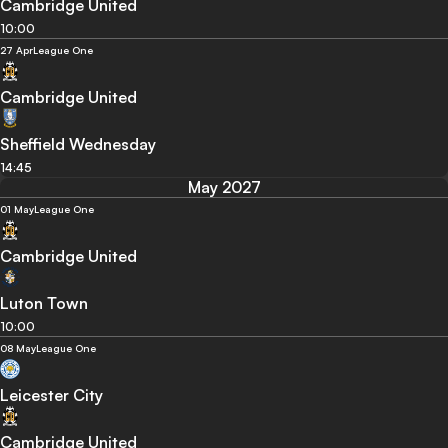
Cambridge United
10:00
27 Apr
League One
Cambridge United
Sheffield Wednesday
14:45
May 2027
01 May
League One
Cambridge United
Luton Town
10:00
08 May
League One
Leicester City
Cambridge United