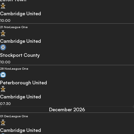
Cambridge United
10:00
21 Nov
League One
Cambridge United
Stockport County
10:00
28 Nov
League One
Peterborough United
Cambridge United
07:30
December 2026
01 Dec
League One
Cambridge United