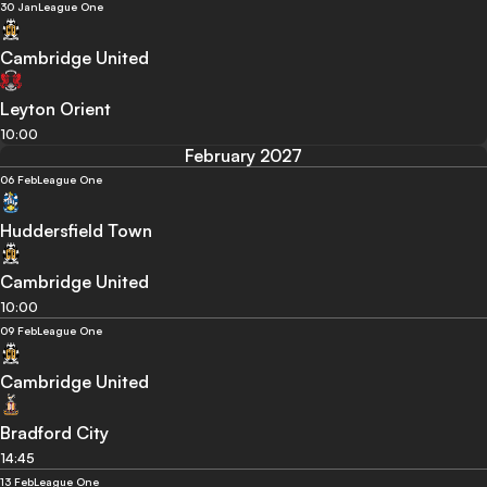
30 Jan
League One
Cambridge United
Leyton Orient
10:00
February 2027
06 Feb
League One
Huddersfield Town
Cambridge United
10:00
09 Feb
League One
Cambridge United
Bradford City
14:45
13 Feb
League One