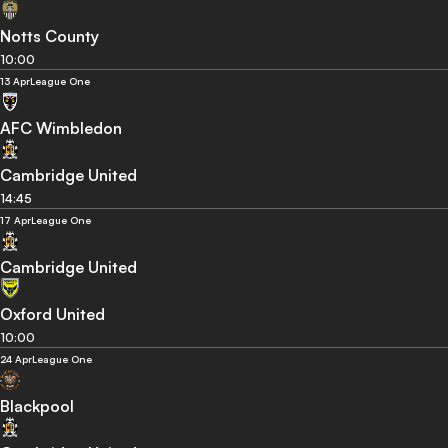
Notts County
10:00
13 Apr
League One
AFC Wimbledon
Cambridge United
14:45
17 Apr
League One
Cambridge United
Oxford United
10:00
24 Apr
League One
Blackpool