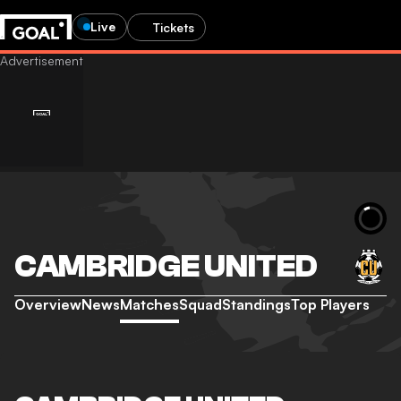
Live
Tickets
CAMBRIDGE UNITED
Overview
News
Matches
Squad
Standings
Top Players