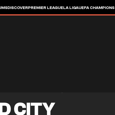
UMS
DISCOVER
PREMIER LEAGUE
LA LIGA
UEFA CHAMPIONS
D CITY