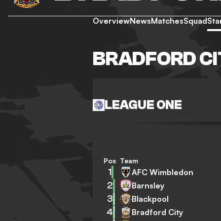
Overview
News
Matches
Squad
Sta
BRADFORD CI
LEAGUE ONE
Pos
Team
1
AFC Wimbledon
2
Barnsley
3
Blackpool
4
Bradford City