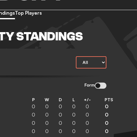
ndings
Top Players
TY STANDINGS
Form
P
W
D
L
+/-
PTS
0
0
0
0
0
0
0
0
0
0
0
0
0
0
0
0
0
0
0
0
0
0
0
0