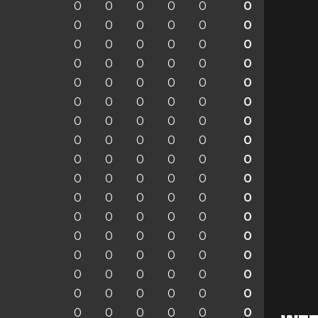
0
0
0
0
0
0
0
0
0
0
0
0
0
0
0
0
0
0
0
0
0
0
0
0
0
0
0
0
0
0
0
0
0
0
0
0
0
0
0
0
0
0
0
0
0
0
0
0
0
0
0
0
0
0
0
0
0
0
0
0
0
0
0
0
0
0
0
0
0
0
0
0
0
0
0
0
0
0
0
0
0
0
0
0
0
0
0
0
0
0
0
0
0
0
0
0
0
0
0
0
0
0