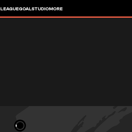
 LEAGUE
GOALSTUDIO
MORE