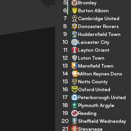
5
Bromley
6
Burton Albion
7
Cambridge United
8
Doncaster Rovers
9
Huddersfield Town
10
Leicester City
11
Leyton Orient
12
Luton Town
13
Mansfield Town
14
Milton Keynes Dons
15
Notts County
16
Oxford United
17
Peterborough United
18
Plymouth Argyle
19
Reading
20
Sheffield Wednesday
21
Stevenage