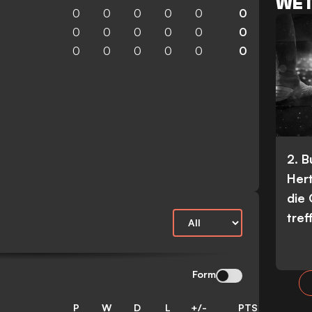
WET
0
0
0
0
0
0
0
0
0
0
0
0
0
0
0
0
0
0
2. 
Her
die
tref
Form
P
W
D
L
+/-
PTS