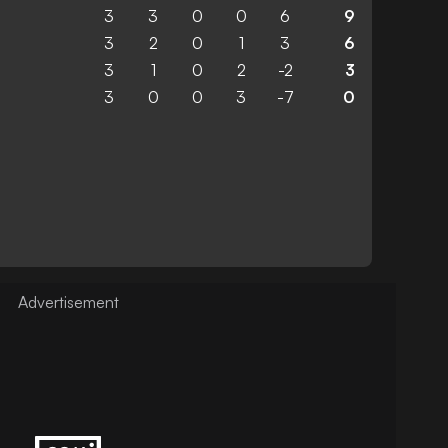
3
3
0
0
6
9
3
2
0
1
3
6
3
1
0
2
-2
3
3
0
0
3
-7
0