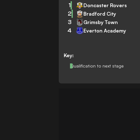
1
Doncaster Rovers
2
Bradford City
3
Grimsby Town
4
Everton Academy
Key:
Qualification to next stage