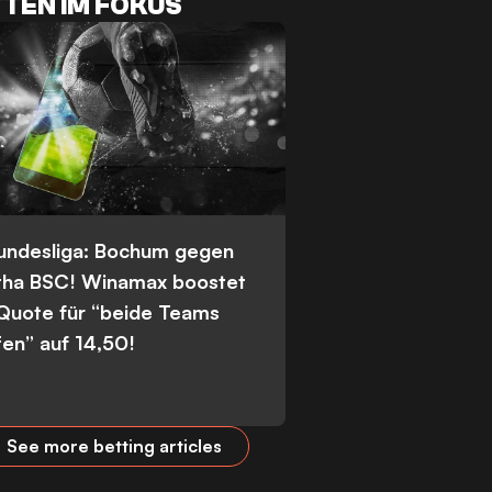
TEN IM FOKUS
Bundesliga: Bochum gegen
tha BSC! Winamax boostet
 Quote für “beide Teams
fen” auf 14,50!
See more betting articles