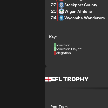
22
Stockport County
23
Wigan Athletic
24
Wycombe Wanderers
Key:
Promotion
Promotion Playoff
Relegation
EFL TROPHY
Pos
Team