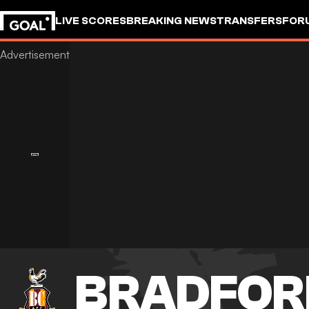
LIVE SCORES
BREAKING NEWS
TRANSFERS
FOR
BRADFOR