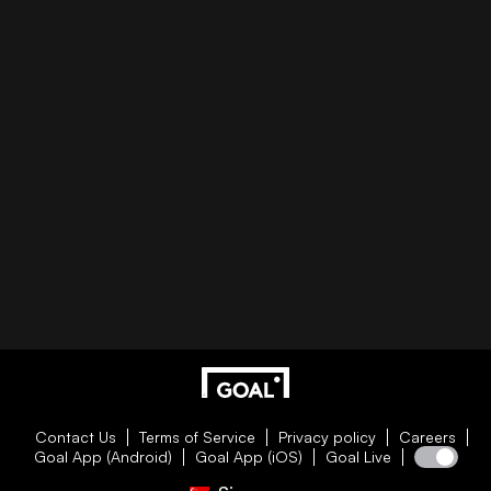
Contact Us
Terms of Service
Privacy policy
Careers
Goal App (Android)
Goal App (iOS)
Goal Live