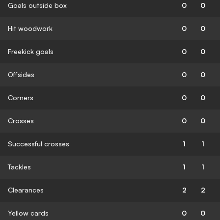
Goals outside box
0
0
Hit woodwork
0
0
Freekick goals
0
0
Offsides
0
0
Corners
0
0
Crosses
0
0
Successful crosses
1
1
Tackles
1
1
Clearances
2
2
Yellow cards
0
0