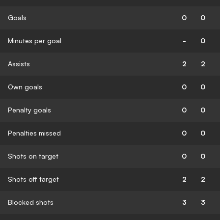
Goals
0
0
Minutes per goal
-
0
Assists
2
2
Own goals
0
0
Penalty goals
0
0
Penalties missed
0
0
Shots on target
0
0
Shots off target
2
2
Blocked shots
3
3