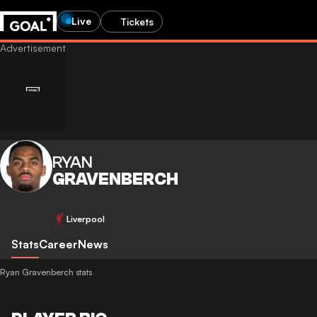
Live
Tickets
RYAN
GRAVENBERCH
Liverpool
Stats
Career
News
Ryan Gravenberch stats