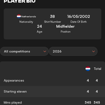
PLAYER BIO
38
16/05/2002
Netherlands
Nationality
Shirt Number
Date Of Birth
24
Midfielder
Age
Position
All competitions
2026
Total
Appearances
4
4
Starting eleven
4
4
Mins played
345
345