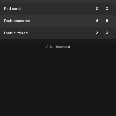
Red cards
0
0
Fouls commited
5
5
Fouls suffered
3
3