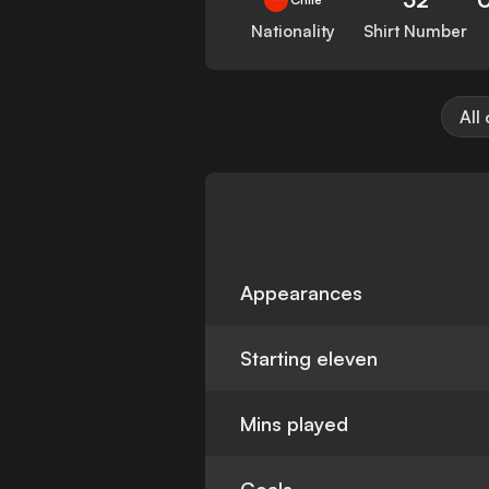
Nationality
Shirt Number
All
Appearances
Starting eleven
Mins played