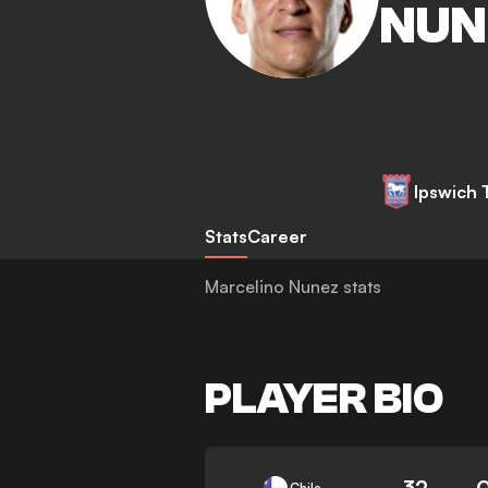
NUN
Ipswich
Stats
Career
Marcelino Nunez stats
PLAYER BIO
32
Chile