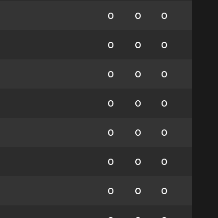
0
0
0
0
0
0
0
0
0
0
0
0
0
0
0
0
0
0
0
0
0