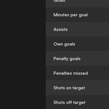
Goals
Minutes per goal
Assists
Own goals
Penalty goals
Penalties missed
Shots on target
Shots off target