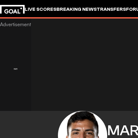
LIVE SCORES
BREAKING NEWS
TRANSFERS
FOR
MAR