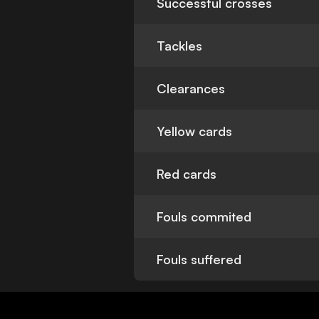
Successful crosses
Tackles
Clearances
Yellow cards
Red cards
Fouls commited
Fouls suffered