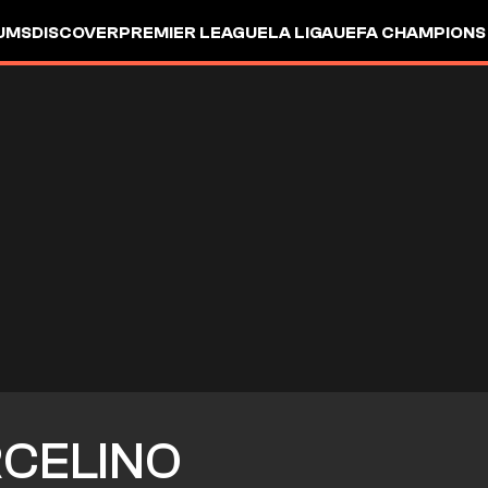
UMS
DISCOVER
PREMIER LEAGUE
LA LIGA
UEFA CHAMPIONS
CELINO