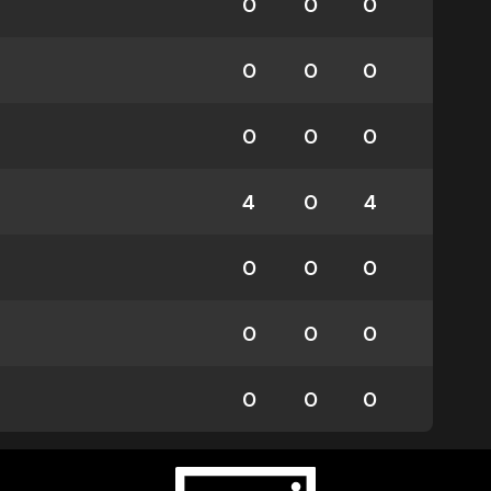
0
0
0
0
0
0
0
0
0
4
0
4
0
0
0
0
0
0
0
0
0