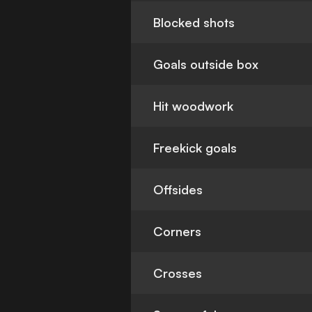
Blocked shots
Goals outside box
Hit woodwork
Freekick goals
Offsides
Corners
Crosses