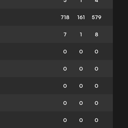
3
1
4
718
161
579
7
1
8
0
0
0
0
0
0
0
0
0
0
0
0
0
0
0