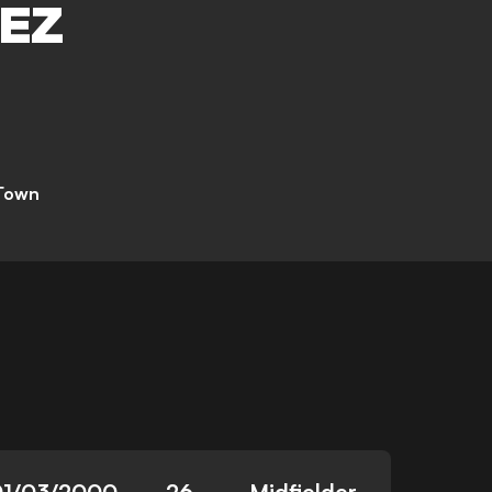
EZ
 Town
01/03/2000
26
Midfielder