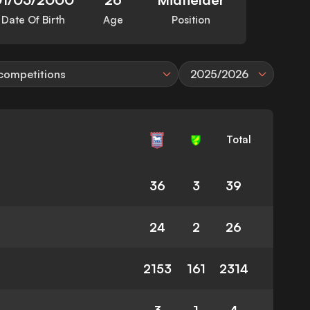
Date Of Birth
Age
Position
 competitions
2025/2026
Total
36
3
39
24
2
26
2153
161
2314