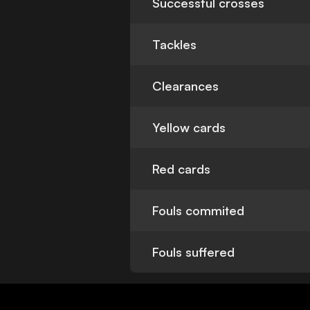
Successful crosses
Tackles
Clearances
Yellow cards
Red cards
Fouls commited
Fouls suffered