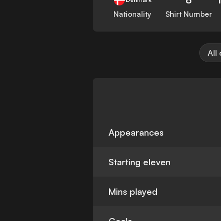
Nationality
Shirt Number
All
Appearances
Starting eleven
Mins played