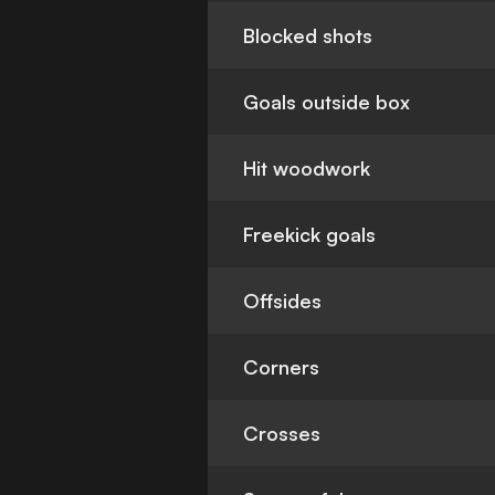
Blocked shots
Goals outside box
Hit woodwork
Freekick goals
Offsides
Corners
Crosses