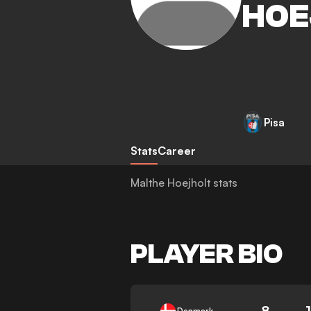
HOE
Pisa
Stats
Career
Malthe Hoejholt stats
PLAYER BIO
8
Denmark