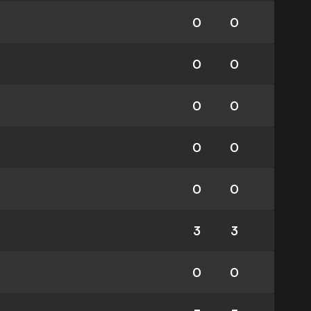
0
0
0
0
0
0
0
0
0
0
3
3
0
0