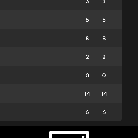
3
3
5
5
8
8
2
2
0
0
14
14
6
6