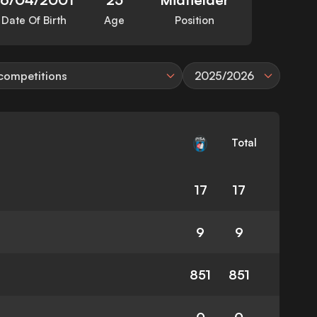
Date Of Birth
Age
Position
 competitions
2025/2026
Total
17
17
9
9
851
851