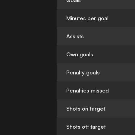
Goals
Minutes per goal
Assists
Own goals
Penalty goals
Penalties missed
Shots on target
Shots off target