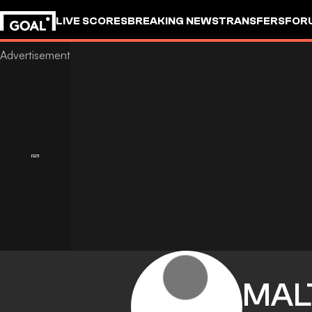
LIVE SCORES
BREAKING NEWS
TRANSFERS
FOR
MAL