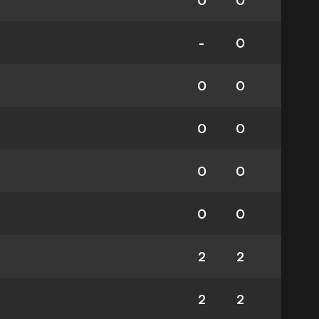
0
0
-
0
0
0
0
0
0
0
0
0
2
2
2
2