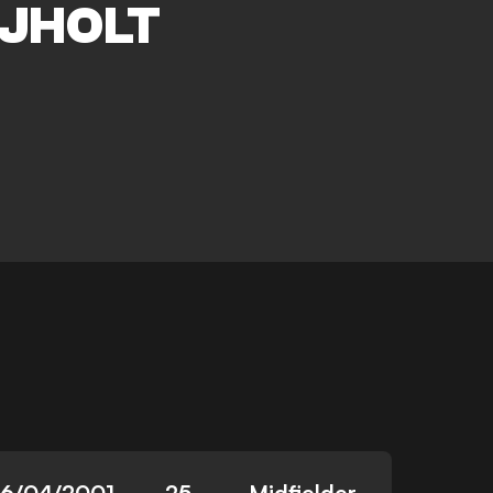
JHOLT
16/04/2001
25
Midfielder