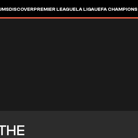
UMS
DISCOVER
PREMIER LEAGUE
LA LIGA
UEFA CHAMPIONS
THE