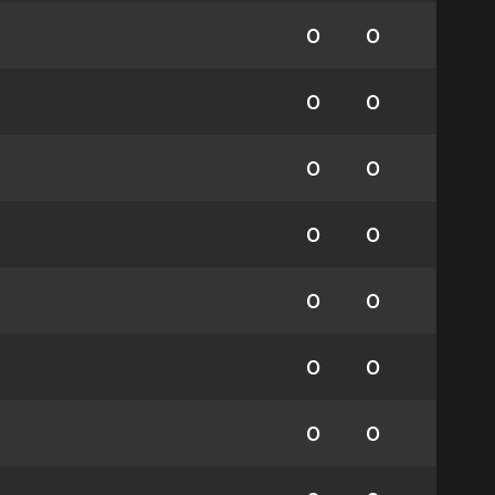
0
0
0
0
0
0
0
0
0
0
0
0
0
0