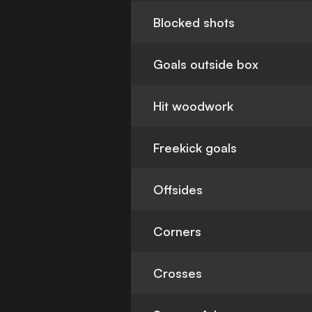
Blocked shots
Goals outside box
Hit woodwork
Freekick goals
Offsides
Corners
Crosses