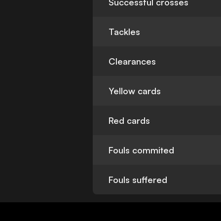
Successful crosses
Tackles
Clearances
Yellow cards
Red cards
Fouls commited
Fouls suffered