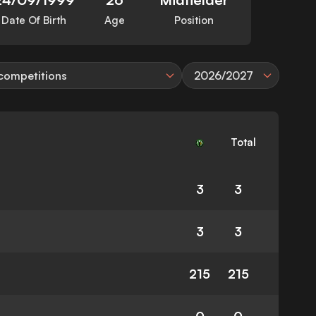
Date Of Birth
Age
Position
 competitions
2026/2027
Total
3
3
3
3
215
215