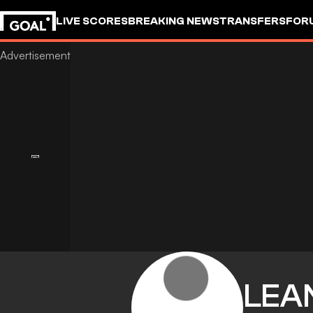
LIVE SCORES
BREAKING NEWS
TRANSFERS
FOR
LEA