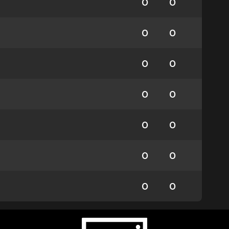
0
0
0
0
0
0
0
0
0
0
0
0
0
0