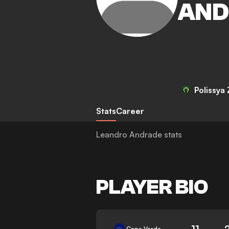
AND
Polissya
Stats
Career
Leandro Andrade stats
PLAYER BIO
11
Cape Verde