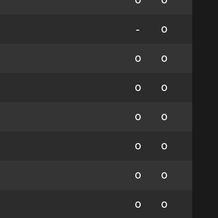
0
0
-
0
0
0
0
0
0
0
0
0
0
0
0
0