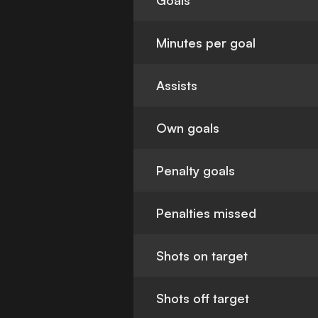
Goals
Minutes per goal
Assists
Own goals
Penalty goals
Penalties missed
Shots on target
Shots off target