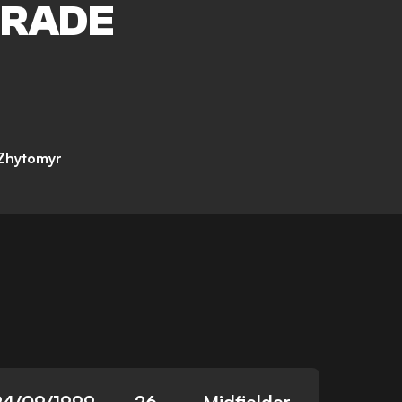
RADE
 Zhytomyr
24/09/1999
26
Midfielder