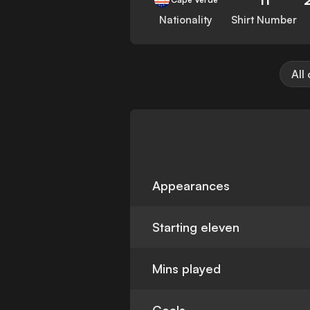
Nationality
Shirt Number
All
Appearances
Starting eleven
Mins played