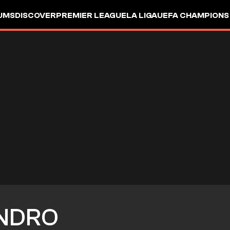
UMS
DISCOVER
PREMIER LEAGUE
LA LIGA
UEFA CHAMPIONS
NDRO