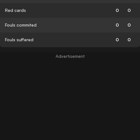
Red cards
0
0
Fouls commited
0
0
Fouls suffered
0
0