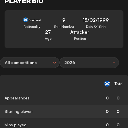
PLAYER BIO
9
15/02/1999
Scotland
Nationality
Shirt Number
Date Of Birth
27
Attacker
Age
Position
All competitions
2026
Total
Appearances
0
0
Starting eleven
0
0
Mins played
0
0