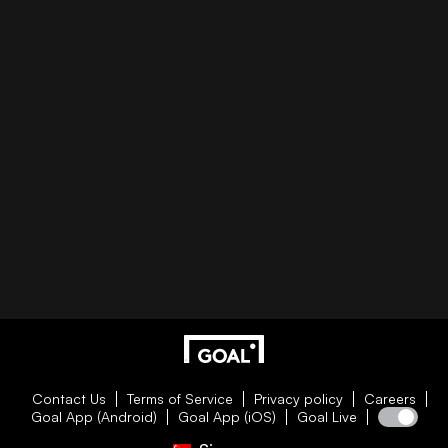
Contact Us
Terms of Service
Privacy policy
Careers
Goal App (Android)
Goal App (iOS)
Goal Live