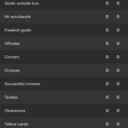
Goals outside box
0
0
Hit woodwork
0
0
Freekick goals
0
0
Offsides
0
0
Corners
0
0
Crosses
0
0
Successful crosses
0
0
Tackles
0
0
Clearances
0
0
Yellow cards
0
0