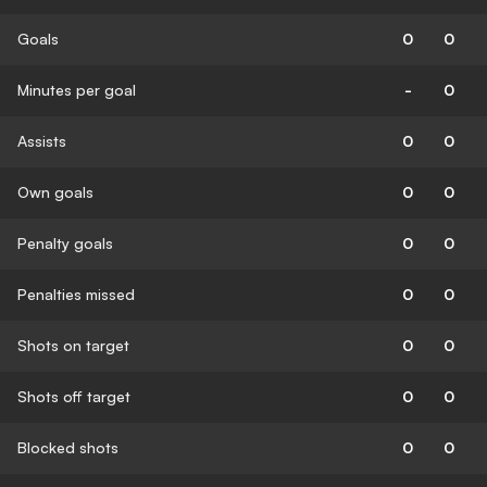
Goals
0
0
Minutes per goal
-
0
Assists
0
0
Own goals
0
0
Penalty goals
0
0
Penalties missed
0
0
Shots on target
0
0
Shots off target
0
0
Blocked shots
0
0