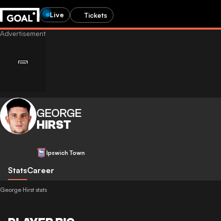
Live
Tickets
GEORGE
HIRST
Ipswich Town
Stats
Career
George Hirst stats