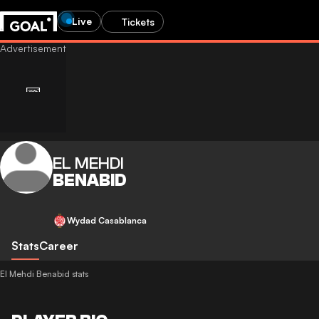
Live
Tickets
EL MEHDI
BENABID
Wydad Casablanca
Stats
Career
El Mehdi Benabid stats