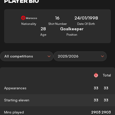
PLAYER BIO
16
24/01/1998
Morocco
Nationality
Shirt Number
Date Of Birth
28
Goalkeeper
Age
Position
All competitions
2025/2026
Total
Appearances
33
33
Starting eleven
33
33
Mins played
2903
2903