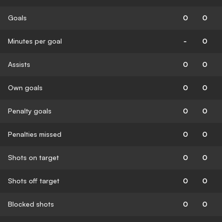
Goals
0
0
Minutes per goal
-
0
Assists
0
0
Own goals
0
0
Penalty goals
0
0
Penalties missed
0
0
Shots on target
0
0
Shots off target
0
0
Blocked shots
0
0