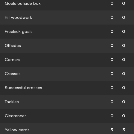
Goals outside box
0
0
Hit woodwork
0
0
Freekick goals
0
0
Offsides
0
0
Corners
0
0
Crosses
0
0
Successful crosses
0
0
Tackles
0
0
Clearances
0
0
Yellow cards
3
3