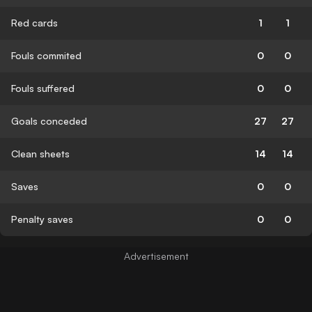
Red cards
1
1
Fouls commited
0
0
Fouls suffered
0
0
Goals conceded
27
27
Clean sheets
14
14
Saves
0
0
Penalty saves
0
0