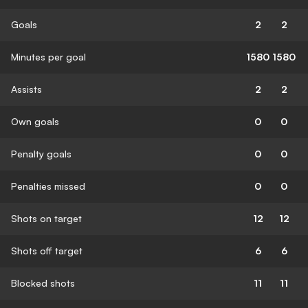
Goals
2
2
Minutes per goal
1580
1580
Assists
2
2
Own goals
0
0
Penalty goals
0
0
Penalties missed
0
0
Shots on target
12
12
Shots off target
6
6
Blocked shots
11
11