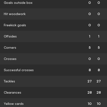
Goals outside box
0
0
Hit woodwork
0
0
Freekick goals
0
0
Offsides
1
1
Corners
5
5
Crosses
0
0
Successful crosses
8
8
Tackles
27
27
Clearances
28
28
Yellow cards
10
10