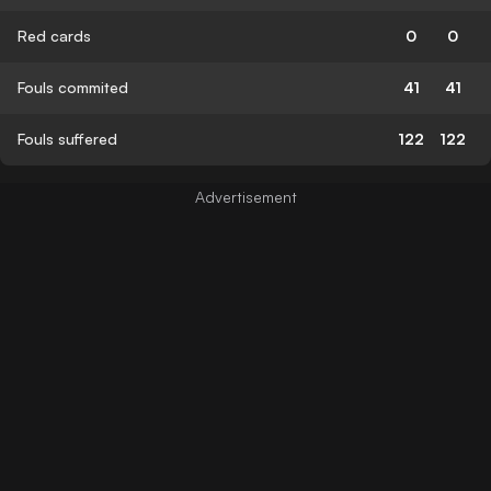
Red cards
0
0
Fouls commited
41
41
Fouls suffered
122
122