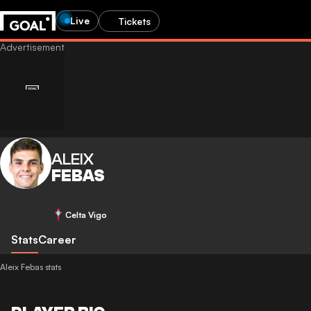
Live
Tickets
ALEIX
FEBAS
Celta Vigo
Stats
Career
Aleix Febas stats