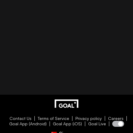
Contact Us
Terms of Service
Privacy policy
Careers
Goal App (Android)
Goal App (iOS)
Goal Live