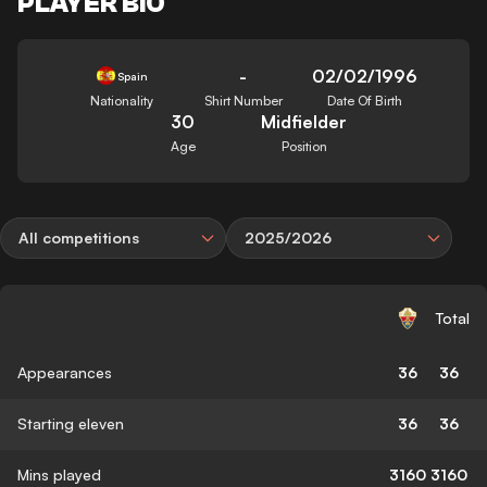
PLAYER BIO
-
02/02/1996
Spain
Nationality
Shirt Number
Date Of Birth
30
Midfielder
Age
Position
All competitions
2025/2026
Total
Appearances
36
36
Starting eleven
36
36
Mins played
3160
3160