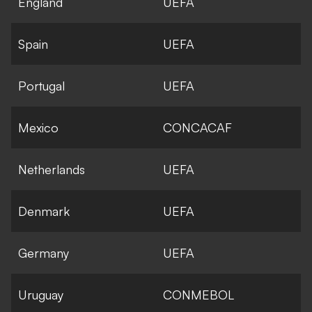
England
UEFA
Spain
UEFA
Portugal
UEFA
Mexico
CONCACAF
Netherlands
UEFA
Denmark
UEFA
Germany
UEFA
Uruguay
CONMEBOL