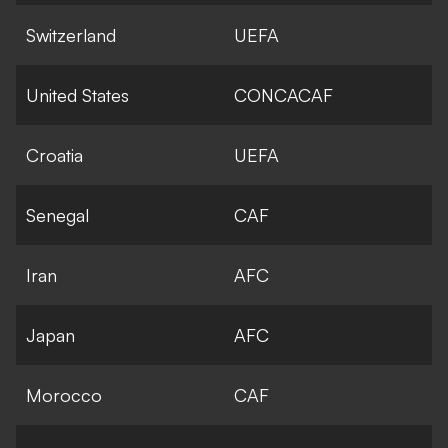
Switzerland
UEFA
United States
CONCACAF
Croatia
UEFA
Senegal
CAF
Iran
AFC
Japan
AFC
Morocco
CAF