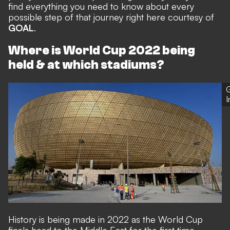
find everything you need to know about every
possible step of that journey right here courtesy of
GOAL
.
Where is World Cup 2022 being
held & at which stadiums?
G
History is being made in 2022 as the World Cup
finals head to the Middle East for the first time.