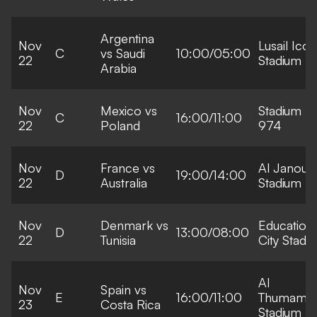
Argentina
Nov
Lusail Icon
C
vs Saudi
10:00/05:00
22
Stadium
Arabia
Nov
Mexico vs
Stadium
C
16:00/11:00
22
Poland
974
Nov
France vs
Al Janoub
D
19:00/14:00
22
Australia
Stadium
Nov
Denmark vs
Education
D
13:00/08:00
22
Tunisia
City Stadi
Al
Nov
Spain vs
E
16:00/11:00
Thumama
23
Costa Rica
Stadium