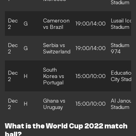
Stadium
Dec
Cameroon
Lusail Icon
G
19:00/14:00
2
vs Brazil
Stadium
Dec
Serbia vs
Stadium
G
19:00/14:00
2
Switzerland
974
South
Dec
Education
H
Korea vs
15:00/10:00
2
City Stadi
Portugal
Dec
Ghana vs
Al Janoub
H
15:00/10:00
2
Uruguay
Stadium
What is the World Cup 2022 match
ball?