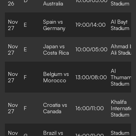
26
Australia
Stadium
Nov
Spain vs
Al Bayt
E
19:00/14:00
27
Germany
Stadium
Nov
Japan vs
Ahmad bi
E
10:00/05:00
27
Costa Rica
Ali Stadiu
Al
Nov
Belgium vs
F
13:00/08:00
Thumama
27
Morocco
Stadium
Khalifa
Nov
Croatia vs
F
16:00/11:00
Internation
27
Canada
Stadium
Nov
Brazil vs
Stadium
G
16:00/11:00