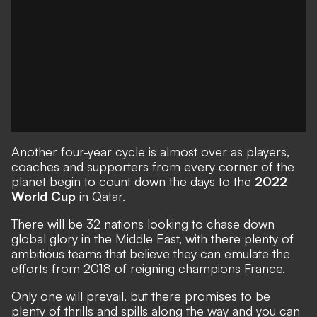
Another four-year cycle is almost over as players,
coaches and supporters from every corner of the
planet begin to count down the days to the
2022
World Cup
in Qatar.
There will be 32 nations looking to chase down
global glory in the Middle East, with there plenty of
ambitious teams that believe they can emulate the
efforts from 2018 of reigning champions France.
Only one will prevail, but there promises to be
plenty of thrills and spills along the way and you can