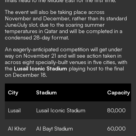
The event will also be taking place across
November and December, rather than its standard
June/July slot, due to the soaring summer
temperatures in Qatar and will be completed in a
condensed 28-day format.
An eagerly-anticipated competition will get under
way on November 21 and will see action taken in
across eight specially-built venues in five cities, with
the
Lusail Iconic Stadium
playing host to the final
on December 18.
City
Stadium
Capacity
Lusail
Lusail Iconic Stadium
80,000
Al Khor
Al Bayt Stadium
60,000