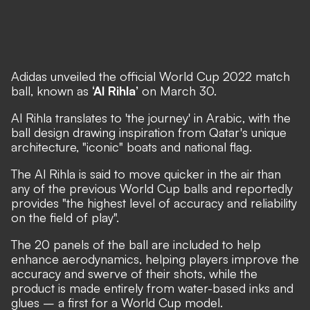
Adidas
unveiled the official World Cup 2022 match
ball
, known as
‘Al Rihla’
on March 30.
Al Rihla translates to 'the journey' in Arabic, with the
ball design drawing inspiration from Qatar's unique
architecture, "iconic" boats and national flag.
The Al Rihla is said to move quicker in the air than
any of the previous World Cup balls and reportedly
provides "the highest level of accuracy and reliability
on the field of play".
The 20 panels of the ball are included to help
enhance aerodynamics, helping players improve the
accuracy and swerve of their shots, while the
product is made entirely from water-based inks and
glues – a first for a World Cup model.