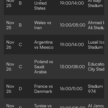
Nov
Al Bayt
B
United
19:00/14:00
25
Stadium
States
Nov
Wales vs
Ahmad bi
B
10:00/05:00
25
Iran
Ali Stadiu
Nov
Argentina
Lusail Icon
C
19:00/14:00
26
vs Mexico
Stadium
Poland vs
Nov
Education
C
Saudi
13:00/08:00
26
City Stadi
Arabia
Nov
France vs
Stadium
D
16:00/11:00
26
Denmark
974
Nov
Tunisia vs
Al Janoub
D
10:00/05:00