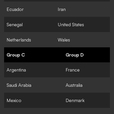
Ecuador
Iran
Senegal
United States
Netherlands
Wales
Group C
Group D
Argentina
France
Saudi Arabia
Australia
Mexico
Denmark