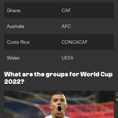
Ghana
CAF
Australia
AFC
Costa Rica
CONCACAF
Wales
UEFA
What are the groups for World Cup
2022?
G