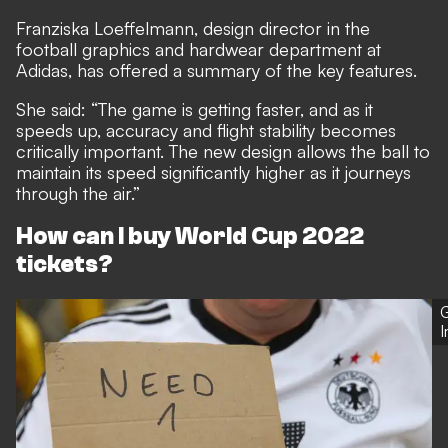
Franziska Loeffelmann, design director in the
football graphics and hardwear department at
Adidas, has offered a summary of the key features.
She said: “The game is getting faster, and as it
speeds up, accuracy and flight stability becomes
critically important. The new design allows the ball to
maintain its speed significantly higher as it journeys
through the air.”
How can I buy World Cup 2022
tickets?
G