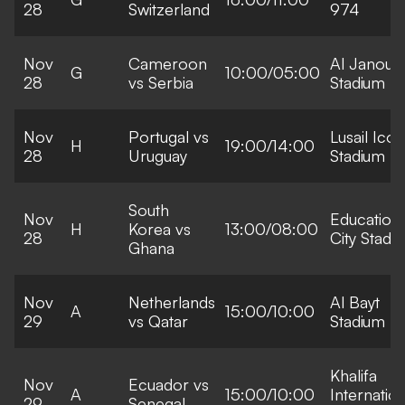
28
Switzerland
974
Nov
Cameroon
Al Janoub
G
10:00/05:00
28
vs Serbia
Stadium
Nov
Portugal vs
Lusail Icon
H
19:00/14:00
28
Uruguay
Stadium
South
Nov
Education
H
Korea vs
13:00/08:00
28
City Stadi
Ghana
Nov
Netherlands
Al Bayt
A
15:00/10:00
29
vs Qatar
Stadium
Khalifa
Nov
Ecuador vs
A
15:00/10:00
Internation
29
Senegal