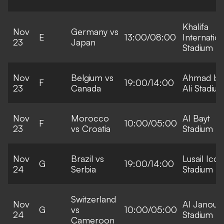
Khalifa
Nov
Germany vs
E
13:00/08:00
Internation
23
Japan
Stadium
Nov
Belgium vs
Ahmad bi
F
19:00/14:00
23
Canada
Ali Stadiu
Nov
Morocco
Al Bayt
F
10:00/05:00
23
vs Croatia
Stadium
Nov
Brazil vs
Lusail Icon
G
19:00/14:00
24
Serbia
Stadium
Switzerland
Nov
Al Janoub
G
vs
10:00/05:00
24
Stadium
Cameroon