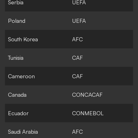
Serbia
UEFA
Poland
UEFA
South Korea
AFC
Tunisia
CAF
Cameroon
CAF
Canada
CONCACAF
Ecuador
CONMEBOL
Saudi Arabia
AFC