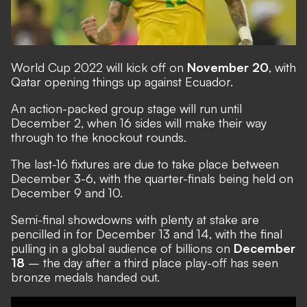
World Cup 2022 will kick off on
November 20
, with
Qatar opening things up against Ecuador.
An action-packed group stage will run until
December 2, when 16 sides will make their way
through to the knockout rounds.
The last-16 fixtures are due to take place between
December 3-6, with the quarter-finals being held on
December 9 and 10.
Semi-final showdowns with plenty at stake are
pencilled in for December 13 and 14, with the final
pulling in a global audience of billions on
December
18
– the day after a third place play-off has seen
bronze medals handed out.