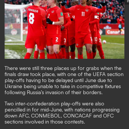
There were still
three places up for grabs
when the
finals draw took place, with one of the UEFA section
play-offs having to be delayed until June due to
Ukraine being unable to take in competitive fixtures
following Russia’s invasion of their borders.
Two inter-confederation play-offs were also
pencilled in for mid-June, with nations progressing
down AFC, CONMEBOL, CONCACAF and OFC
sections involved in those contests.