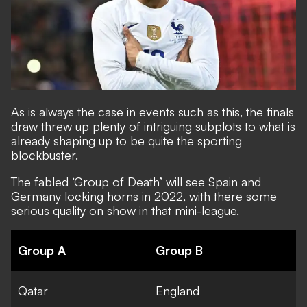
As is always the case in events such as this, the finals
draw threw up plenty of intriguing subplots to what is
already shaping up to be quite the sporting
blockbuster.
The fabled
‘Group of Death’ will see Spain and
Germany locking horns
in 2022, with there some
serious quality on show in that mini-league.
Group A
Group B
Qatar
England