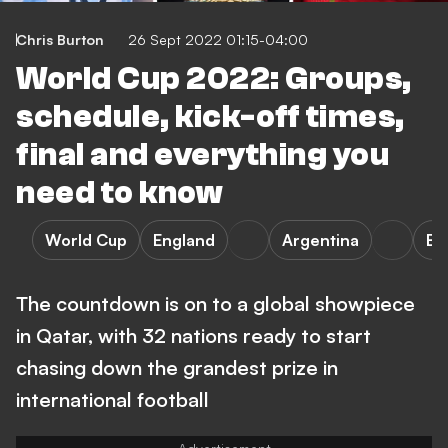
Chris Burton
26 Sept 2022 01:15-04:00
World Cup 2022: Groups,
schedule, kick-off times,
final and everything you
need to know
World Cup
England
Argentina
Bra
The countdown is on to a global showpiece
in Qatar, with 32 nations ready to start
chasing down the grandest prize in
international football