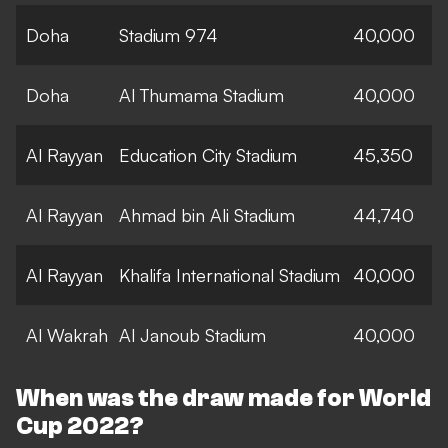
Doha
Stadium 974
40,000
Doha
Al Thumama Stadium
40,000
Al Rayyan
Education City Stadium
45,350
Al Rayyan
Ahmad bin Ali Stadium
44,740
Al Rayyan
Khalifa International Stadium
40,000
Al Wakrah
Al Janoub Stadium
40,000
When was the draw made for World
Cup 2022?