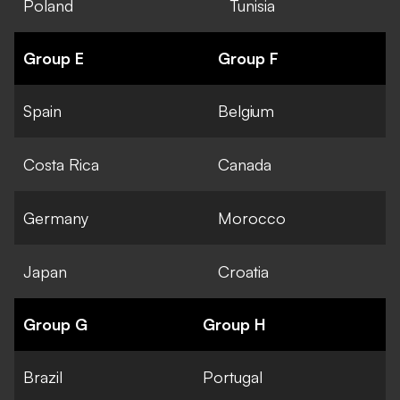
Poland
Tunisia
Group E
Group F
Spain
Belgium
Costa Rica
Canada
Germany
Morocco
Japan
Croatia
Group G
Group H
Brazil
Portugal