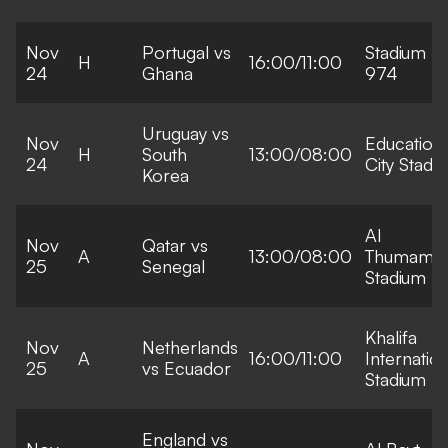
Nov
Portugal vs
Stadium
H
16:00/11:00
24
Ghana
974
Uruguay vs
Nov
Education
H
South
13:00/08:00
24
City Stadi
Korea
Al
Nov
Qatar vs
A
13:00/08:00
Thumama
25
Senegal
Stadium
Khalifa
Nov
Netherlands
A
16:00/11:00
Internation
25
vs Ecuador
Stadium
England vs