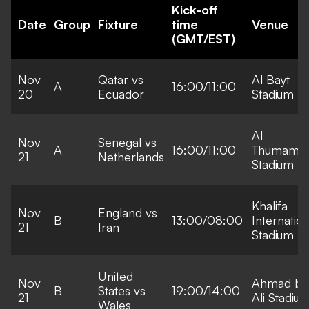
Kick-off
Date
Group
Fixture
time
Venue
(GMT/EST)
Nov
Qatar vs
Al Bayt
A
16:00/11:00
20
Ecuador
Stadium
Al
Nov
Senegal vs
A
16:00/11:00
Thumama
21
Netherlands
Stadium
Khalifa
Nov
England vs
B
13:00/08:00
Internation
21
Iran
Stadium
United
Nov
Ahmad bi
B
States vs
19:00/14:00
21
Ali Stadiu
Wales