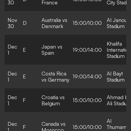
30
France
City Stadi
Nov
Australia vs
Al Janoub
D
15:00/10:00
30
Denmark
Stadium
Khalifa
Dec
Japan vs
E
19:00/14:00
Internation
1
Spain
Stadium
Dec
Costa Rica
Al Bayt
E
19:00/14:00
1
vs Germany
Stadium
Dec
Croatia vs
Ahmad bi
F
15:00/10:00
1
Belgium
Ali Stadiu
Al
Dec
Canada vs
F
15:00/10:00
Thumama
1
Morocco