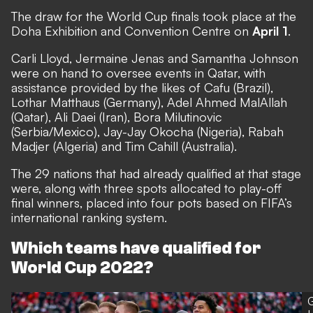
The draw for the World Cup finals took place at the
Doha Exhibition and Convention Centre on
April 1
.
Carli Lloyd, Jermaine Jenas and Samantha Johnson
were on hand to oversee events in Qatar, with
assistance provided by the likes of Cafu (Brazil),
Lothar Matthaus (Germany), Adel Ahmed MalAllah
(Qatar), Ali Daei (Iran), Bora Milutinovic
(Serbia/Mexico), Jay-Jay Okocha (Nigeria), Rabah
Madjer (Algeria) and Tim Cahill (Australia).
The 29 nations that had already qualified at that stage
were, along with three spots allocated to play-off
final winners, placed into four pots based on FIFA’s
international ranking system.
Which teams have qualified for
World Cup 2022?
G