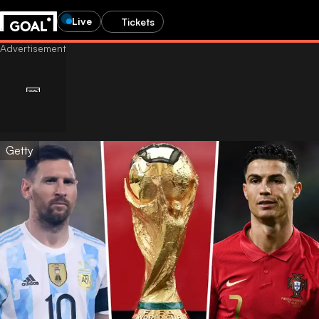
Live
Tickets
Getty