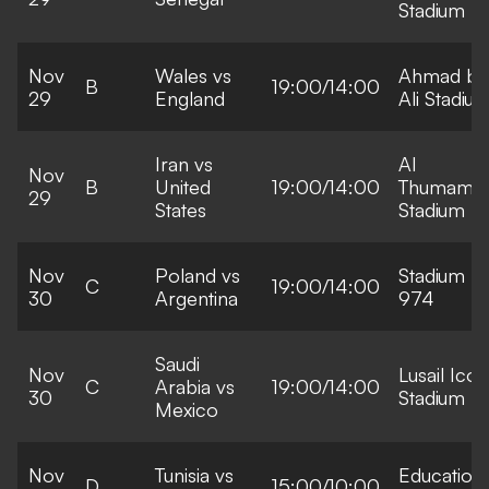
Stadium
Nov
Wales vs
Ahmad bi
B
19:00/14:00
29
England
Ali Stadiu
Iran vs
Al
Nov
B
United
19:00/14:00
Thumama
29
States
Stadium
Nov
Poland vs
Stadium
C
19:00/14:00
30
Argentina
974
Saudi
Nov
Lusail Icon
C
Arabia vs
19:00/14:00
30
Stadium
Mexico
Nov
Tunisia vs
Education
D
15:00/10:00