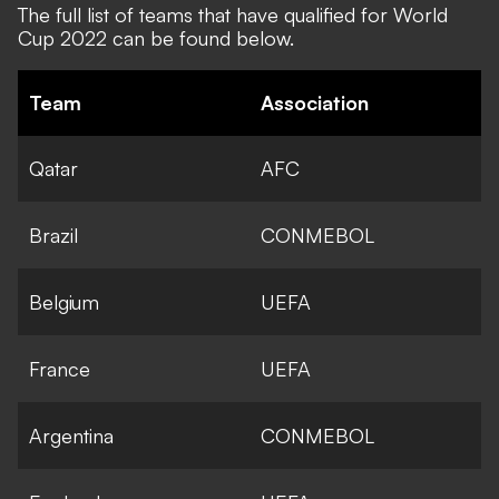
The
full list of teams that have qualified
for World
Cup 2022 can be found below.
Team
Association
Qatar
AFC
Brazil
CONMEBOL
Belgium
UEFA
France
UEFA
Argentina
CONMEBOL