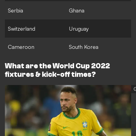
Serbia
Ghana
Switzerland
Uruguay
Cameroon
South Korea
What are the World Cup 2022
fixtures & kick-off times?
G