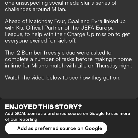
one unsuspecting social media star a series of
challenges around MIlan.
Ahead of Matchday Four, Goal and Evra linked up
with Kia, Official Partner of the UEFA Europa
League, to help with their Charge Up mission to get
everyone excited for kick-off.
The I2 Bomber freestyle duo were asked to
complete a number of tasks before making it home
in time for Milan's match with Lille on Thursday night.
Watch the video below to see how they got on.
ENJOYED THIS STORY?
Add GOAL.com as a preferred source on Google to see more
of our reporting
Add as preferred source on Google