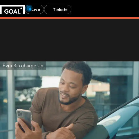
Live
Tickets
Evra Kia charge Up