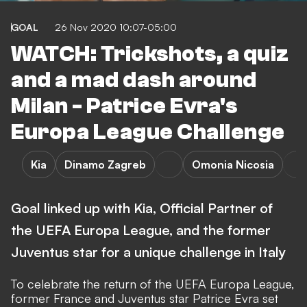
GOAL
26 Nov 2020 10:07-05:00
WATCH: Trickshots, a quiz
and a mad dash around
Milan - Patrice Evra's
Europa League Challenge
Kia
Dinamo Zagreb
Omonia Nicosia
Goal linked up with Kia, Official Partner of
the UEFA Europa League, and the former
Juventus star for a unique challenge in Italy
To celebrate the return of the UEFA Europa League,
former France and Juventus star Patrice Evra set