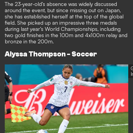
The 23-year-old’s absence was widely discussed
around the event, but since missing out on Japan,
she has established herself at the top of the global
field. She picked up an impressive three medals
during last year’s World Championships, including
two gold finishes in the 100m and 4x100m relay and
bronze in the 200m.
Alyssa Thompson - Soccer
G