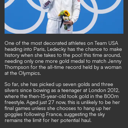
One of the most decorated athletes on Team USA
heading into Paris, Ledecky has the chance to make
history when she takes to the pool this time around,
needing only one more gold medal to match Jenny
Thompson for the all-time record held by a woman
at the Olympics.
So far, she has picked up seven golds and three
silvers since bowing as a teenager at London 2012,
where the then-15-year-old took gold in the 800m
freestyle. Aged just 27 now, this is unlikely to be her
final games unless she chooses to hang up her
goggles following France, suggesting the sky
remains the limit for her potential haul.