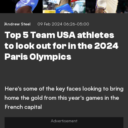
Andrew Steel
09 Feb 2024 06:26-05:00
Top 5 Team USA athletes
to look out for in the 2024
Paris Olympics
Here’s some of the key faces looking to bring
home the gold from this year’s games in the
French capital