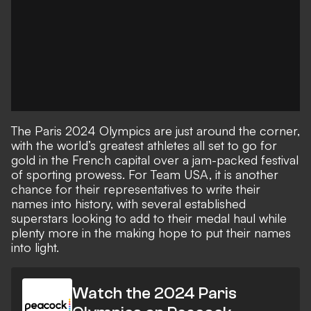
The Paris 2024 Olympics are just around the corner,
with the world’s greatest athletes all set to go for
gold in the French capital over a jam-packed festival
of sporting prowess. For Team USA, it is another
chance for their representatives to write their
names into history, with several established
superstars looking to add to their medal haul while
plenty more in the making hope to put their names
into light.
Watch the 2024 Paris