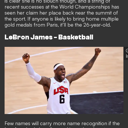
is clear she is no slouch though, and a string of
recent successes at the World Championships has
seen her claim her place back near the summit of
the sport. If anyone is likely to bring home multiple
gold medals from Paris, it’ll be the 26-year-old.
LeBron James - Basketball
G
Few names will carry more name recognition if the