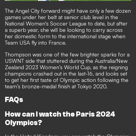
The Angel City forward might have only a few dozen
games under her belt at senior club level in the
National Women's Soccer League to date, but after
a superb year, she will be looking to carry across
her domestic form to the international stage when
Team USA fly into France.
Thompson was one of the few brighter sparks for a
USWNT side that stuttered during the Australia/New
Zealand 2023 Women’s World Cup, as the reigning
champions crashed out in the last-16, and looks set
to get her first taste of Olympic action following the
team’s bronze-medal finish at Tokyo 2020.
FAQs
How can I watch the Paris 2024
Olympics?