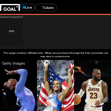
Live
Tickets
This page contains affiliate links. When you purchase through the links provided, we
may earn a commission.
Getty Images