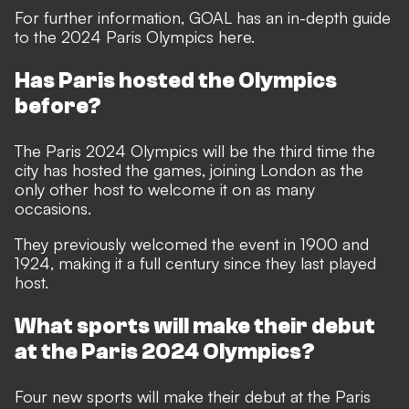
For further information, GOAL has an
in-depth guide
to the 2024 Paris Olympics here.
Has Paris hosted the Olympics
before?
The Paris 2024 Olympics will be the third time the
city has hosted the games, joining London as the
only other host to welcome it on as many
occasions.
They previously welcomed the event in 1900 and
1924, making it a full century since they last played
host.
What sports will make their debut
at the Paris 2024 Olympics?
Four new sports will make their debut at the Paris