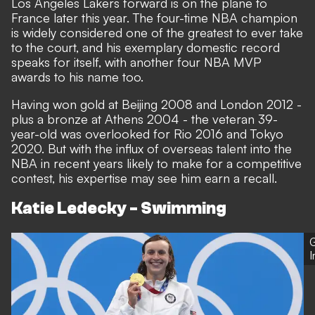
Los Angeles Lakers forward is on the plane to
France later this year. The four-time NBA champion
is widely considered one of the greatest to ever take
to the court, and his exemplary domestic record
speaks for itself, with another four NBA MVP
awards to his name too.
Having won gold at Beijing 2008 and London 2012 -
plus a bronze at Athens 2004 - the veteran 39-
year-old was overlooked for Rio 2016 and Tokyo
2020. But with the influx of overseas talent into the
NBA in recent years likely to make for a competitive
contest, his expertise may see him earn a recall.
Katie Ledecky - Swimming
G