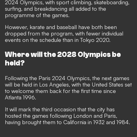
2024 Olympics, with sport climbing, skateboarding,
surfing, and breakdancing all added to the
programme of the games.
However, karate and baseball have both been
dropped from the program, with fewer individual
events on the schedule than in Tokyo 2020.
Where will the 2028 Olympics be
held?
Following the Paris 2024 Olympics, the next games
will be held in Los Angeles, with the United States set
to welcome them back for the first time since
Atlanta 1996.
It will mark the third occasion that the city has
hosted the games following London and Paris,
having brought them to California in 1932 and 1984.