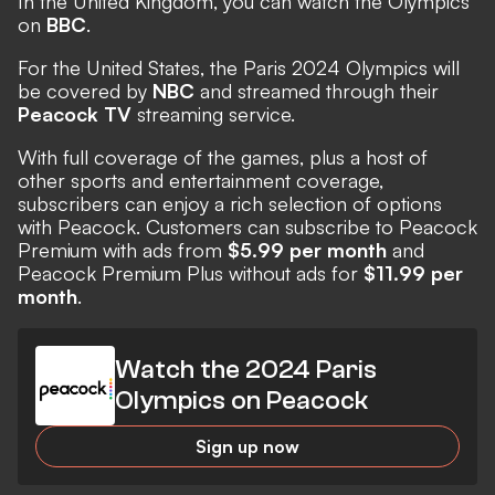
In the United Kingdom, you can watch the Olympics
on
BBC
.
For the United States, the Paris 2024 Olympics will
be covered by
NBC
and streamed through their
Peacock TV
streaming service.
With full coverage of the games, plus a host of
other sports and entertainment coverage,
subscribers can enjoy a rich selection of options
with Peacock. Customers can subscribe to Peacock
Premium with ads from
$5.99 per month
and
Peacock Premium Plus without ads for
$11.99 per
month
.
Watch the 2024 Paris
Olympics on Peacock
Sign up now