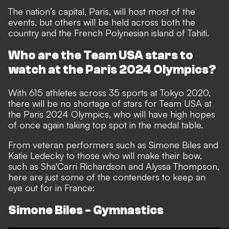
The nation’s capital, Paris, will host most of the
events, but others will be held across both the
country and the French Polynesian island of Tahiti.
Who are the Team USA stars to
watch at the Paris 2024 Olympics?
With 615 athletes across 35 sports at Tokyo 2020,
there will be no shortage of stars for Team USA at
the Paris 2024 Olympics, who will have high hopes
of once again taking top spot in the medal table.
From veteran performers such as Simone Biles and
Katie Ledecky to those who will make their bow,
such as Sha'Carri Richardson and Alyssa Thompson,
here are just some of the contenders to keep an
eye out for in France:
Simone Biles - Gymnastics