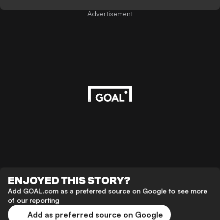
Advertisement
ENJOYED THIS STORY?
Add GOAL.com as a preferred source on Google to see more
of our reporting
Add as preferred source on Google