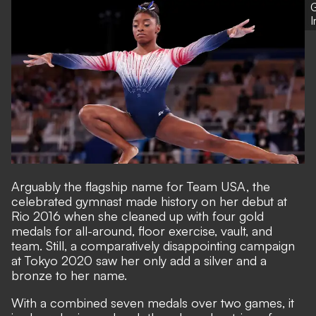
G
Arguably the flagship name for Team USA, the
celebrated gymnast made history on her debut at
Rio 2016 when she cleaned up with four gold
medals for all-around, floor exercise, vault, and
team. Still, a comparatively disappointing campaign
at Tokyo 2020 saw her only add a silver and a
bronze to her name.
With a combined seven medals over two games, it