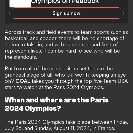
Olympics on Peacock
Sign up now
Across track and field events to team sports such as
basketball and soccer, there will be no shortage of
action to take in, and with such a stacked field of
representatives, it can be hard to see who will be
the standouts.
But from all of the competitors set to take the
grandest stage of all, who is it worth keeping an eye
on?
GOAL
takes you through the top five Team USA
stars to watch at the Paris 2024 Olympics.
When and where are the Paris
2024 Olympics?
The Paris 2024 Olympics take place between Friday,
July 26, and Sunday, August 11, 2024, in France.