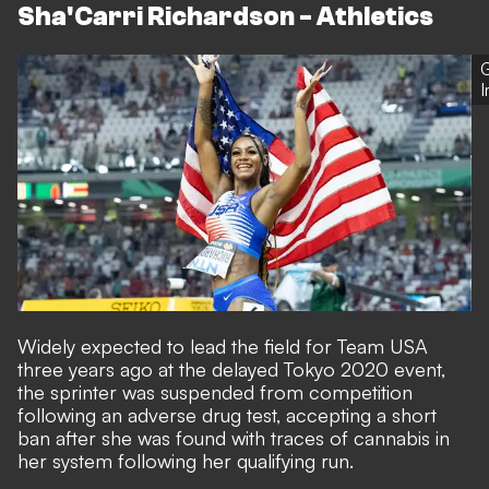
Sha'Carri Richardson - Athletics
G
Widely expected to lead the field for Team USA
three years ago at the delayed Tokyo 2020 event,
the sprinter was suspended from competition
following an adverse drug test, accepting a short
ban after she was found with traces of cannabis in
her system following her qualifying run.