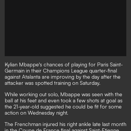
Kylian Mbappe's chances of playing for Paris Saint-
Germain in their Champions League quarter-final
against Atalanta are improving by the day after the
attacker was spotted training on Saturday.
While working out solo, Mbappe was seen with the
ball at his feet and even took a few shots at goal as
the 21-year-old suggested he could be fit for some
action on Wednesday night.
The Frenchman injured his right ankle late last month
in the Coupe de France final against Saint-Etienne