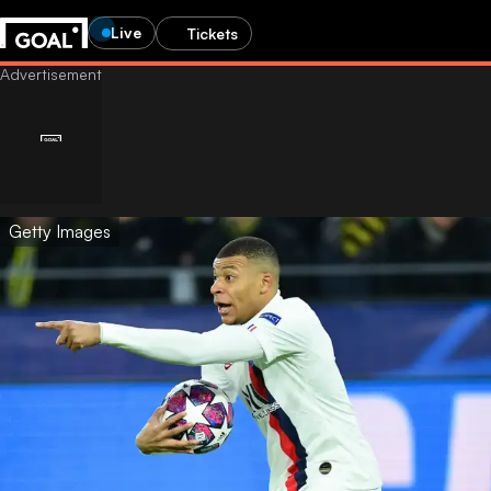
Live
Tickets
Getty Images