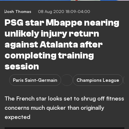
Josh Thomas
08 Aug 2020 18:09-04:00
PSG star Mbappe nearing
unlikely injury return
against Atalanta after
completing training
session
Paris Saint-Germain
Champions League
A
The French star looks set to shrug off fitness
concerns much quicker than originally
expected