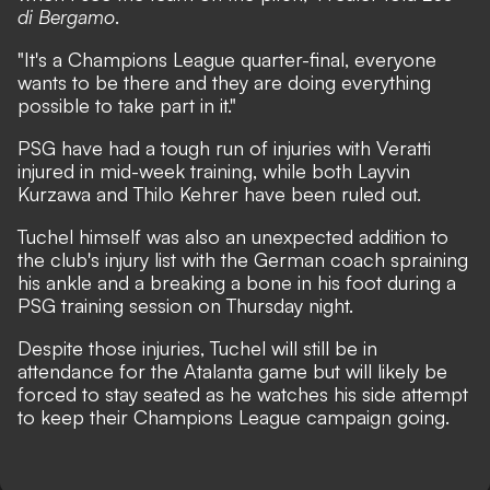
di Bergamo
.
"It's a Champions League quarter-final, everyone
wants to be there and they are doing everything
possible to take part in it."
PSG have had a tough run of injuries with Veratti
injured in mid-week training, while both Layvin
Kurzawa and Thilo Kehrer have been ruled out.
Tuchel himself was also an unexpected addition to
the club's injury list
with the German coach spraining
his ankle and a breaking a bone in his foot during a
PSG training session on Thursday night.
Despite those injuries, Tuchel will still be in
attendance for the Atalanta game but will likely be
forced to stay seated as he watches his side attempt
to keep their Champions League campaign going.