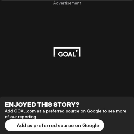
Advertisement
ENJOYED THIS STORY?
Add GOAL.com as a preferred source on Google to see more
of our reporting
Add as preferred source on Google