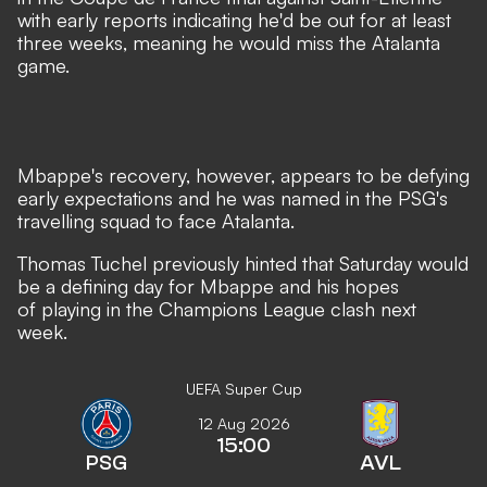
with early reports indicating he'd be out for at least
three weeks, meaning he would miss the Atalanta
game.
Mbappe's recovery, however, appears to be defying
early expectations and
he was named in the PSG's
travelling squad to face Atalanta.
Thomas Tuchel previously hinted that Saturday would
be a defining day for Mbappe
and his hopes
of playing in the Champions League clash next
week.
UEFA Super Cup
12 Aug 2026
15:00
PSG
AVL