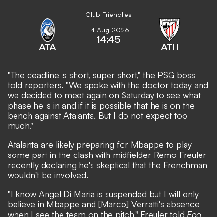
Club Friendlies
14 Aug 2026
14:45
ATA
ATH
"The deadline is short, super short," the PSG boss
told reporters. "We spoke with the doctor today and
we decided to meet again on Saturday to see what
phase he is in and if it is possible that he is on the
bench against Atalanta. But I do not expect too
much."
Atalanta are likely preparing for Mbappe to play
some part in the clash with midfielder Remo Freuler
recently declaring he's skeptical that the Frenchman
wouldn't be involved
.
"I know Angel Di Maria is suspended but I will only
believe in Mbappe and [Marco] Verratti's absence
when I see the team on the pitch," Freuler told
Eco