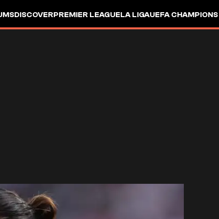
UMS
DISCOVER
PREMIER LEAGUE
LA LIGA
UEFA CHAMPIONS