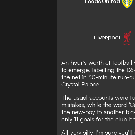
Leeds United
Liverpool
An hour’s worth of football 
to emerge, labelling the £64 
the net in 30-minute run-o
Crystal Palace.
The usual accounts were full
mistakes, while the word ‘C
the new-boy to
another bi
only 11 goals for the club be
All very silly, I’m sure you’