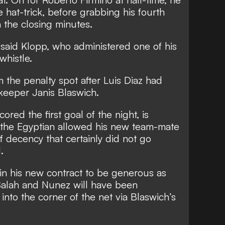
hat-trick, before grabbing his fourth
in the closing minutes.
” said Klopp, who administered one of his
whistle.
m the penalty spot after Luis Diaz had
keeper Janis Blaswich.
ed the first goal of the night, is
t the Egyptian allowed his new team-mate
of decency that certainly did not go
d.
se in his new contract to be generous as
 Salah and Nunez will have been
 into the corner of the net via Blaswich’s