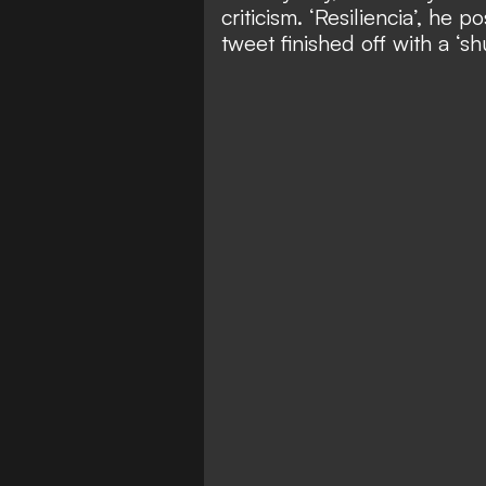
criticism. ‘Resiliencia’, he 
tweet finished off with a ‘sh