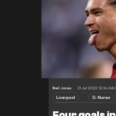
Neil Jones
21 Jul 2022 12:16-04:
Liverpool
D. Nunez
RB Leipzig vs Liverpool
RB 
Four goals i