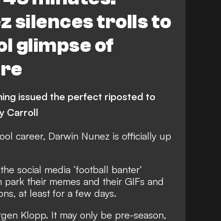
 silences trolls to
ol glimpse of
ure
ning issued the perfect riposted to
y Carroll
ool
career,
Darwin Nunez
is officially up
the social media ‘football banter’
n park their memes and their GIFs and
ns, at least for a few days.
rgen Klopp. It may only be pre-season,