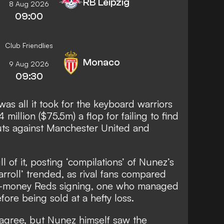
RB Leipzig
8 Aug 2026
09:00
Club Friendlies
Monaco
9 Aug 2026
09:30
was all it took for the keyboard warriors
million ($75.5m) a flop for failing to find
uts against Manchester United and
 of it, posting ‘compilations’ of Nunez’s
arroll’ trended, as rival fans compared
g-money Reds signing, one who managed
fore being sold at a hefty loss.
ll agree, but Nunez himself saw the