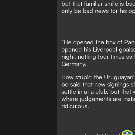
but that familiar smile is b
only be bad news for his o
“He opened the box of Pan
opened his Liverpool goalsc
night,
netting four times as
Germany.
How stupid the Uruguayan’s 
be said that new signings s
settle in at a club, but that
where judgements are instan
ridiculous.