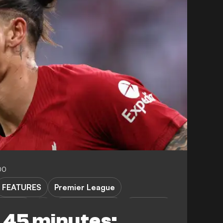
00
FEATURES
Premier League
Leipzig
Club Friendlies
Transfers
n 45 minutes: