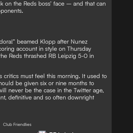
ack on the Reds boss’ face – and that can
pponents.
dora!” beamed Klopp after Nunez
oring account in style on Thursday
 the Reds thrashed RB Leipzig 5-0 in
critics must feel this morning. It used to
hould be given six or nine months to
 will never be the case in the Twitter age,
t, definitive and so often downright
Club Friendlies