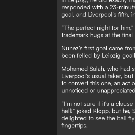
responded with a 23-minute 
goal, and Liverpool’s fifth, 
“The perfect night for him,
trademark hugs at the final 
Nunez’s first goal came fro
been felled by Leipzig goal
Mohamed Salah, who had scor
Liverpool’s usual taker, bu
to convert this one, an act 
unnoticed or unappreciate
“I’m not sure if it’s a clau
hell!” joked Klopp, but he,
delighted to see the ball fly
fingertips.