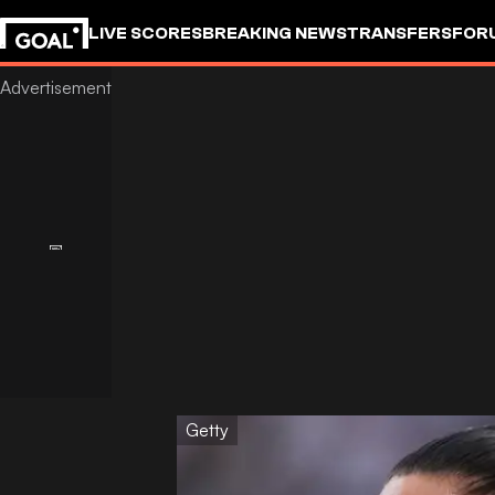
LIVE SCORES
BREAKING NEWS
TRANSFERS
FOR
Getty