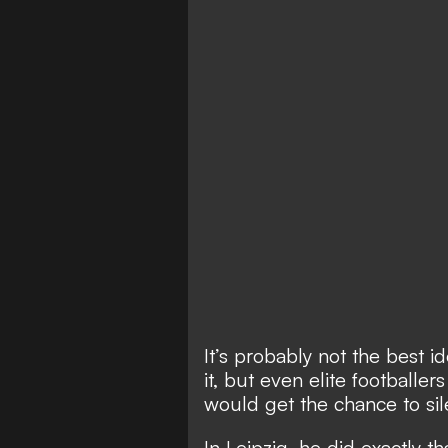
It’s probably not the best i
it, but even elite footballe
would get the chance to sil
In Leipzig, he did exactly th