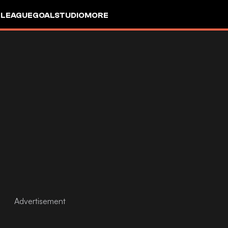
 LEAGUE
GOALSTUDIO
MORE