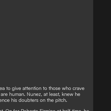
dea to give attention to those who crave
rs are human. Nunez, at least, knew he
ence his doubters on the pitch.
at. On for Roberto Firmino at half-time, he