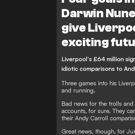
Darwin Nunez
give Liverpo
exciting fut
Liverpool's £64 million sig
idiotic comparisons to And
Three games into his
Liverp
and running.
Bad news for the trolls and 
accounts, for sure. They ca
their Andy Carroll compariso
Great news, though, for Ju