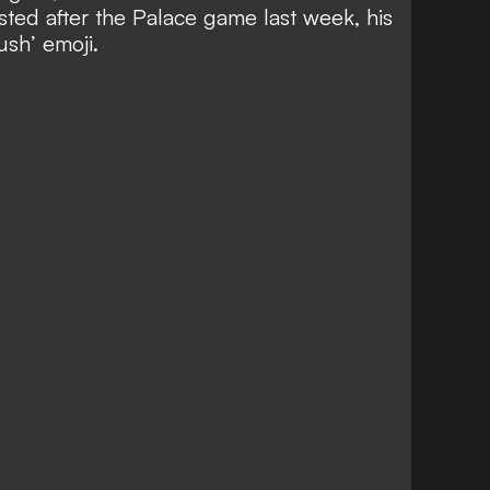
posted after the Palace game last week, his
ush’ emoji.