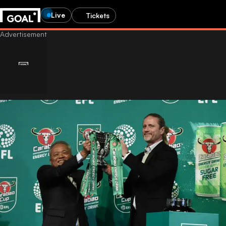
Live
Tickets