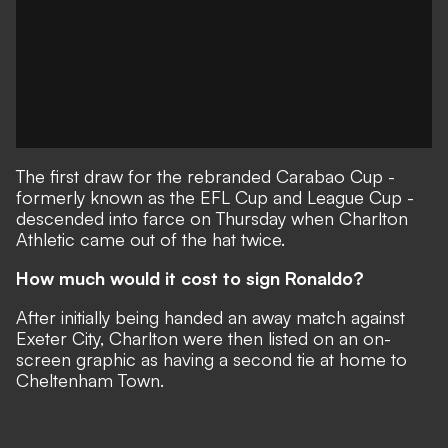
The first draw for the rebranded Carabao Cup -
formerly known as the EFL Cup and League Cup -
descended into farce on Thursday when Charlton
Athletic came out of the hat twice.
How much would it cost to sign Ronaldo?
After initially being handed an away match against
Exeter City, Charlton were then listed on an on-
screen graphic as having a second tie at home to
Cheltenham Town.