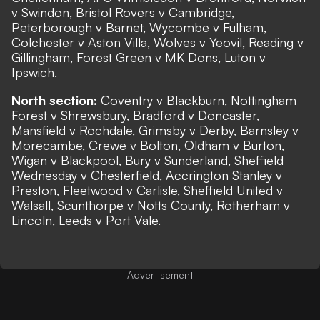
v Swindon, Bristol Rovers v Cambridge,
Peterborough v Barnet, Wycombe v Fulham,
Colchester v Aston Villa, Wolves v Yeovil, Reading v
Gillingham, Forest Green v MK Dons, Luton v
Ipswich.
North section:
Coventry v Blackburn, Nottingham
Forest v Shrewsbury, Bradford v Doncaster,
Mansfield v Rochdale, Grimsby v Derby, Barnsley v
Morecambe, Crewe v Bolton, Oldham v Burton,
Wigan v Blackpool, Bury v Sunderland, Sheffield
Wednesday v Chesterfield, Accrington Stanley v
Preston, Fleetwood v Carlisle, Sheffield United v
Walsall, Scunthorpe v Notts County, Rotherham v
Lincoln, Leeds v Port Vale.
Advertisement