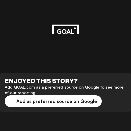
ENJOYED THIS STORY?
Add GOAL.com as a preferred source on Google to see more
of our reporting
Add as preferred source on Google