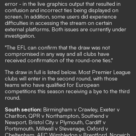
error - in the live graphics output that resulted in
confusion and incorrect ties being displayed on
screen. In addition, some users did experience
difficulties in accessing the stream on certain
external platforms. Both issues are currently under
investigation.
"The EFL can confirm that the draw was not
compromised in any way and all clubs have
received confirmation of the round-one ties."
The draw in full is listed below. Most Premier League
clubs will enter in the second round, with those
teams who have qualified for European
competitions this season receiving a bye to the third
round.
South section:
Birmingham v Crawley, Exeter v
Charlton, QPR v Northampton, Southend v
Newport, Bristol City v Plymouth, Cardiff v
Portsmouth, Millwall v Stevenage, Oxford v
Cheltenham, AFC Wimbledon v Brentford, Norwich