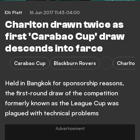
Oli Platt
16 Jun 2017 11:43-04:00
Charlton drawn twice as
first 'Carabao Cup' draw
descends into farce
Carabao Cup
Blackburn Rovers
Charlton 
Held in Bangkok for sponsorship reasons,
the first-round draw of the competition
formerly known as the League Cup was
plagued with technical problems