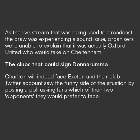
As the live stream that was being used to broadcast
the draw was experiencing a sound issue, organisers
were unable to explain that it was actually Oxford
United who would take on Cheltenham.
The clubs that could sign Donnarumma
Charlton will indeed face Exeter, and their club
Twitter account saw the funny side of the situation by
posting a poll asking fans which of their two
'opponents' they would prefer to face.