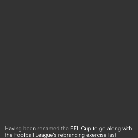
Having been renamed the EFL Cup to go along with
the Football League's rebranding exercise last