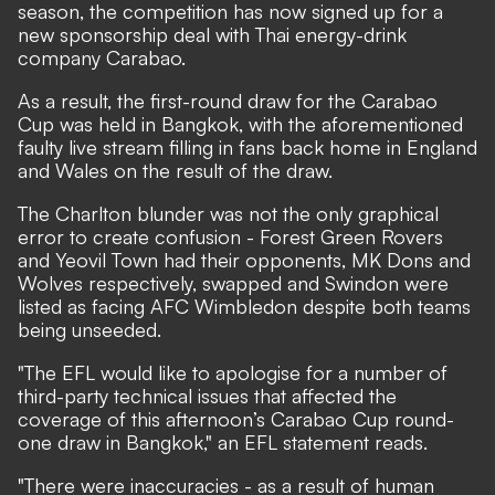
season, the competition has now signed up for a
new sponsorship deal with Thai energy-drink
company Carabao.
As a result, the first-round draw for the Carabao
Cup was held in Bangkok, with the aforementioned
faulty live stream filling in fans back home in England
and Wales on the result of the draw.
The Charlton blunder was not the only graphical
error to create confusion - Forest Green Rovers
and Yeovil Town had their opponents, MK Dons and
Wolves respectively, swapped and Swindon were
listed as facing AFC Wimbledon despite both teams
being unseeded.
"The EFL would like to apologise for a number of
third-party technical issues that affected the
coverage of this afternoon’s Carabao Cup round-
one draw in Bangkok," an EFL statement reads.
"There were inaccuracies - as a result of human