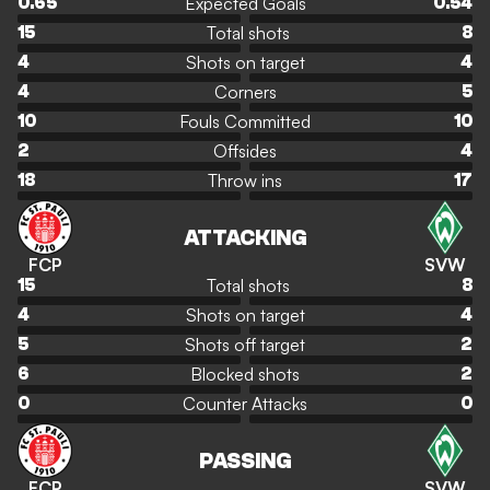
Expected Goals
0.65
0.54
Total shots
15
8
Shots on target
4
4
Corners
4
5
Fouls Committed
10
10
Offsides
2
4
Throw ins
18
17
ATTACKING
FCP
SVW
Total shots
15
8
Shots on target
4
4
Shots off target
5
2
Blocked shots
6
2
Counter Attacks
0
0
PASSING
FCP
SVW