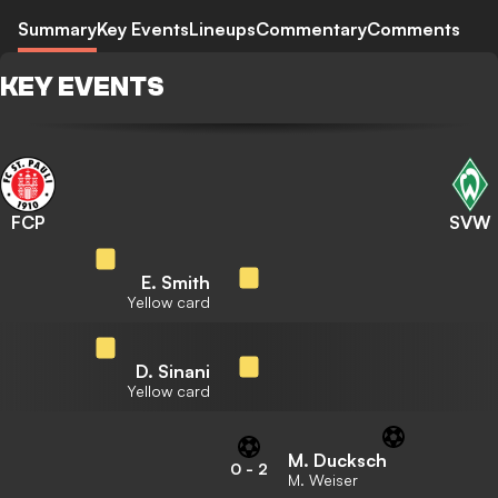
Summary
Key Events
Lineups
Commentary
Comments
KEY EVENTS
FCP
SVW
E. Smith
Yellow card
D. Sinani
Yellow card
M. Ducksch
0
-
2
M. Weiser