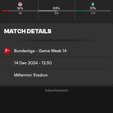
16
%
53
%
31
%
95
310
179
MATCH DETAILS
Bundesliga - Game Week 14
14 Dec 2024
-
12:30
Millerntor Stadion