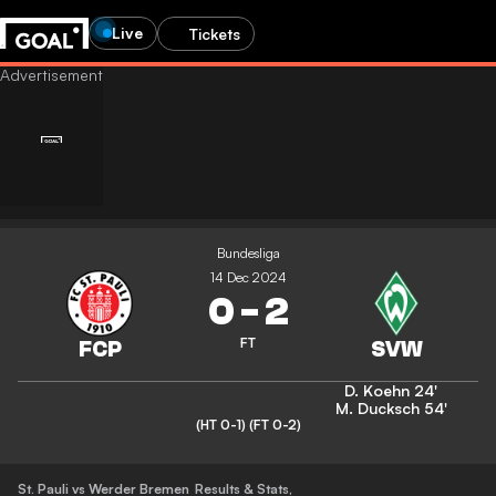
Live
Tickets
Bundesliga
14 Dec 2024
0
-
2
FT
D. Koehn
24'
M. Ducksch
54'
(HT 0-1)
(FT 0-2)
St. Pauli vs Werder Bremen
Results & Stats
,