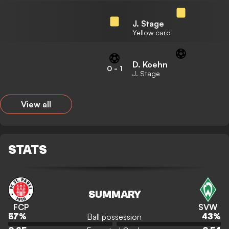
J. Stage
Yellow card
D. Koehn
0
-
1
J. Stage
View all
STATS
SUMMARY
FCP
SVW
Ball possession
57
%
43
%