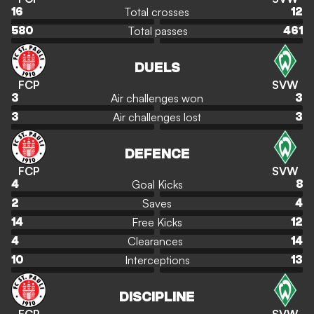
Total crosses
16
12
Total passes
580
461
DUELS
FCP
SVW
Air challenges won
3
3
Air challenges lost
3
3
DEFENCE
FCP
SVW
Goal Kicks
4
8
Saves
2
4
Free Kicks
14
12
Clearances
4
14
Interceptions
10
13
DISCIPLINE