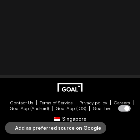
Contact Us
Terms of Service
Privacy policy
Careers
Goal App (Android)
Goal App (iOS)
Goal Live
Singapore
Add as preferred source on Google