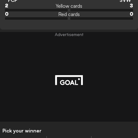
FCP
SVW
Yellow cards
2
3
Red cards
0
0
Advertisement
Pick your winner