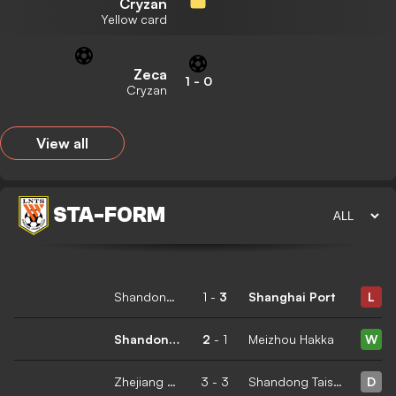
Cryzan
Yellow card
Zeca
1
-
0
Cryzan
View all
STA
-
FORM
Shandong Taishan
1
-
3
Shanghai Port
L
Shandong Taishan
2
-
1
Meizhou Hakka
W
Zhejiang Professional
3
-
3
Shandong Taishan
D