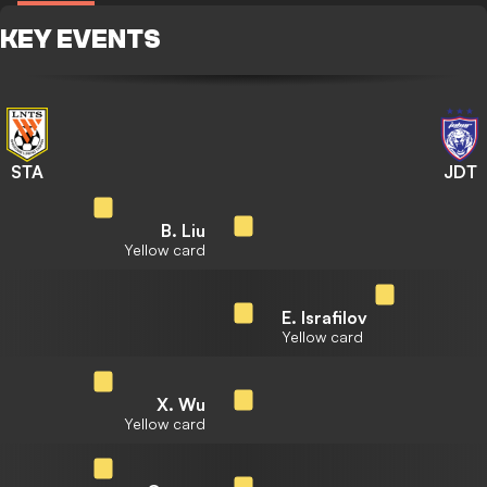
KEY EVENTS
STA
JDT
B. Liu
Yellow card
E. Israfilov
Yellow card
X. Wu
Yellow card