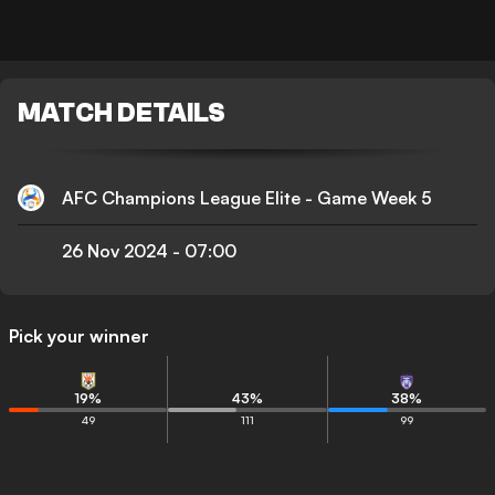
MATCH DETAILS
AFC Champions League Elite - Game Week 5
26 Nov 2024
-
07:00
Pick your winner
19
%
43
%
38
%
49
111
99