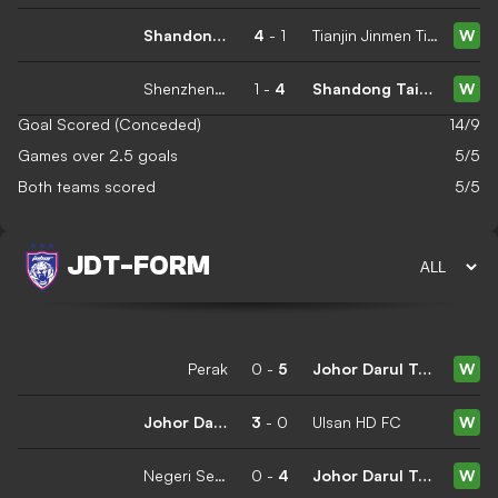
Shandong Taishan
4
-
1
Tianjin Jinmen Tiger
W
Shenzhen Peng City
1
-
4
Shandong Taishan
W
Goal Scored (Conceded)
14/9
Games over 2.5 goals
5/5
Both teams scored
5/5
JDT
-
FORM
Perak
0
-
5
Johor Darul Ta'zim
W
Johor Darul Ta'zim
3
-
0
Ulsan HD FC
W
Negeri Sembilan
0
-
4
Johor Darul Ta'zim
W