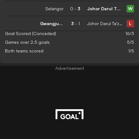
Selangor
0
-
3
Johor Darul Ta'zim
W
Gwangju FC
3
-
1
Johor Darul Ta'zim
L
Goal Scored (Conceded)
16/3
Games over 2.5 goals
5/5
Both teams scored
1/5
Advertisement