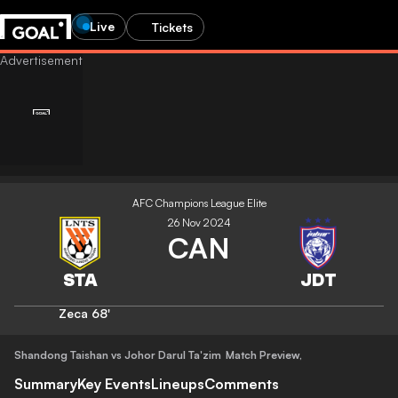
Live
Tickets
AFC Champions League Elite
26 Nov 2024
CAN
Zeca
68'
Shandong Taishan vs Johor Darul Ta'zim
Match Preview
,
Summary
Key Events
Lineups
Comments