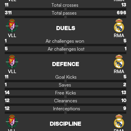
Total crosses
11
13
Total passes
311
696
DUELS
VLL
RMA
Air challenges won
1
5
Air challenges lost
5
1
DEFENCE
VLL
RMA
Goal Kicks
11
5
Saves
1
2
Free Kicks
14
13
Clearances
12
10
Interceptions
12
9
DISCIPLINE