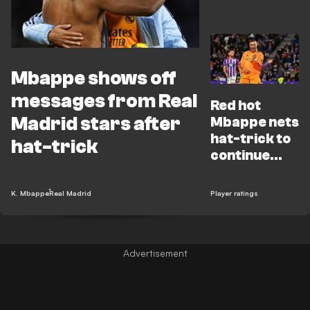
doubters
after
stunning
hat-trick
Mbappe shows off
messages from Real
Red hot
Madrid stars after
Mbappe nets
hat-trick to
hat-trick
continue
electric
Madrid form
K. Mbappe
Real Madrid
Player ratings