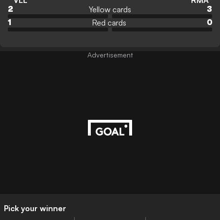
VLL
RMA
Yellow cards
2
3
Red cards
1
0
Advertisement
Pick your winner