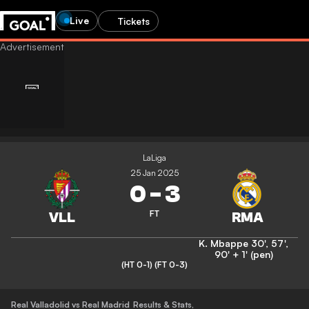
Live
Tickets
LaLiga
25 Jan 2025
0
-
3
FT
K. Mbappe
30'
,
57'
,
90' + 1' (pen)
(HT 0-1)
(FT 0-3)
Real Valladolid vs Real Madrid
Results & Stats
,