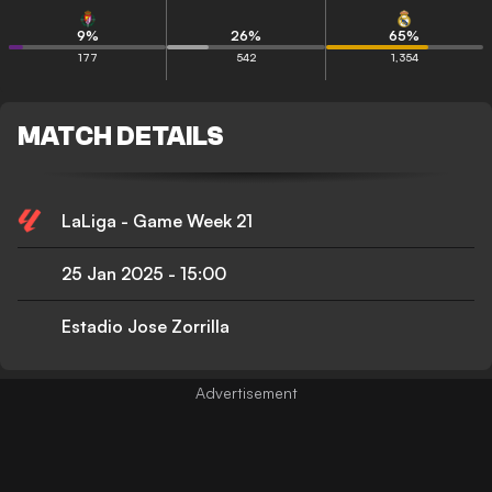
9
%
26
%
65
%
177
542
1,354
MATCH DETAILS
LaLiga - Game Week 21
25 Jan 2025
-
15:00
Estadio Jose Zorrilla