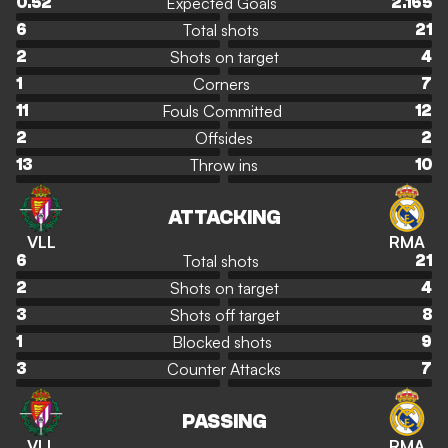
Expected Goals
0.52
2.165
Total shots
6
21
Shots on target
2
4
Corners
1
7
Fouls Committed
11
12
Offsides
2
2
Throw ins
13
10
ATTACKING
VLL
RMA
Total shots
6
21
Shots on target
2
4
Shots off target
3
8
Blocked shots
1
9
Counter Attacks
3
7
PASSING
VLL
RMA