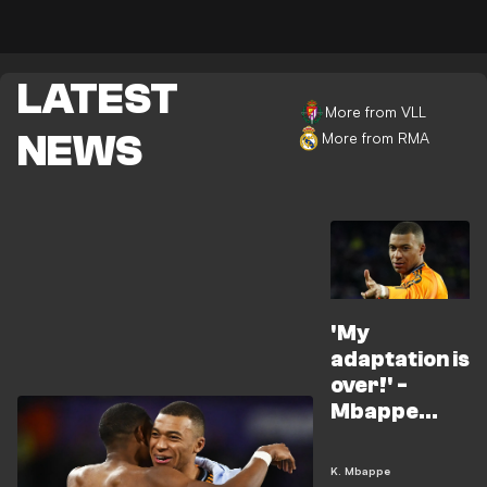
LATEST
More from VLL
NEWS
More from RMA
'My
adaptation is
over!' -
Mbappe
fires back at
No.9
K. Mbappe