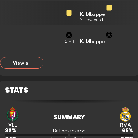
K. Mbappe
Yellow card
K. Mbappe
0
-
1
View all
STATS
SUMMARY
VLL
RMA
Ball possession
32
%
68
%