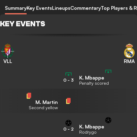
Summary
Key Events
Lineups
Commentary
Top Players & R
KEY EVENTS
VLL
RMA
K. Mbappe
0
-
3
Penalty scored
M. Martin
Second yellow
K. Mbappe
0
-
2
Rodrygo