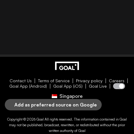
Contact Us
Terms of Service
Privacy policy
Careers
Goal App (Android)
Goal App (iOS)
Goal Live
Singapore
Add as preferred source on Google
Copyright © 2026
Goal
All rights reserved. The information contained in
Goal
may not be published, broadcast, rewritten, or redistributed without the prior
written authority of
Goal