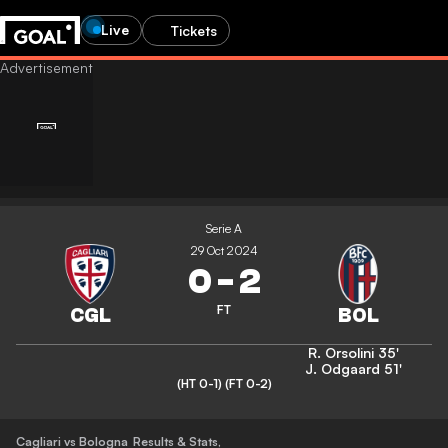
Live
Tickets
Serie A
29 Oct 2024
0
-
2
FT
R. Orsolini
35'
J. Odgaard
51'
(HT 0-1)
(FT 0-2)
Cagliari vs Bologna
Results & Stats
,