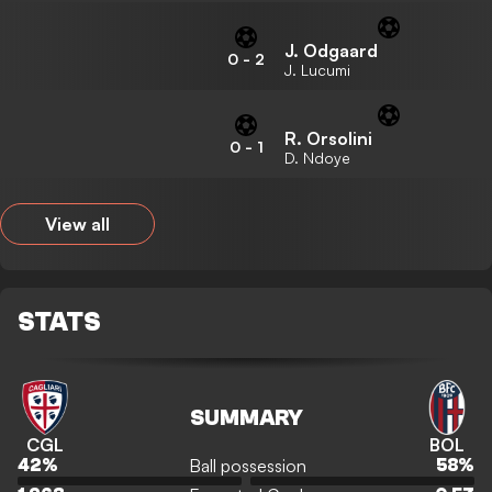
J. Odgaard
0
-
2
J. Lucumi
R. Orsolini
0
-
1
D. Ndoye
View all
STATS
SUMMARY
CGL
BOL
Ball possession
42
%
58
%