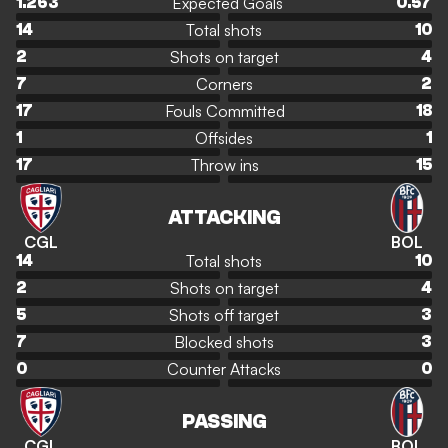
Expected Goals
1.263
0.57
Total shots
14
10
Shots on target
2
4
Corners
7
2
Fouls Committed
17
18
Offsides
1
1
Throw ins
17
15
ATTACKING
CGL
BOL
Total shots
14
10
Shots on target
2
4
Shots off target
5
3
Blocked shots
7
3
Counter Attacks
0
0
PASSING
CGL
BOL