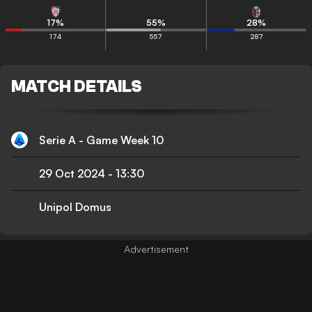
17
%
55
%
28
%
174
557
287
MATCH DETAILS
Serie A - Game Week 10
29 Oct 2024
-
13:30
Unipol Domus