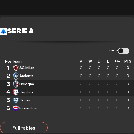
SERIE A
Form
Pos
Team
P
W
D
L
+/-
PTS
1
AC Milan
0
0
0
0
0
0
2
Atalanta
0
0
0
0
0
0
3
Bologna
0
0
0
0
0
0
4
Cagliari
0
0
0
0
0
0
5
Como
0
0
0
0
0
0
6
Fiorentina
0
0
0
0
0
0
Full tables