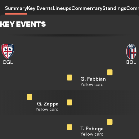
Summary
Key Events
Lineups
Commentary
Standings
Com
KEY EVENTS
CGL
BOL
G. Fabbian
Yellow card
G. Zappa
Yellow card
T. Pobega
Yellow card