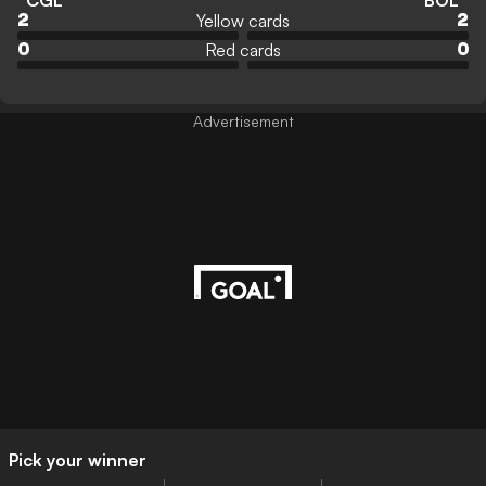
CGL
BOL
Yellow cards
2
2
Red cards
0
0
Advertisement
Pick your winner