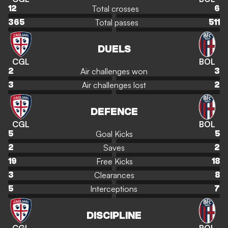
Total crosses
12
6
Total passes
365
511
DUELS
CGL
BOL
Air challenges won
2
3
Air challenges lost
3
2
DEFENCE
CGL
BOL
Goal Kicks
5
5
Saves
2
2
Free Kicks
19
18
Clearances
3
8
Interceptions
5
7
DISCIPLINE