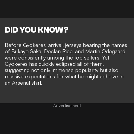
DID YOU KNOW?
Before Gyokeres’ arrival, jerseys bearing the names
of Bukayo Saka, Declan Rice, and Martin Odegaard
were consistently among the top sellers. Yet
Gyokeres has quickly eclipsed all of them,
suggesting not only immense popularity but also
massive expectations for what he might achieve in
an Arsenal shirt.