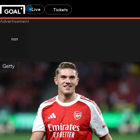
Live
Tickets
Getty