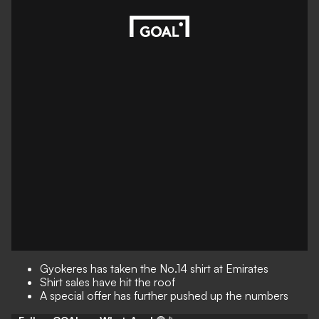
Gyokeres has taken the No.14 shirt at Emirates
Shirt sales have hit the roof
A special offer has further pushed up the numbers