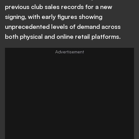
previous club sales records for a new
signing, with early figures showing
unprecedented levels of demand across
both physical and online retail platforms.