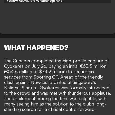
Follow GOAL on WhatsApp!
🟢📱
WHAT HAPPENED?
The Gunners completed the high-profile capture of
Gyokeres on July 26,
paying an initial €63.5 million
(£54.8 million or $74.2 million)
to secure his
services from Sporting CP. Ahead of the friendly
clash against Newcastle United at Singapore’s
National Stadium, Gyokeres was formally introduced
to the crowd and was met with thunderous applause.
The excitement among the fans was palpable, with
many seeing him as the solution to the club’s long-
standing search
for a clinical centre-forward.