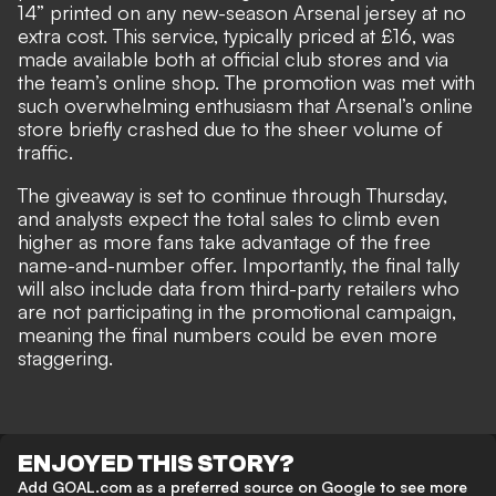
14” printed on any new-season Arsenal jersey at no
extra cost. This service, typically priced at £16, was
made available both at official club stores and via
the team’s online shop. The promotion was met with
such overwhelming enthusiasm that Arsenal’s online
store briefly crashed due to the sheer volume of
traffic.
The giveaway is set to continue through Thursday,
and analysts expect the total sales to climb even
higher as more fans take advantage of the free
name-and-number offer. Importantly, the final tally
will also include data from third-party retailers who
are not participating in the promotional campaign,
meaning the final numbers could be even more
staggering.
ENJOYED THIS STORY?
Add GOAL.com as a preferred source on Google to see more