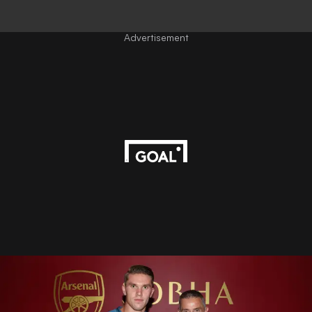
Advertisement