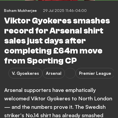
Soham Mukherjee
29 Jul 2025 11:46-04:00
Viktor Gyokeres smashes
record for Arsenal shirt
sales just days after
completing £64m move
from Sporting CP
V. Gyoekeres
Arsenal
Premier League
Arsenal supporters have emphatically
welcomed Viktor Gyokeres to North London
— and the numbers prove it. The Swedish
striker's No.14 shirt has already smashed