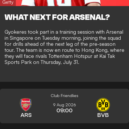
Getty
WHAT NEXT FOR ARSENAL?
Gyokeres took part in a training session with Arsenal
in Singapore on Tuesday morning, joining the squad
for drills ahead of the next leg of the pre-season
tour. The team is now en route to Hong Kong, where
they will face rivals Tottenham Hotspur at Kai Tak
Sports Park on Thursday, July 31.
Club Friendlies
9 Aug 2026
09:00
ARS
BVB