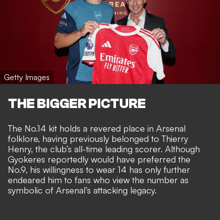
Getty Images
THE BIGGER PICTURE
The No.14 kit holds a revered place in Arsenal
folklore, having previously belonged to Thierry
Henry, the club’s all-time leading scorer. Although
Gyokeres reportedly would have preferred the
No.9, his willingness to wear 14 has only further
endeared him to fans who view the number as
symbolic of Arsenal’s attacking legacy.