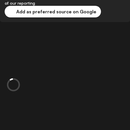
of our reporting
Add as preferred source on Google