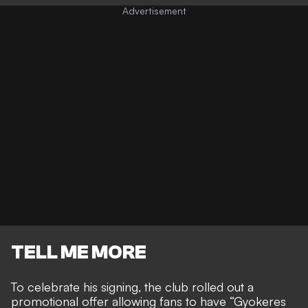
TELL ME MORE
To celebrate his signing, the club rolled out a
promotional offer allowing fans to have “Gyokeres