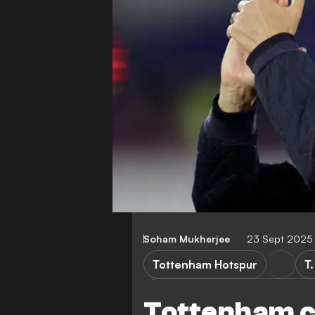
Soham Mukherjee
23 Sept 2025
Tottenham Hotspur
T
Tottenham Hotspur vs Doncas
Tottenham c