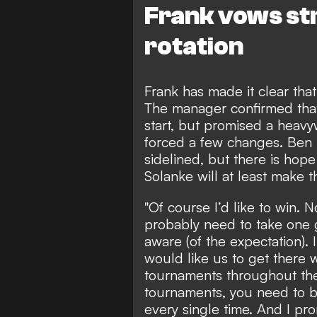
Frank vows str
rotation
Frank has made it clear that
The manager confirmed that
start, but promised a heavy
forced a few changes. Ben
sidelined, but there is hop
Solanke will at least make t
"Of course I’d like to win. 
probably need to take one g
aware (of the expectation). I 
would like us to get there 
tournaments throughout the 
tournaments, you need to b
every single time. And I pro