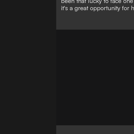
been that lucky to face one o
it's a great opportunity for h