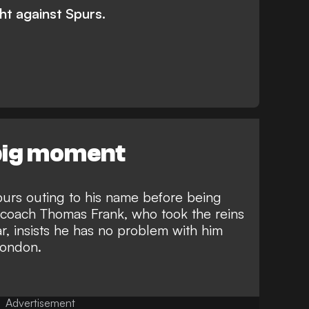
t against Spurs.
 big moment
purs outing to his name before being
coach Thomas Frank, who took the reins
ar, insists he has no problem with him
 London.
Advertisement