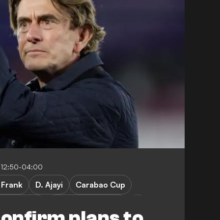
 12:50-04:00
. Frank
D. Ajayi
Carabao Cup
ter Rovers
Doncaster Rovers
onfirm plans to