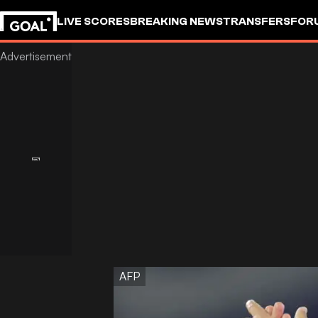
LIVE SCORES
BREAKING NEWS
TRANSFERS
FOR
AFP