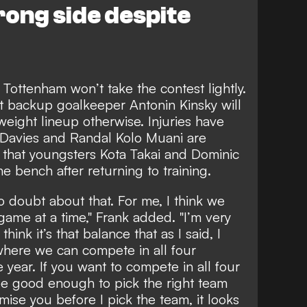
ong side despite
 Tottenham won’t take the contest lightly.
 backup goalkeeper Antonin Kinsky will
weight lineup otherwise. Injuries have
 Davies and Randal Kolo Muani are
e that youngsters Kota Takai and Dominic
he bench after returning to training.
No doubt about that. For me, I think we
ame at a time," Frank added. "I’m very
think it’s that balance that as I said, I
where we can compete in all four
year. If you want to compete in all four
e good enough to pick the right team
mise you before I pick the team, it looks