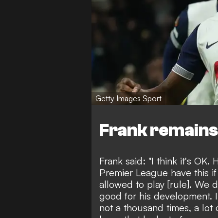
Getty Images Sport
Frank remains
Frank said: "I think it's OK.
Premier League have this if
allowed to play [rule]. We 
good for his development. 
not a thousand times, a lot 