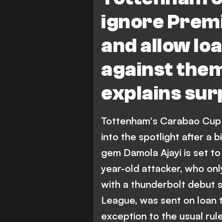
Premier League
ignore Prem
and allow loa
against the
explains sur
Tottenham's Carabao Cup 
into the spotlight after a 
gem Damola Ajayi is set to 
year-old attacker, who onl
with a thunderbolt debut s
League, was sent on loan t
exception to the usual rule