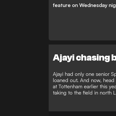
feature on Wednesday nigh
Ajayi chasing
Ajayi had only one senior S
loaned out. And now, head 
at Tottenham earlier this ye
taking to the field in north