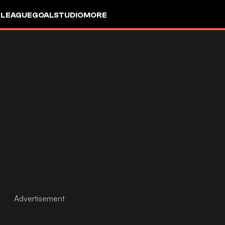
 LEAGUE
GOALSTUDIO
MORE