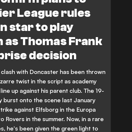
ier League rules
n star to play
m as Thomas Frank
prise decision
clash with Doncaster has been thrown
bizarre twist in the script as academy
line up against his parent club. The 19-
y burst onto the scene last January
trike against Elfsborg in the Europa
o Rovers in the summer. Now, in a rare
s, he's been given the green light to