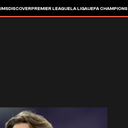
UMS
DISCOVER
PREMIER LEAGUE
LA LIGA
UEFA CHAMPIONS