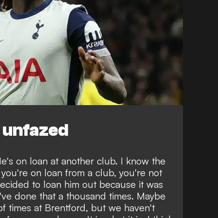
 unfazed
 He's on loan at another club. I know the
 you're on loan from a club, you're not
decided to loan him out because it was
I've done that a thousand times. Maybe
of times at Brentford, but we haven't