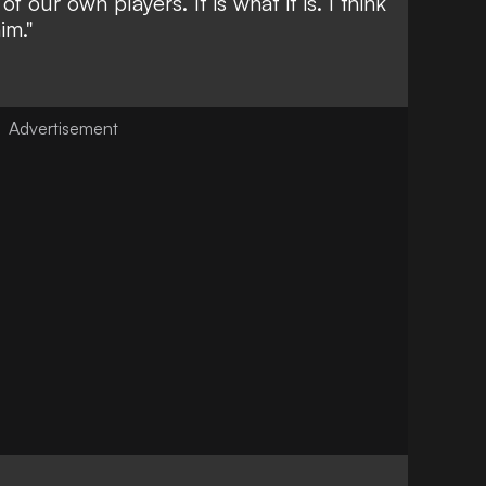
f our own players. It is what it is. I think
im."