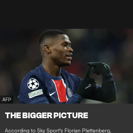
AFP
THE BIGGER PICTURE
According to Sky Sport's
Florian Plettenberg
,