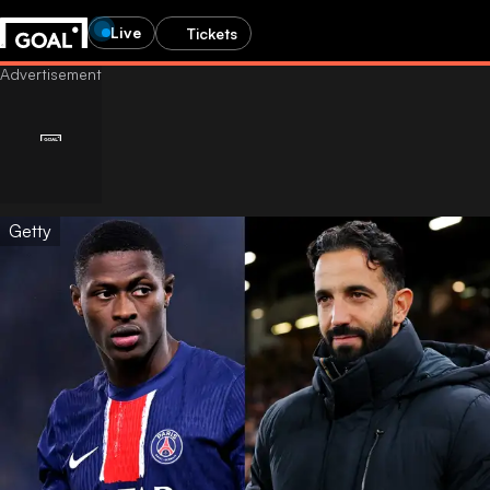
Live
Tickets
Getty