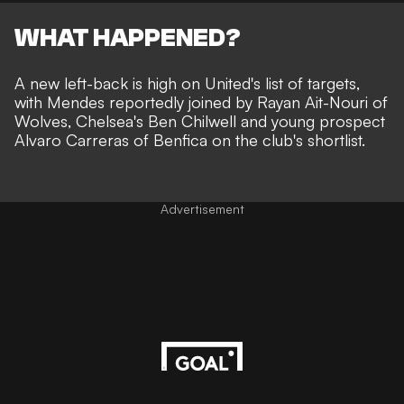
WHAT HAPPENED?
A new left-back is high on United's list of targets,
with Mendes reportedly joined by Rayan Ait-Nouri of
Wolves, Chelsea's Ben Chilwell and young prospect
Alvaro Carreras of Benfica
on the club's shortlist
.
Advertisement