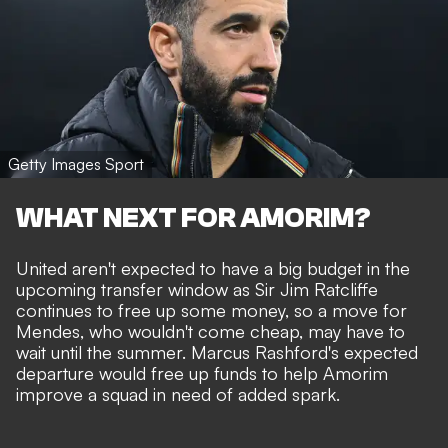
Getty Images Sport
WHAT NEXT FOR AMORIM?
United
aren't expected to have a big budget
in the
upcoming transfer window as Sir Jim Ratcliffe
continues to free up some money
, so a move for
Mendes, who wouldn't come cheap, may have to
wait until the summer.
Marcus Rashford's expected
departure
would free up funds to help Amorim
improve a squad in need of added spark.