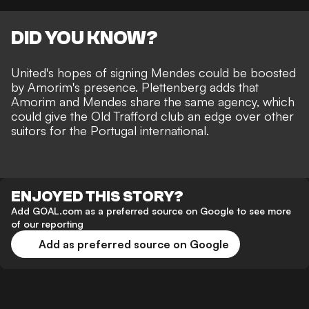
DID YOU KNOW?
United's hopes of signing Mendes could be boosted
by Amorim's presence. Plettenberg adds that
Amorim and Mendes share the same agency, which
could give the Old Trafford club an edge over other
suitors for the Portugal international.
ENJOYED THIS STORY?
Add GOAL.com as a preferred source on Google to see more
of our reporting
Add as preferred source on Google