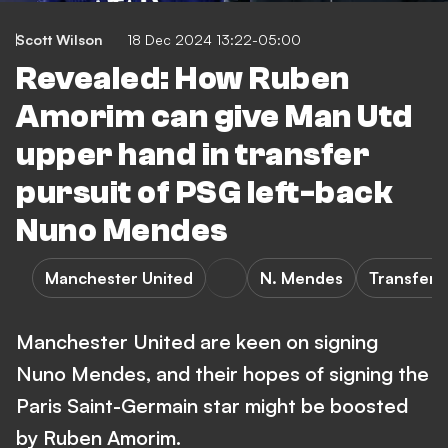
Scott Wilson
18 Dec 2024 13:22-05:00
Revealed: How Ruben
Amorim can give Man Utd
upper hand in transfer
pursuit of PSG left-back
Nuno Mendes
Manchester United
N. Mendes
Transfers
Manchester United are keen on signing
Nuno Mendes, and their hopes of signing the
Paris Saint-Germain star might be boosted
by Ruben Amorim.