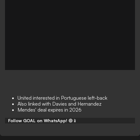
United interested in Portuguese left-back
Also linked with Davies and Hernandez
Mendes' deal expires in 2026
Follow GOAL on WhatsApp!
🟢📱