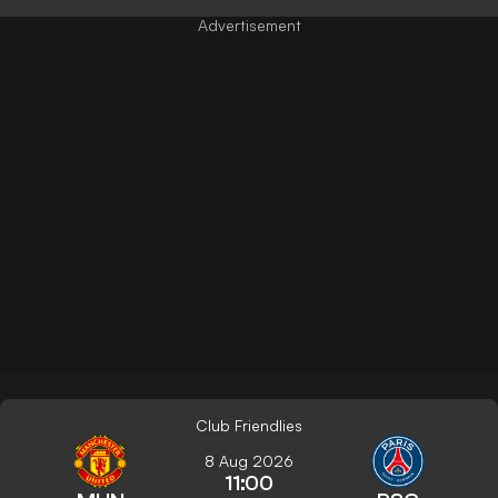
Club Friendlies
8 Aug 2026
11:00