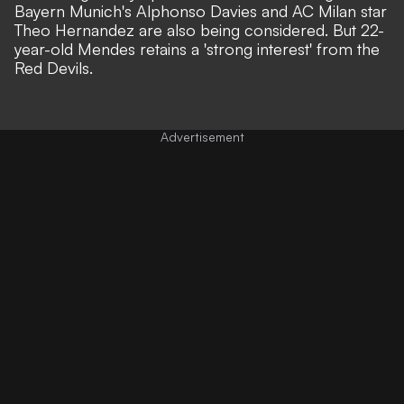
Bayern Munich's Alphonso Davies and AC Milan star
Theo Hernandez are also being considered. But 22-
year-old Mendes retains a 'strong interest' from the
Red Devils.