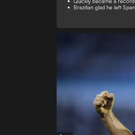
Quickly became a record
Brazilian glad he left Spa