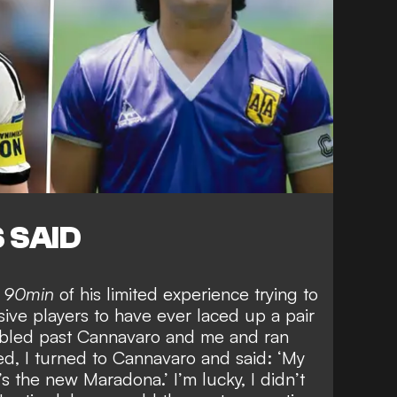
 SAID
d
90min
of his limited experience trying to
sive players to have ever laced up a pair
bbled past Cannavaro and me and ran
d, I turned to Cannavaro and said: ‘My
s the new Maradona.’ I’m lucky, I didn’t