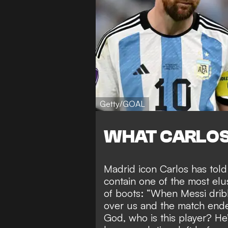
Getty/GOAL
WHAT CARLOS
Madrid icon Carlos has tol
contain one of the most elu
of boots: “When Messi dri
over us and the match ende
God, who is this player? He’