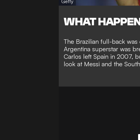
Getty
WHAT HAPPE
The Brazilian full-back wa
Argentina superstar was br
Carlos left Spain in 2007, 
look at Messi and the South