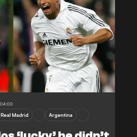
-04:00
Real Madrid
Argentina
os ‘lucky’ he didn’t