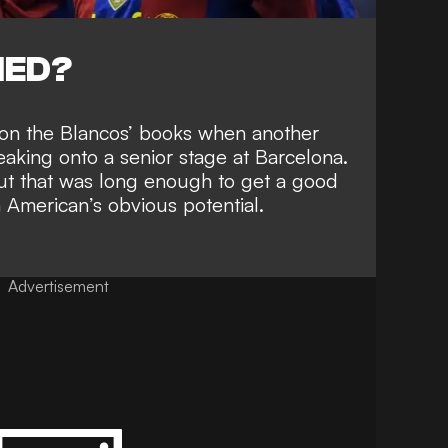
NED?
s on the Blancos’ books when
another
eaking onto a senior stage
at Barcelona.
but that was long enough to get a good
 American’s obvious potential.
Advertisement