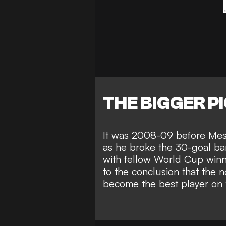
THE BIGGER P
It was 2008-09 before Mess
as he
broke the 30-goal barr
with fellow World Cup win
to the conclusion that the 
become the best player on 