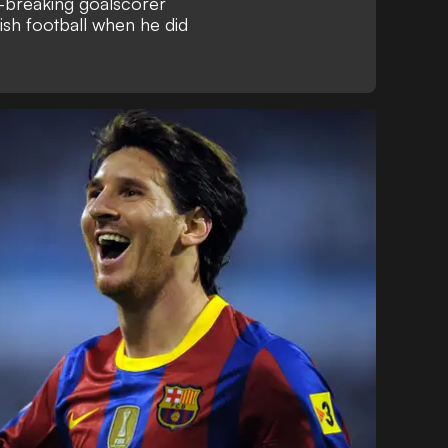
-breaking goalscorer
nish football when he did