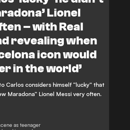
radona’ Lionel
ften – with Real
nd revealing when
celona icon would
er in the world’
o Carlos considers himself “lucky” that
new Maradona” Lionel Messi very often.
 scene as teenager