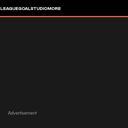
 LEAGUE
GOALSTUDIO
MORE