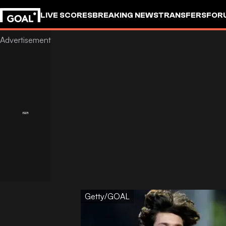
LIVE SCORES
BREAKING NEWS
TRANSFERS
FOR
Getty/GOAL