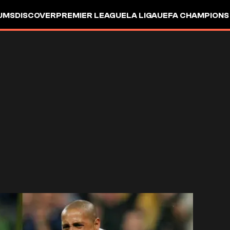
UMS
DISCOVER
PREMIER LEAGUE
LA LIGA
UEFA CHAMPIONS