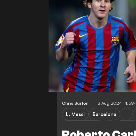
Chris Burton
18 Aug 2024 14:59
L. Messi
Barcelona
Inter Miami CF
LaLiga
Roberto Carl