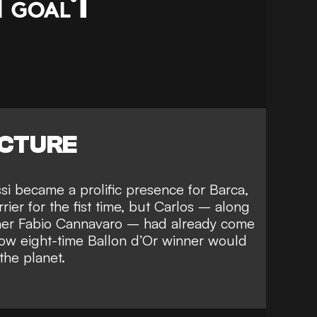
ICTURE
i became a prolific presence for Barca,
ier for the fist time
, but Carlos – along
ner Fabio Cannavaro – had already come
now eight-time Ballon d’Or winner would
the planet
.