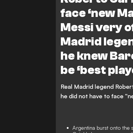
face ‘new Ma
Messi very o
Madrid lege
he knew Bar
be ‘best play
Real Madrid legend Robert
he did not have to face “
Argentina burst onto the