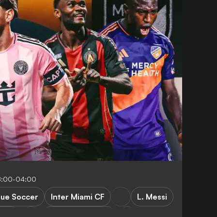
8:00-04:00
gue Soccer
Inter Miami CF
L. Messi
s FC
New York City FC