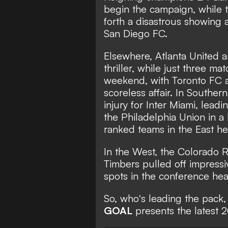
begin the campaign, while 
forth a disastrous showing a
San Diego FC.
Elsewhere, Atlanta United
thriller, while just three m
weekend, with Toronto FC 
scoreless affair. In Souther
injury for Inter Miami,
leadi
the Philadelphia Union in a
ranked teams in the East h
In the West, the Colorado 
Timbers pulled off impressiv
spots in the conference hea
So, who's leading the pack,
GOAL
presents the latest