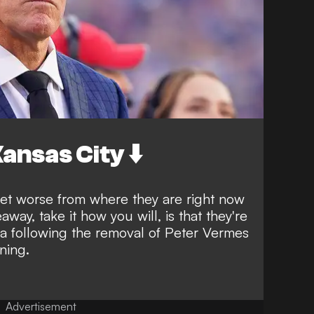
ansas City ⬇️
 get worse from where they are right now
way, take it how you will, is that they're
ra following the
removal of Peter Vermes
ning.
Advertisement