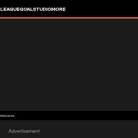
 LEAGUE
GOALSTUDIO
MORE
ommission.