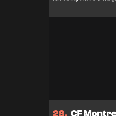
28
CF Montrea