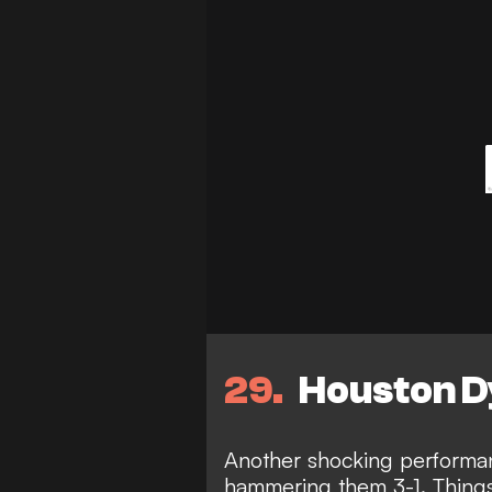
29
Houston D
Another shocking performa
hammering them 3-1. Things