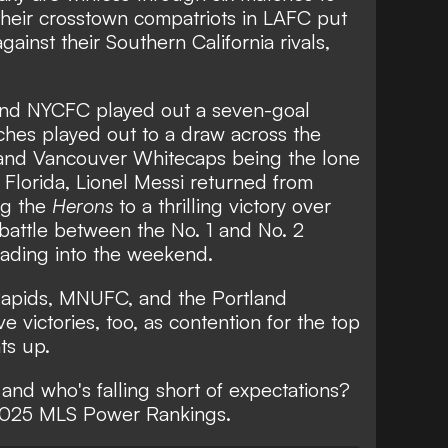
their crosstown compatriots in LAFC put
gainst their Southern California rivals,
 and NYCFC played out a seven-goal
atches played out to a draw across the
and Vancouver Whitecaps being the lone
n Florida, Lionel Messi returned from
ng the
Herons
to a thrilling victory
over
 battle between the No. 1 and No. 2
eading into the weekend.
Rapids, MNUFC, and the Portland
e victories, too, as contention for the top
ts up.
 and who's falling short of expectations?
 2025 MLS Power Rankings.