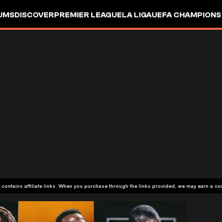
UMS
DISCOVER
PREMIER LEAGUE
LA LIGA
UEFA CHAMPIONS
 contains affiliate links. When you purchase through the links provided, we may earn a c