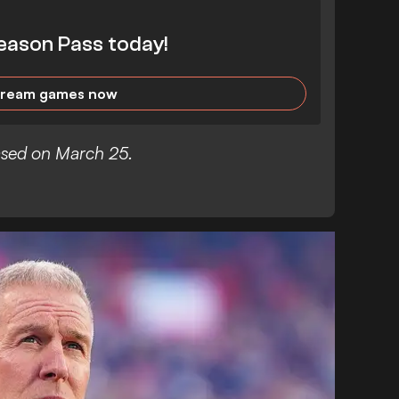
eason Pass today!
tream games now
eased on March 25.