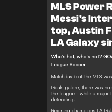
MLS Power R
Red Bull New York
Co
Messi's Inte
Philadelphia Union
FC
top, Austin F
Charlotte FC
Portlan
LA Galaxy si
San Jose Earthquakes
Vancouver Whitecaps
Who's hot, who's not? GOA
Sporting Kansas City
League Soccer
New England Revolution
Matchday 6 of the MLS was 
Orlando City
Minneso
Goals galore, there was no 
Real Salt Lake
Colora
the league - while a major 
defending.
FC Dallas
DC United
San Diego FC
League
Reigning champions LA Gala