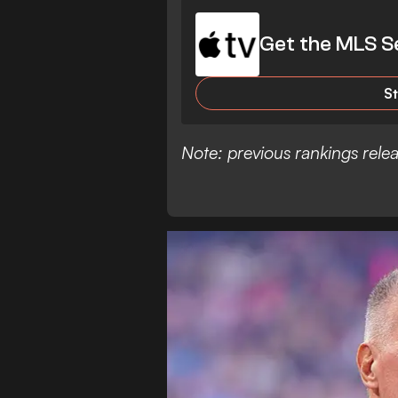
Get the MLS S
S
Note: previous rankings rel