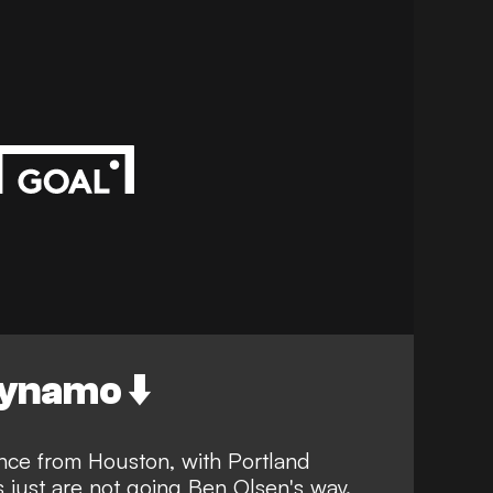
ynamo ⬇️
nce from Houston, with Portland
 just are not going Ben Olsen's way.