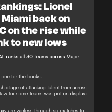
ankings: Lionel
lumbus Crew
Atlanta United
r Miami back on
 Cincinnati
FEATURES
C on the rise while
d Timbers
Seattle Sounders FC
nk to new lows
Toronto FC
CF Montreal
L ranks all 30 teams across Major
St. Louis City
Chicago Fire FC
one for the books.
ta United
Houston Dynamo FC
shortage of attacking talent from across
do Rapids
Austin FC
flaw for some teams was put on display:
Nashville SC
s Cup
xy are winless through six matches to