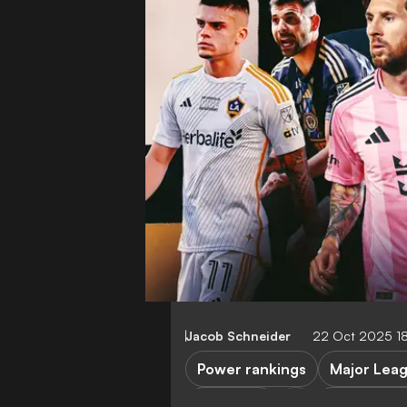
Jacob Schneider
22 Oct 2025 1
Power rankings
Major Lea
LA Galaxy
Los Angele