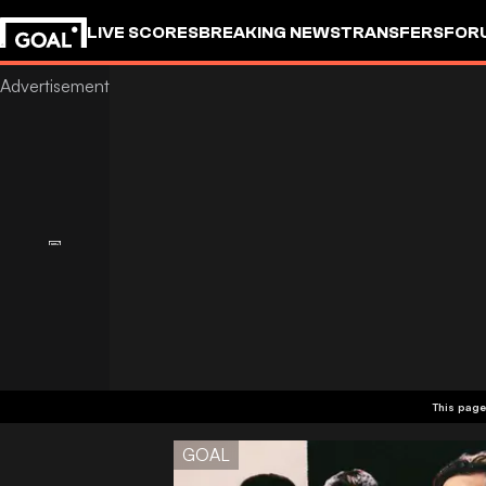
LIVE SCORES
BREAKING NEWS
TRANSFERS
FOR
This page
GOAL