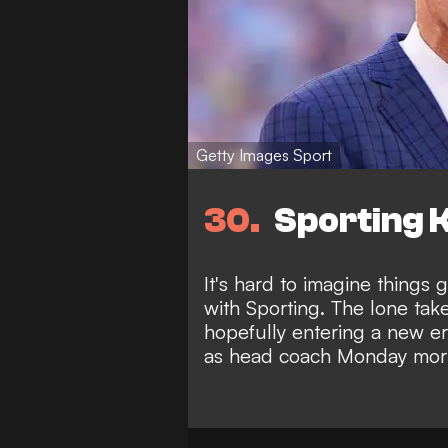
Getty Images Sport
30
Sporting K
It's hard to imagine things
with Sporting. The lone takea
hopefully entering a new e
as head coach Monday mor