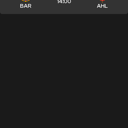
14:00
BAR
AHL