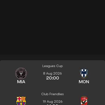
Leagues Cup
8 Aug 2026
20:00
MIA
MON
Club Friendlies
19 Aug 2026