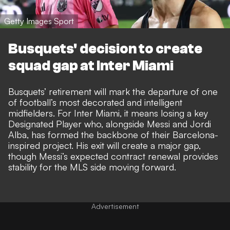
Getty Images Sport
Busquets' decision to create
squad gap at Inter Miami
Busquets’ retirement will mark the departure of one
of football’s most decorated and intelligent
midfielders. For Inter Miami, it means losing a key
Designated Player who, alongside Messi and Jordi
Alba, has formed the backbone of their Barcelona-
inspired project. His exit will create a major gap,
though Messi’s expected contract renewal provides
stability for the MLS side moving forward.