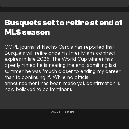
Busquets set to retire at end of
MLS season
COPE journalist Nacho Garcia
has reported that
Busquets will retire once his Inter Miami contract
expires in late 2025. The World Cup winner has
openly hinted he is nearing the end, admitting last
summer he was "much closer to ending my career
than to continuing it". While no official
announcement has been made yet, confirmation is
now believed to be imminent.
Advertisement