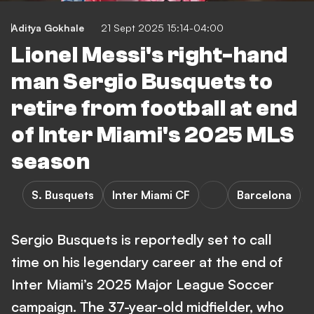
Aditya Gokhale
21 Sept 2025 15:14-04:00
Lionel Messi's right-hand
man Sergio Busquets to
retire from football at end
of Inter Miami's 2025 MLS
season
S. Busquets
Inter Miami CF
Barcelona
Sergio Busquets is reportedly set to call
time on his legendary career at the end of
Inter Miami’s 2025 Major League Soccer
campaign. The 37-year-old midfielder, who