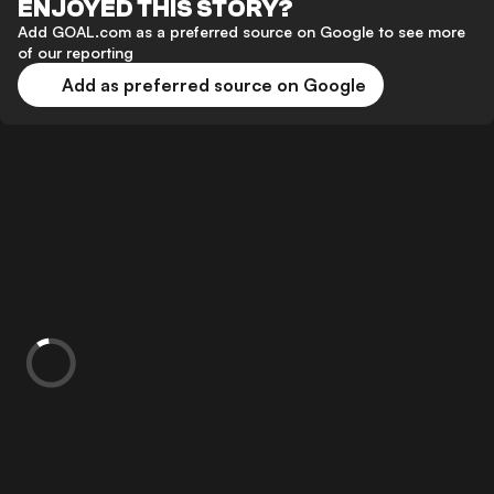
ENJOYED THIS STORY?
Add GOAL.com as a preferred source on Google to see more
of our reporting
Add as preferred source on Google