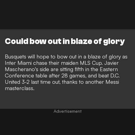
Could bow out in blaze of glory
Busquets will hope to bow out in a blaze of glory as
Inter Miami chase their maiden MLS Cup. Javier
Mascherano's side are sitting fifth in the Eastern
Conference table after 28 games, and
beat D.C.
United 3-2 last time out
, thanks to another Messi
masterclass.