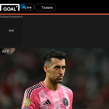
Live
Tickets
AFP