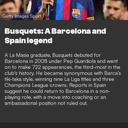
Getty Images Sport
Busquets: A Barcelona and
Spain legend
A La Masia graduate, Busquets debuted for
Barcelona in 2008 under Pep Guardiola and went
on to make 722 appearances, the third-most in the
club's history. He became synonymous with Barca’s
tiki-taka style, winning nine La Liga titles and three
Champions League crowns. Reports in Spain
suggest he could return to Barcelona in a non-
playing role, with a move into coaching or an
ambassadorial position not ruled out.