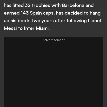
has lifted 32 trophies with Barcelona and
earned 143 Spain caps, has decided to hang
up his boots two years after following Lionel
Messi to Inter Miami.