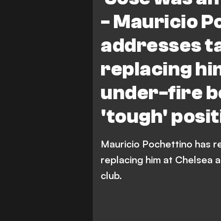
- Mauricio P
addresses ta
replacing hi
under-fire 
'tough' posit
Mauricio Pochettino has r
replacing him at Chelsea a
club.