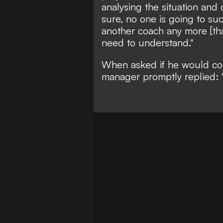
analysing the situation and 
sure, no one is going to su
another coach any more [tha
need to understand."
When asked if he would cons
manager promptly replied: 