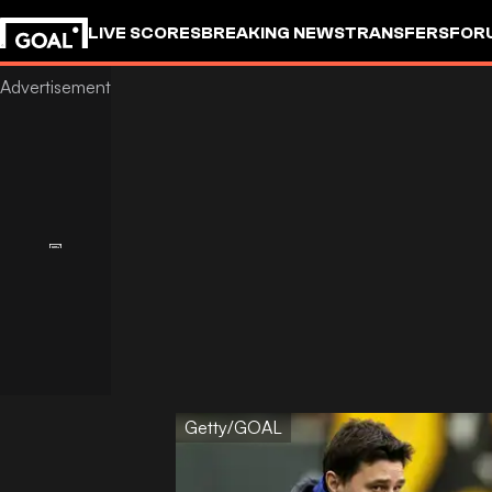
LIVE SCORES
BREAKING NEWS
TRANSFERS
FOR
Getty/GOAL