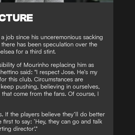
ICTURE
a job since his
unceremonious sacking
 there has been speculation over the
helsea
for a third stint.
bility of Mourinho replacing him as
ttino said: "I respect Jose. He’s my
or this club. Circumstances are
keep pushing, believing in ourselves,
 that come from the fans. Of course, I
. If the players believe they’ll do better
 first to say: ‘Hey, they can go and talk
ing director'."