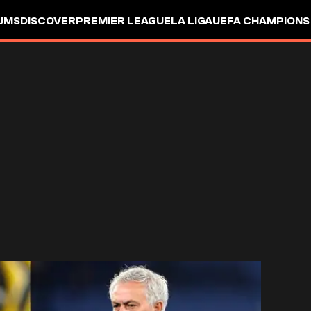
UMS
DISCOVER
PREMIER LEAGUE
LA LIGA
UEFA CHAMPIONS