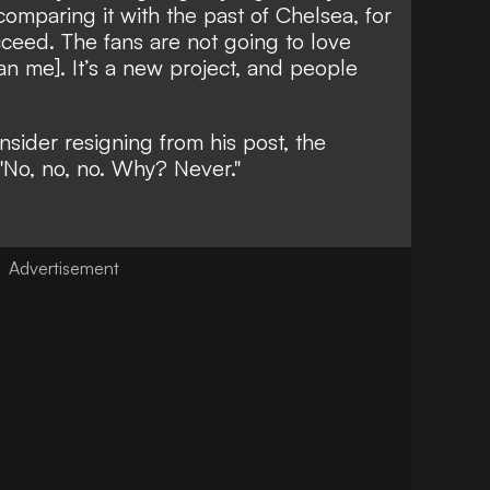
comparing it with the past of Chelsea, for
cceed. The fans are not going to love
n me]. It’s a new project, and people
ider resigning from his post, the
"No, no, no. Why? Never."