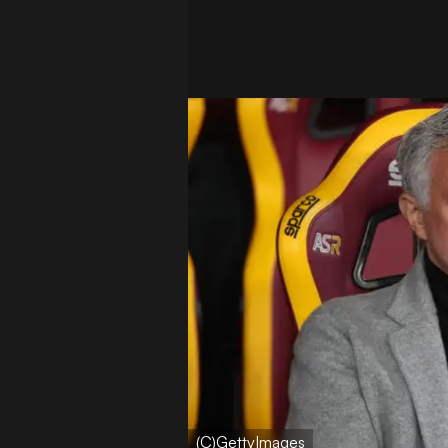
(C)GettyImages