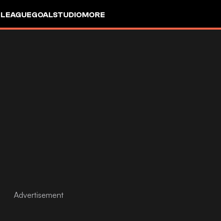
 LEAGUE
GOALSTUDIO
MORE