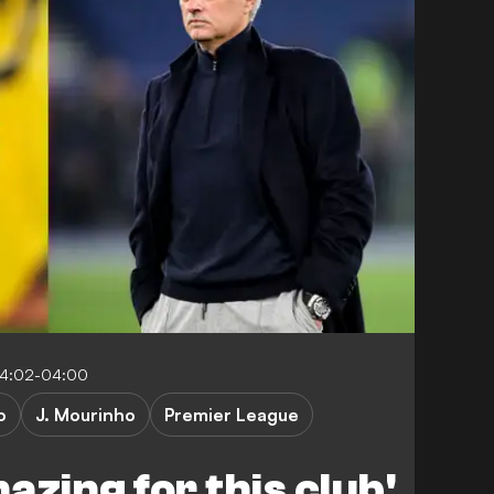
04:02-04:00
o
J. Mourinho
Premier League
azing for this club'