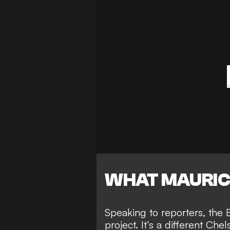
WHAT MAURIC
Speaking to reporters, the B
project. It’s a different Che