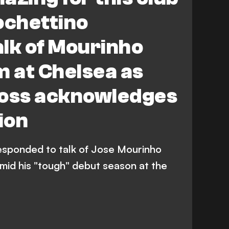
ochettino
lk of Mourinho
m at Chelsea as
boss acknowledges
ion
esponded to talk of Jose Mourinho
mid his "tough" debut season at the