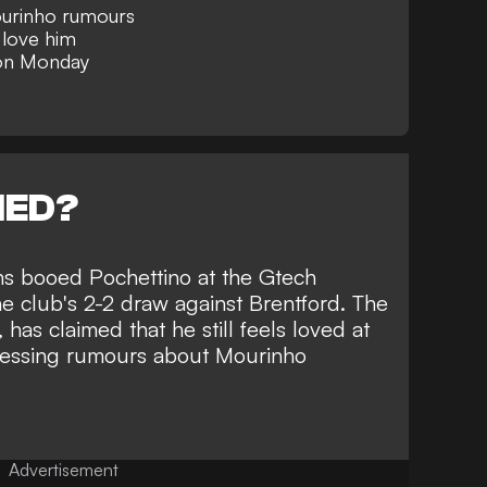
urinho rumours
 love him
 on Monday
NED?
ans booed Pochettino at the Gtech
e club's 2-2 draw against Brentford. The
has claimed that he still feels loved at
ressing rumours about
Mourinho
Advertisement