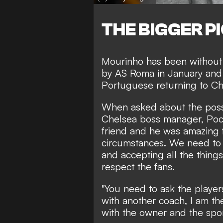
THE BIGGER P
Mourinho has been without 
by AS Roma
in January and
Portuguese returning to C
When asked about the possi
Chelsea boss manager, Poche
friend and he was amazing f
circumstances. We need to 
and accepting all the things
respect the fans.
"You need to ask the players
with another coach, I am the
with the owner and the sport