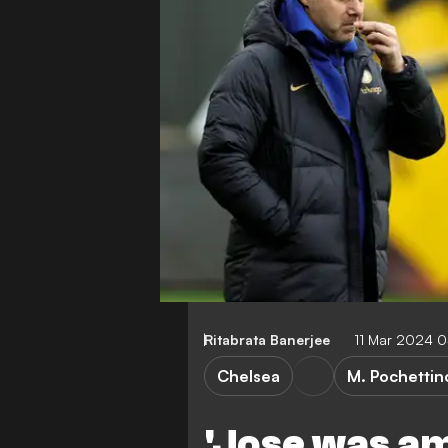
Ritabrata Banerjee
11 Mar 2024 
Chelsea
M. Pochettin
'Jose was am