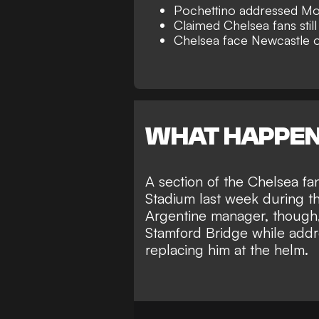
Pochettino addressed Mo
Claimed Chelsea fans still
Chelsea face Newcastle
WHAT HAPPE
A section of the Chelsea f
Stadium last week during th
Argentine manager, though, 
Stamford Bridge while add
replacing him at the helm
.