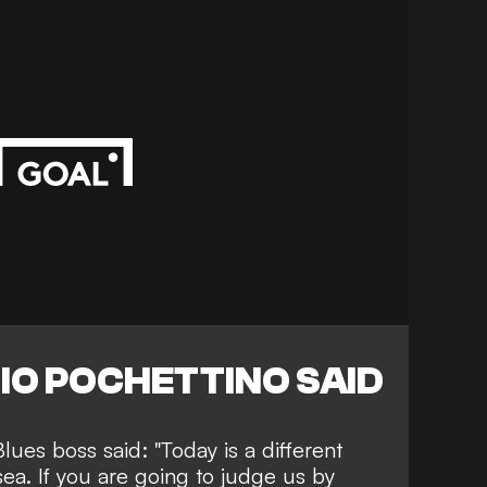
IO POCHETTINO SAID
lues boss said: "Today is a different
lsea. If you are going to judge us by