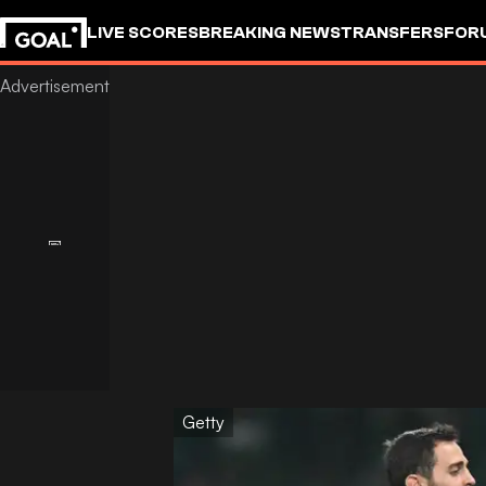
LIVE SCORES
BREAKING NEWS
TRANSFERS
FOR
Getty