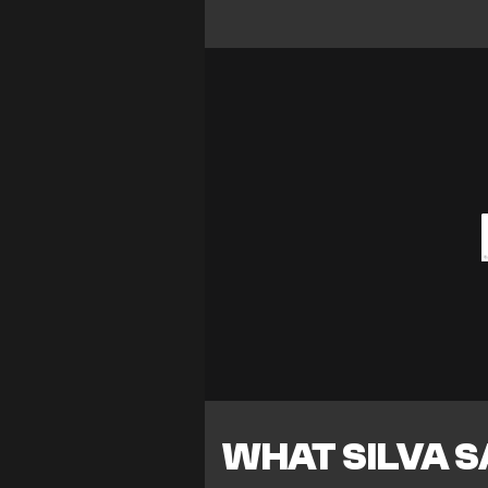
WHAT SILVA S