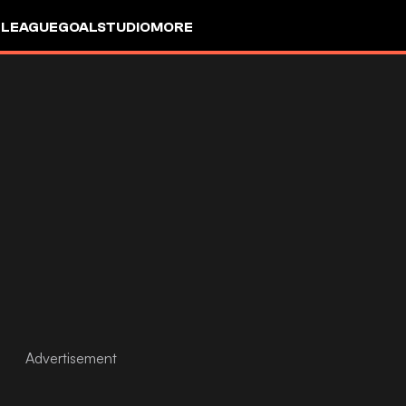
 LEAGUE
GOALSTUDIO
MORE