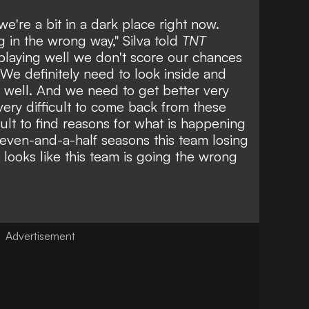
we're a bit in a dark place right now.
g in the wrong way," Silva told
TNT
playing well we don't score our chances
We definitely need to look inside and
 well. And we need to get better very
 very difficult to come back from these
fficult to find reasons for what is happening
seven-and-a-half seasons this team losing
t looks like this team is going the wrong