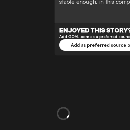
stable enough, in this compe
ENJOYED THIS STORY
Add GOAL.com as a preferred source
Add as preferred source 