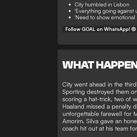
City humbled in Lisbon
'Everything going against u
'Need to show emotional st
Follow GOAL on WhatsApp!
🟢
WHAT HAPPE
City went ahead in the thir
Sporting destroyed them on
scoring a hat-trick, two of 
Haaland missed a penalty 
unforgettable farewell fo
Amorim.
Silva gave an hones
coach hit out at his team fo