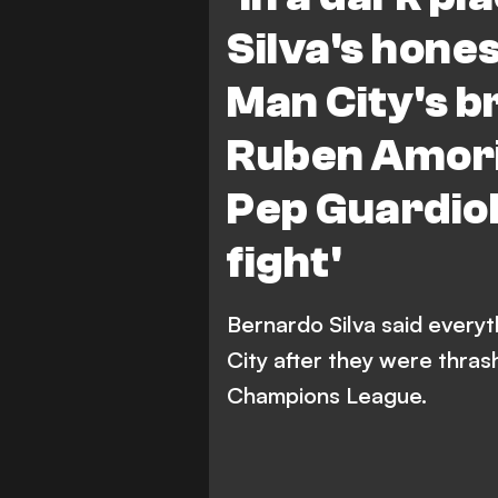
Silva's hones
Man City's b
Ruben Amori
Pep Guardiol
fight'
Bernardo Silva said every
City after they were thras
Champions League.