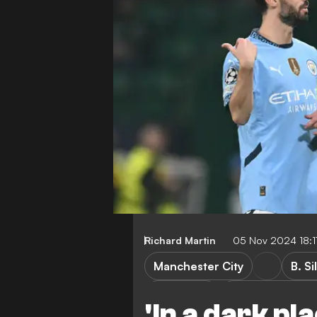
Richard Martin
05 Nov 2024 18:
Manchester City
B. Si
R. Amorim
Sporting CP vs 
'In a dark pl