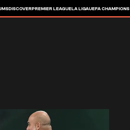
UMS
DISCOVER
PREMIER LEAGUE
LA LIGA
UEFA CHAMPIONS