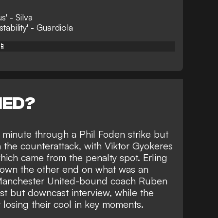
s' - Silva
ability' - Guardiola
📱
NED?
d minute through a Phil Foden strike but
 the counterattack, with Viktor Gyokeres
which came from the penalty spot. Erling
down the other end on what was an
r Manchester United-bound coach Ruben
t but downcast interview, while the
r losing their cool in key moments.