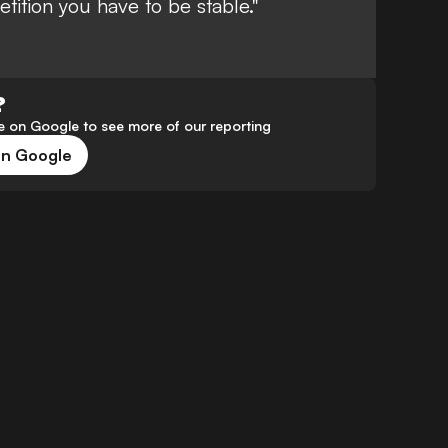
tition you have to be stable."
?
 on Google to see more of our reporting
on Google