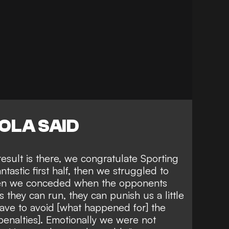
OLA SAID
esult is there, we congratulate Sporting
astic first half, then we struggled to
hen we conceded when the opponents
they can run, they can punish us a little
have to avoid [what happened for] the
penalties]. Emotionally we were not