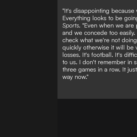
"It's disappointing because 
Everything looks to be goin
Sports
. "Even when we are 
and we concede too easily. 
check what we're not doing
quickly otherwise it will be
losses. It's football. It's di
to us. I don't remember in 
three games in a row. It jus
way now."