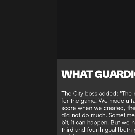
WHAT GUARDI
The City boss added: "The r
for the game. We made a fant
score when we created, t
did not do much. Sometimes 
bit, it can happen. But we 
third and fourth goal [both 