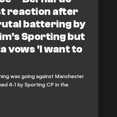
t reaction after
rutal battering by
m's Sporting but
a vows 'I want to
thing was going against Manchester
hed 4-1 by Sporting CP in the