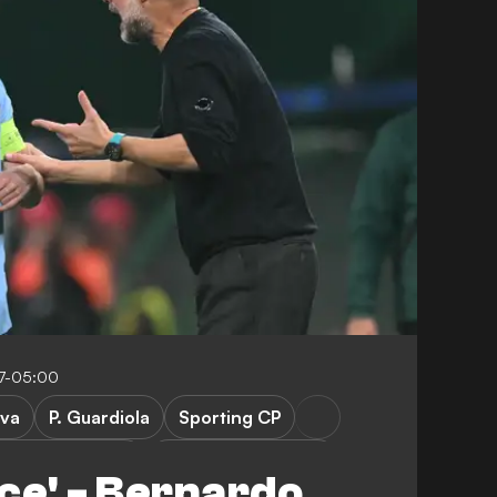
17-05:00
lva
P. Guardiola
Sporting CP
Manchester City
Champions League
ace' - Bernardo