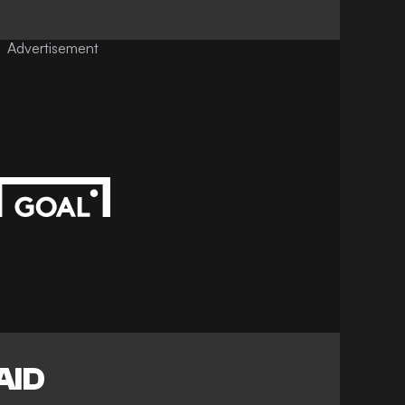
Advertisement
AID