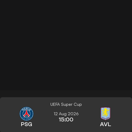
UEFA Super Cup
12 Aug 2026
15:00
PSG
AVL