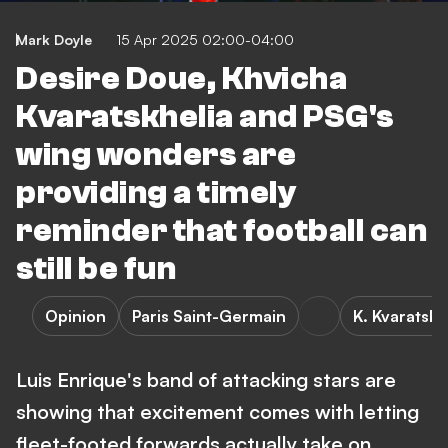
Mark Doyle
15 Apr 2025 02:00-04:00
Desire Doue, Khvicha
Kvaratskhelia and PSG's
wing wonders are
providing a timely
reminder that football can
still be fun
Opinion
Paris Saint-Germain
K. Kvaratskh
Luis Enrique's band of attacking stars are
showing that excitement comes with letting
fleet-footed forwards actually take on