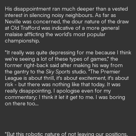
His disappointment ran much deeper than a vested
interest in silencing noisy neighbours. As far as
Neville was concerned, the dour nature of the draw
at Old Trafford was indicative of a more general
malaise afflicting the world's most popular
championship.
"It really was quite depressing for me because I think
we're seeing a lot of these types of games,"
the
former right-back said after making his way from
the gantry to the
Sky Sports
studio.
"The Premier
League is about thrill, it's about excitement, it's about
risk - but there was nothing like that today. It was
really disappointing. I apologise even for my
commentary; I think it let it get to me. I was boring
on there too...
"But this robotic nature of not leaving our positions,