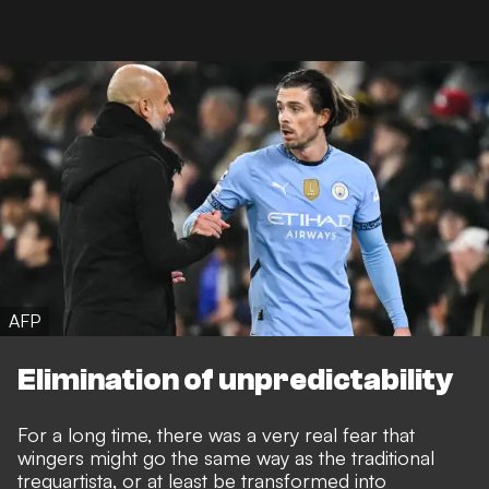
AFP
Elimination of unpredictability
For a long time, there was a very real fear that
wingers might go the same way as the traditional
trequartista, or at least be transformed into