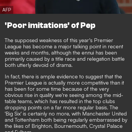
AFP
'Poor imitations' of Pep
The supposed weakness of this year's Premier
League has become a major talking point in recent
weeks and months, although the ennui has been
primarily caused by a title race and relegation battle
both utterly devoid of drama.
In fact, there is ample evidence to suggest that the
Premier League is actually more competitive than it
has been for some time because of the very
obvious rise in quality we're seeing among the mid-
table teams, which has resulted in the top clubs
dropping points on a far more regular basis. The
'Big Six' is certainly no more, with Manchester United
and Tottenham both being regularly embarrassed by
the likes of Brighton, Bournemouth, Crystal Palace