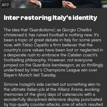
AFP
Inter restoring Italy's identity
The idea that 'Guardiolismo',
as Giorgio Chiellini
christened it
, has ruined football is nothing new. It's
been a topic of great debate in Italy for some years
now, with Fabio Capello a firm believer that the
country's core values have been lost or neglected in
a desperate rush to embrace the Catalan coach's
footballing philosophy. However, not everyone
jumped on the Guardiola bandwagon, as so thrillingly
underlined by Inter's Champions League win over
Bayern Munich last Tuesday.
Simone Inzaghi's side carried out something akin to
the ultimate Italian job at the Allianz Arena, evoking
memories of the glory days of catenaccio with a
wonderfully disciplined defensive display punctuated
by top-quality counter-attacks, one of which resulted