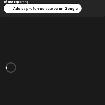
of our reporting
Add as preferred source on Google