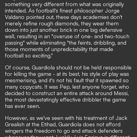
something very different from what was originally
intended.
As football's finest philosopher Jorge
Valdano pointed out
, these days academies don't
merely refine rough diamonds, they wear them
down into just another brick in one big defensive
wall, resulting in an "overuse of one- and two-touch
passing" while eliminating "the feints, dribbling, and
those moments of unpredictability that made
football so exciting."
Of course, Guardiola should not be held responsible
for killing the game - at its best, his style of play was
mesmerising, and it's not his fault that it spawned so
many copycats. It was Pep, lest anyone forget, who
decided to construct an entire attack around Messi,
the most devastatingly effective dribbler the game
has ever seen.
However, as we've seen with his treatment of Jack
Grealish at the Etihad, Guardiola does not afford
wingers the freedom to go and attack defenders
whenever they want. Luckily, Luis Enrique is different.