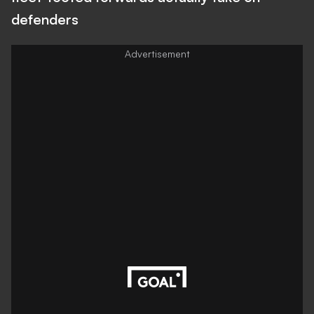
defenders