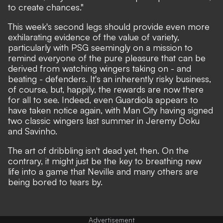
to create chances."
This week's second legs should provide even more
exhilarating evidence of the value of variety,
particularly with PSG seemingly on a mission to
remind everyone of the pure pleasure that can be
derived from watching wingers taking on - and
beating - defenders. It's an inherently risky business,
of course, but, happily, the rewards are now there
for all to see. Indeed, even Guardiola appears to
have taken notice again, with Man City having signed
two classic wingers last summer in Jeremy Doku
and Savinho.
The art of dribbling isn't dead yet, then. On the
contrary, it might just be the key to breathing new
life into a game that Neville and many others are
being bored to tears by.