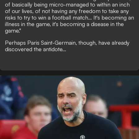
of basically being micro-managed to within an inch
of our lives, of not having any freedom to take any
risks to try to win a football match... It's becoming an
illness in the game, it's becoming a disease in the
game."
Perhaps Paris Saint-Germain, though, have already
discovered the antidote...