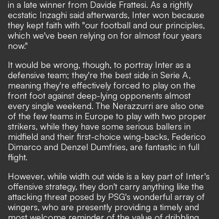
in a late winner from Davide Frattesi.
As a rightly
ecstatic Inzaghi said afterwards
, Inter won because
they kept faith with "our football and our principles,
which we've been relying on for almost four years
now."
It would be wrong, though, to portray Inter as a
defensive team; they're the best side in Serie A,
meaning they're effectively forced to play on the
front foot against deep-lying opponents almost
every single weekend. The Nerazzurri are also one
of the few teams in Europe to play with two proper
strikers, while they have some serious ballers in
midfield and their first-choice wing-backs, Federico
Dimarco and Denzel Dumfries, are fantastic in full
flight.
However, while width out wide is a key part of Inter's
offensive strategy, they don't carry anything like the
attacking threat posed by PSG's wonderful array of
wingers, who are presently providing a timely and
most welcome reminder of the value of dribbling.