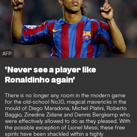
AFP
'Never see a player like
Ronaldinho again'
There is no longer any room in the modern game
for the old-school No.10, magical mavericks in the
mould of Diego Maradona, Michel Platini, Roberto
Baggio, Zinedine Zidane and Dennis Bergkamp who
were effectively allowed to do as they pleased. With
the possible exception of Lionel Messi, these free
spirits have been shackled within a highly