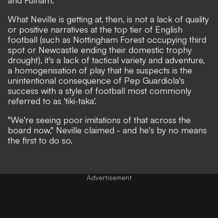
and Fulham.
What Neville is getting at, then, is not a lack of quality
or positive narratives at the top tier of English
football (such as Nottingham Forest occupying third
spot or Newcastle ending their domestic trophy
drought), it's a lack of tactical variety and adventure,
a homogenisation of play that he suspects is the
unintentional consequence of Pep Guardiola's
success with a style of football most commonly
referred to as 'tiki-taka'.
"We're seeing poor imitations of that across the
board now,"
Neville claimed
- and he's by no means
the first to do so.
Advertisement