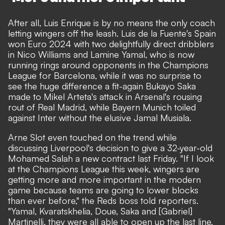
After all, Luis Enrique is by no means the only coach
letting wingers off the leash. Luis de la Fuente's Spain
won Euro 2024 with two delightfully direct dribblers
in Nico Williams and Lamine Yamal, who is now
running rings around opponents in the Champions
League for Barcelona, while it was no surprise to
see the huge difference a fit-again Bukayo Saka
made to Mikel Arteta's attack in Arsenal's rousing
rout of Real Madrid, while Bayern Munich toiled
against Inter without the elusive Jamal Musiala.
Arne Slot even touched on the trend while
discussing Liverpool's decision to give a 32-year-old
Mohamed Salah a new contract last Friday. "If I look
at the Champions League this week, wingers are
getting more and more important in the modern
game because teams are going to lower blocks
than ever before,"
the Reds boss told reporters.
"Yamal, Kvaratskhelia, Doue, Saka and [Gabriel]
Martinelli, they were all able to open up the last line,