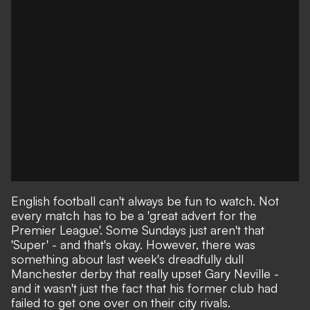
English football can't always be fun to watch. Not
every match has to be a 'great advert for the
Premier League'. Some Sundays just aren't that
'Super' - and that's okay. However, there was
something about
last week's dreadfully dull
Manchester derby
that really upset Gary Neville -
and it wasn't just the fact that his former club had
failed to get one over on their city rivals.