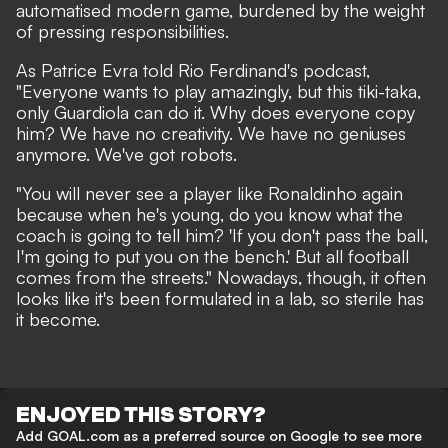
automatised modern game, burdened by the weight
of pressing responsibilities.
As Patrice Evra told Rio Ferdinand's podcast,
"Everyone wants to play amazingly, but this tiki-taka,
only Guardiola can do it. Why does everyone copy
him? We have no creativity. We have no geniuses
anymore. We've got robots.
"You will never see a player like Ronaldinho again
because when he's young, do you know what the
coach is going to tell him? 'If you don't pass the ball,
I'm going to put you on the bench.' But all football
comes from the streets." Nowadays, though, it often
looks like it's been formulated in a lab, so sterile has
it become.
ENJOYED THIS STORY?
Add GOAL.com as a preferred source on Google to see more