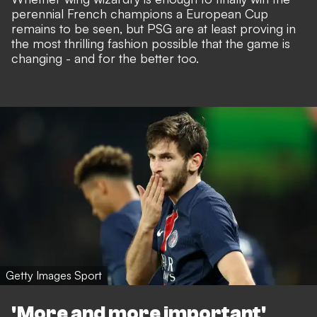
perennial French champions a European Cup
remains to be seen, but PSG are at least proving in
the most thrilling fashion possible that the game is
changing - and for the better too.
Getty Images Sport
'More and more important'