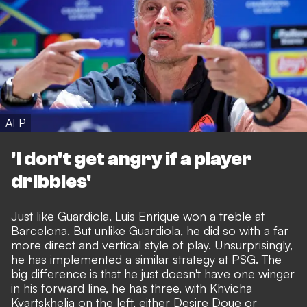
AFP
'I don't get angry if a player
dribbles'
Just like Guardiola, Luis Enrique won a treble at
Barcelona. But unlike Guardiola, he did so with a far
more direct and vertical style of play. Unsurprisingly,
he has implemented a similar strategy at PSG. The
big difference is that he just doesn't have one winger
in his forward line, he has three, with Khvicha
Kvartskhelia on the left, either Desire Doue or