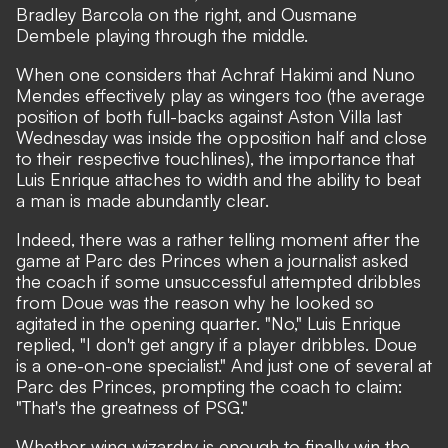
Bradley Barcola on the right, and Ousmane
Dembele playing through the middle.
When one considers that Achraf Hakimi and Nuno
Mendes effectively play as wingers too (the average
position of both full-backs against Aston Villa last
Wednesday was inside the opposition half and close
to their respective touchlines), the importance that
Luis Enrique attaches to width and the ability to beat
a man is made abundantly clear.
Indeed, there was a rather telling moment after the
game at Parc des Princes when a journalist asked
the coach if some unsuccessful attempted dribbles
from Doue was the reason why he looked so
agitated in the opening quarter. "No,"
Luis Enrique
replied,
"I don't get angry if a player dribbles. Doue
is a one-on-one specialist." And just one of several at
Parc des Princes, prompting the coach to claim:
"That's the greatness of PSG."
Whether wing wizardry is enough to finally win the