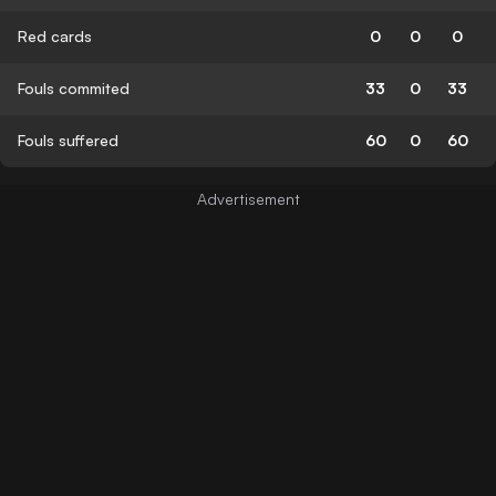
Red cards
0
0
0
Fouls commited
33
0
33
Fouls suffered
60
0
60