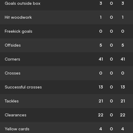
Goals outside box
3
0
3
Hit woodwork
1
0
1
Freekick goals
0
0
0
Offsides
5
0
5
Corners
41
0
41
Crosses
0
0
0
Successful crosses
13
0
13
Tackles
21
0
21
Clearances
22
0
22
Yellow cards
4
0
4