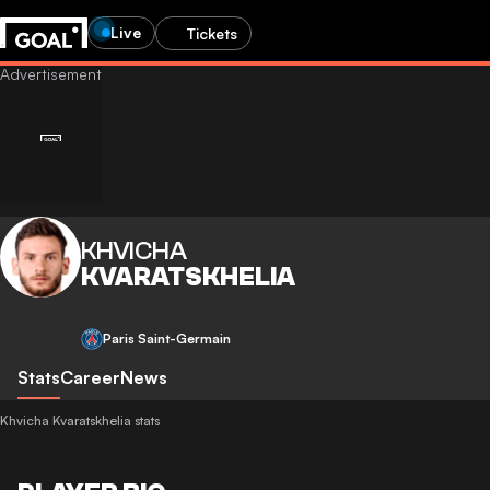
Live
Tickets
KHVICHA
KVARATSKHELIA
Paris Saint-Germain
Stats
Career
News
Khvicha Kvaratskhelia stats