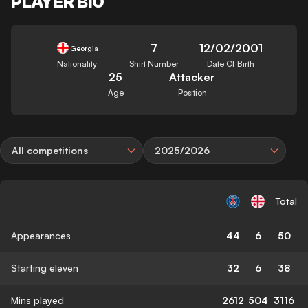
PLAYER BIO
7
12/02/2001
Georgia
Nationality
Shirt Number
Date Of Birth
25
Attacker
Age
Position
All competitions
2025/2026
Total
Appearances
44
6
50
Starting eleven
32
6
38
Mins played
2612
504
3116