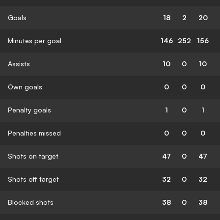
Goals
18
2
20
Minutes per goal
146
252
156
Assists
10
0
10
Own goals
0
0
0
Penalty goals
1
0
1
Penalties missed
0
0
0
Shots on target
47
0
47
Shots off target
32
0
32
Blocked shots
38
0
38