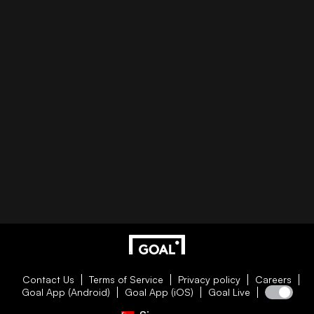
Contact Us
Terms of Service
Privacy policy
Careers
Goal App (Android)
Goal App (iOS)
Goal Live