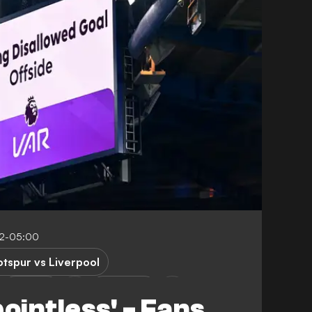
12-05:00
tspur vs Liverpool
Arsenal
Liverpool
ointless' - Fans