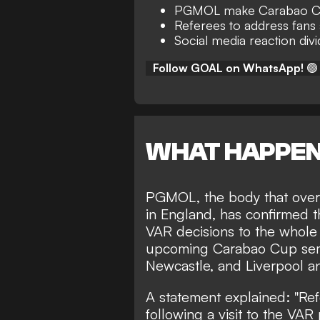
PGMOL make Carabao C
Referees to address fans 
Social media reaction div
Follow GOAL on WhatsApp!
🟢
WHAT HAPPE
PGMOL, the body that overse
in England, has confirmed th
VAR decisions to the whole 
upcoming Carabao Cup semi
Newcastle, and Liverpool a
A statement explained: "Ref
following a visit to the VA