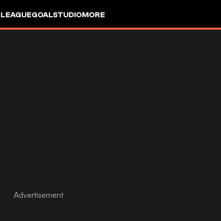
 LEAGUE
GOALSTUDIO
MORE