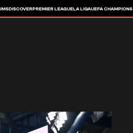
UMS
DISCOVER
PREMIER LEAGUE
LA LIGA
UEFA CHAMPIONS