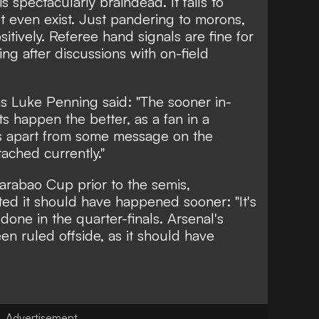
 spectacularly braindead. It fails to
t even exist. Just pandering to morons,
ositively. Referee hand signals are fine for
ing after discussions with on-field
as
Luke Penning
said: "The sooner in-
happen the better, as a fan in a
 apart from some message on the
tached currently."
arabao Cup prior to the semis,
d it should have happened sooner: "It's
 done in the quarter-finals. Arsenal's
n ruled offside, as it should have