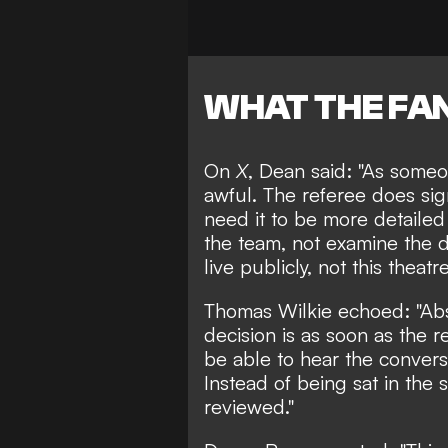
WHAT THE FAN
On
X
,
Dean
said: "As someo
awful. The referee does sig
need it to be more detailed
the team, not examine the d
live publicly, not this theatre
Thomas Wilkie
echoed: "Ab
decision is as soon as the r
be able to hear the convers
Instead of being sat in the 
reviewed."