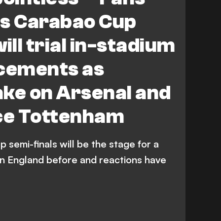
tenham Hotspur
ws Carabao Cup
ill trial in-stadium
cements as
ake on Arsenal and
ace Tottenham
semi-finals will be the stage for a
n England before and reactions have