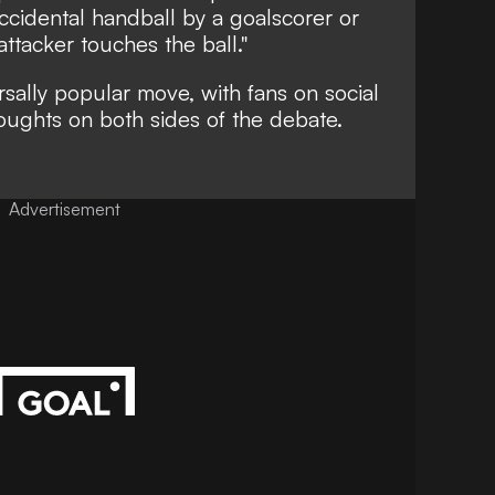
accidental handball by a goalscorer or
ttacker touches the ball."
rsally popular move, with fans on social
oughts on both sides of the debate.
Advertisement