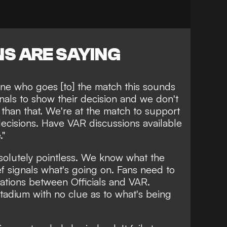
S ARE SAYING
ne who goes [to] the match this sounds
nals to show their decision and we don't
 than that. We're at the match to support
ecisions. Have VAR discussions available
."
solutely pointless. We know what the
ef signals what's going on. Fans need to
ations between Officials and VAR.
stadium with no clue as to what's being