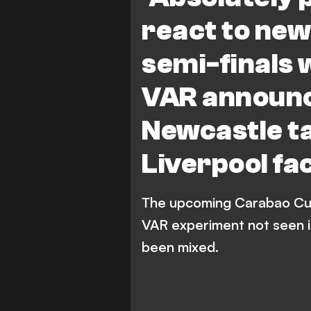
Newcastle United
Tot
react to ne
semi-finals w
VAR announ
Newcastle t
Liverpool f
The upcoming Carabao Cup 
VAR experiment not seen i
been mixed.