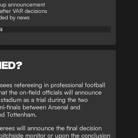
up announcement
after VAR decisions
ided by news
📱
NED?
es refereeing in professional football
at the on-field officials will announce
stadium as a trial during the two
-finals between Arsenal and
nd Tottenham.
erees will announce the final decision
R pitchside monitor or upon the conclusion