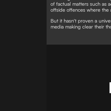
of factual matters such as 
offside offences where the a
But it hasn't proven a unive
media making clear their th