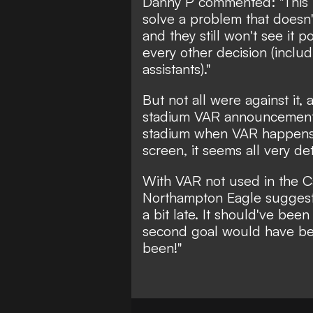
Danny P
commented: "This is
solve a problem that doesn'
and they still won't see it p
every other decision (includ
assistants)."
But not all were against it, 
stadium VAR announcements 
stadium when VAR happens
screen, it seems all very de
With VAR not used in the C
Northampton Eagle
suggeste
a bit late. It should've been
second goal would have bee
been!"