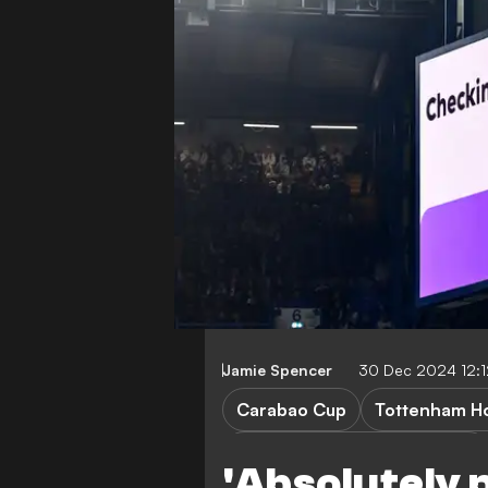
Jamie Spencer
30 Dec 2024 12:
Carabao Cup
Tottenham Ho
Arsenal vs Newcastle United
'Absolutely p