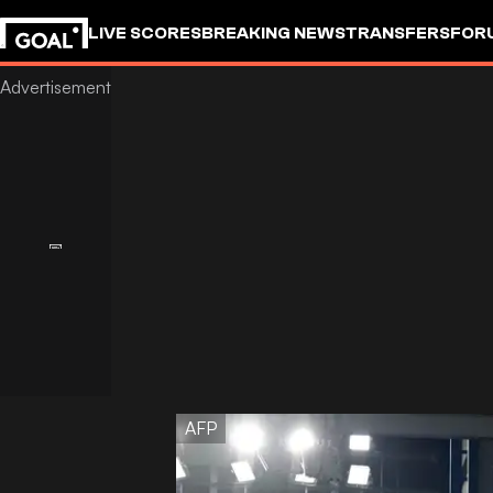
LIVE SCORES
BREAKING NEWS
TRANSFERS
FOR
AFP