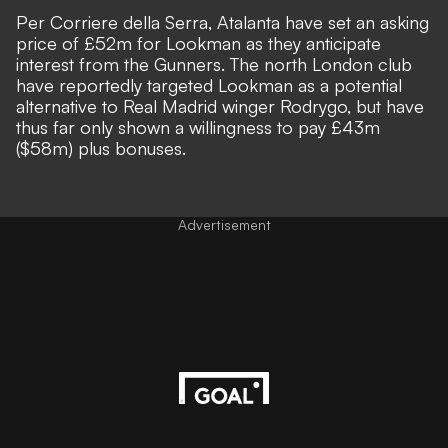
Per
Corriere della Serra
, Atalanta have set an asking
price of £52m for Lookman as they
anticipate
interest from the Gunners
. The north London club
have reportedly targeted Lookman as a potential
alternative to
Real Madrid winger Rodrygo
, but have
thus far only shown a willingness to pay £43m
($58m) plus bonuses.
Advertisement