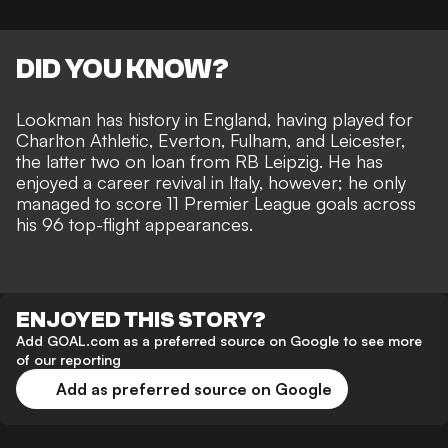
DID YOU KNOW?
Lookman has history in England, having played for
Charlton Athletic, Everton, Fulham, and Leicester,
the latter two on loan from RB Leipzig. He has
enjoyed a career revival in Italy, however; he only
managed to score 11 Premier League goals across
his 96 top-flight appearances.
ENJOYED THIS STORY?
Add GOAL.com as a preferred source on Google to see more
of our reporting
Add as preferred source on Google