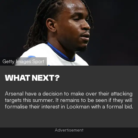
Getty Images Sport
WHAT NEXT?
Arsenal have a decision to make over their attacking
targets this summer. It remains to be seen if they will
formalise their interest in Lookman with a formal bid.