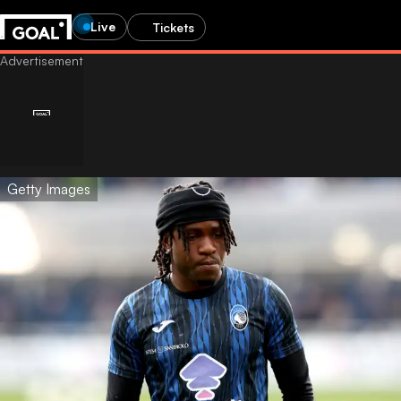
Live
Tickets
Getty Images