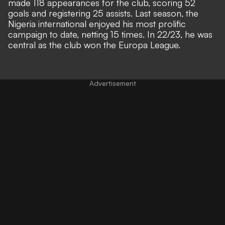
made 118 appearances for the club, scoring 52
goals and registering 25 assists. Last season, the
Nigeria international enjoyed his most prolific
campaign to date, netting 15 times. In 22/23, he was
central as the club won the Europa League.