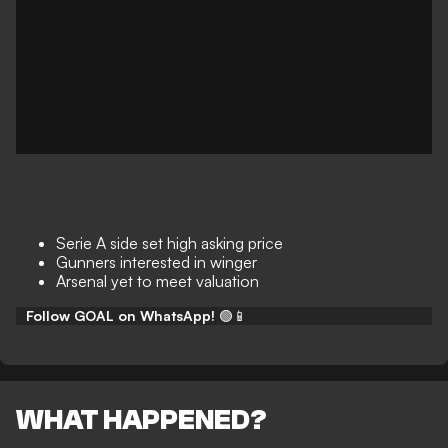
Serie A side set high asking price
Gunners interested in winger
Arsenal yet to meet valuation
Follow GOAL on WhatsApp!
🟢📱
WHAT HAPPENED?