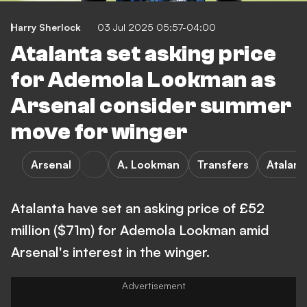
Harry Sherlock
03 Jul 2025 05:57-04:00
Atalanta set asking price
for Ademola Lookman as
Arsenal consider summer
move for winger
Arsenal
A. Lookman
Transfers
Atalant
Atalanta have set an asking price of £52
million ($71m) for Ademola Lookman amid
Arsenal's interest in the winger.