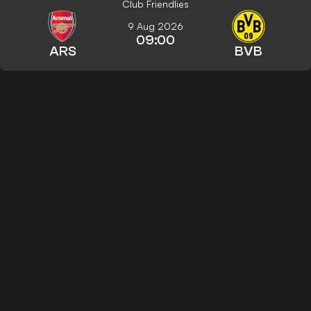
Club Friendlies
9 Aug 2026
09:00
ARS
BVB