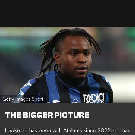
Getty Images Sport
THE BIGGER PICTURE
Lookman has been with Atalanta since 2022 and has