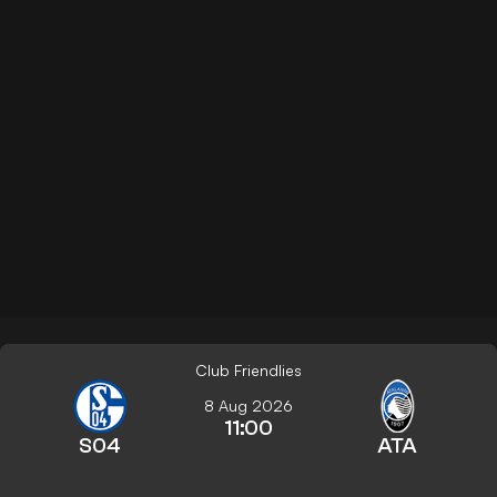
Club Friendlies
8 Aug 2026
11:00
S04
ATA