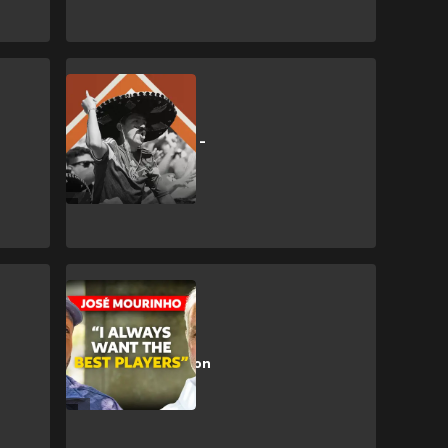
CULTURE
🎥 | No Era Penal -
a MUNDIAL film
Exclusive
🎥 | EXCLUSIVE:
José Mourinho on
Madrid return,
Messi & more