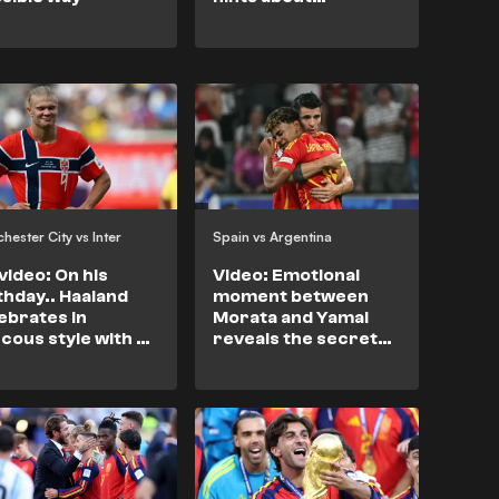
refereeing bias
towards Messi
hester City vs Inter
Spain vs Argentina
video: On his
Video: Emotional
thday.. Haaland
moment between
ebrates in
Morata and Yamal
cous style with an
reveals the secret
b star
behind Spain's
success