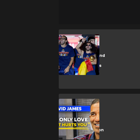
M. Cucurella
On video: "Haaland
trembles"...
Cucurella brings
back the
provocative song
during Spain's
celebrations
Exclusive
🎥 | David James
on England,
Liverpool, Alisson
& more