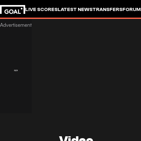
LIVE SCORES
LATEST NEWS
TRANSFERS
FORUM
GOALSTUDIO
Video