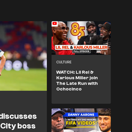
CULTURE
WATCH: Lil Rel &
Karlous Miller join
The Late Run with
Ochocinco
 discusses
 City boss