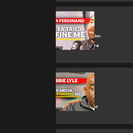
Exclusive
🎥 | Anton
Ferdinand on John
Terry incident,
West Ham & more
CULTURE
🎥 | Robbie Lyle
chats Arsenal &
AFTV on Beast
Mode On Podcast