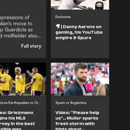
impressions of
Exclusive
lian's move to
🎥 | Danny Aarons on
p Guardiola as
gaming, his YouTube
 midfielder also
empire & Spurs
sibility at the
rmal that he
a captain's role
San Jose Earthquakes vs Orlando City
Spain vs Argentina
eo: Griezmann
Video: "Please help
ins his MLS
us".. Muller sparks
rney in the best
fresh storm with
sible way
hints about