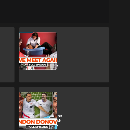
CULTURE
WATCH: Trevor
Noah joins The
Late Run with
Chad Ochocinco
USA
WATCH: USMNT
icon Donovan joins
The Late Run with
Chad Ochocinco