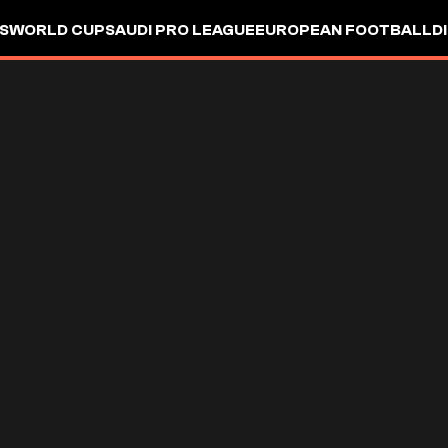
S
WORLD CUP
SAUDI PRO LEAGUE
EUROPEAN FOOTBALL
D