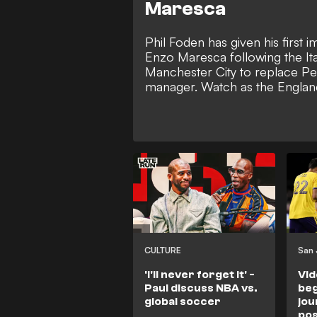
Maresca
Phil Foden has given his first 
Enzo Maresca following the Ita
Manchester City to replace Pe
manager. Watch as the England
opens up on his sense of respon
Etihad Stadium and how it's no
should be expected to assume 
at the club.
CULTURE
'I'll never forget it' -
Vid
Paul discuss NBA vs.
beg
global soccer
jou
pos