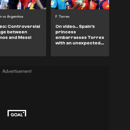
n vs Argentina
F. Torres
eo: Controversial
On video.. Spain's
age between
princess
mos and Messi
embarrasses Torres
with an unexpected
question