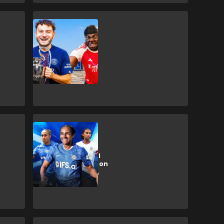
Champions League
🎥 | PSG or
Arsenal?! Front
Three host UCL
final showdown
Exclusive
Exclusive: Naomi
Girma opens up on
USWNT culture,
Alex Morgan &
more