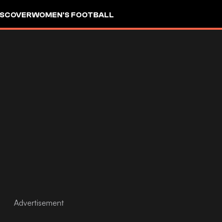
ISCOVER
WOMEN'S FOOTBALL