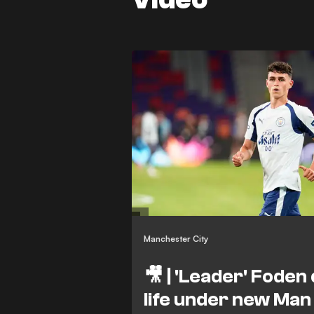
Manchester City
🎥 | 'Leader' Foden
life under new Man