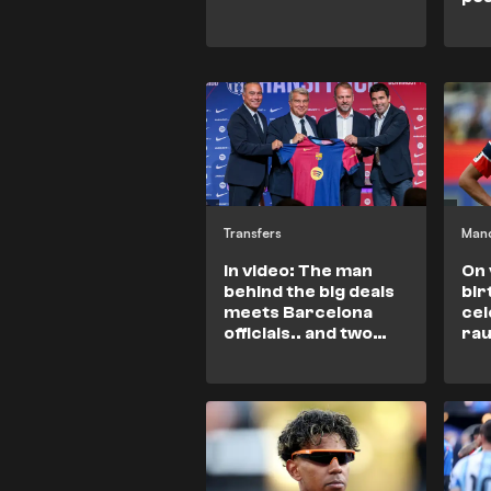
Transfers
Manc
In video: The man
On 
behind the big deals
bir
meets Barcelona
cel
officials.. and two
rau
urgent matters on
Ara
the table