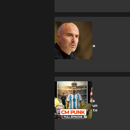
Manchester City
🎥 | Man City
confirm Maresca
appointment
CULTURE
WATCH: CM Punk
joins The Late Run
with Ochocinco to
talk GOATs