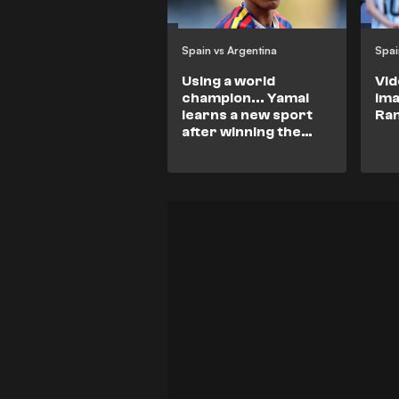
Spain vs Argentina
Spai
Using a world
Vid
champion... Yamal
im
learns a new sport
Ra
after winning the
World Cup