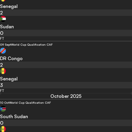
Senegal
2
Sudan
0
FT
09 Sept
World Cup Qualification CAF
DR Congo
2
Senegal
3
FT
October 2025
10 Oct
World Cup Qualification CAF
South Sudan
0