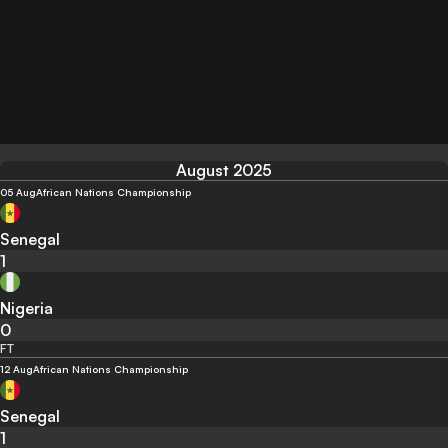
August 2025
05 Aug
African Nations Championship
Senegal
1
Nigeria
0
FT
12 Aug
African Nations Championship
Senegal
1