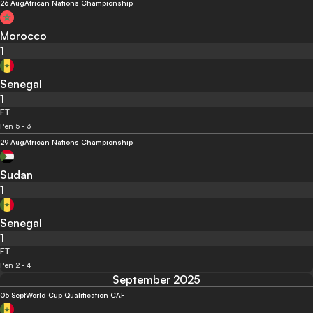
26 Aug
African Nations Championship
Morocco
1
Senegal
1
FT
Pen 5 - 3
29 Aug
African Nations Championship
Sudan
1
Senegal
1
FT
Pen 2 - 4
September 2025
05 Sept
World Cup Qualification CAF