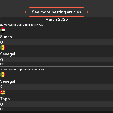
See more betting articles
March 2025
22 Mar
World Cup Qualification CAF
Sudan
0
Senegal
0
FT
25 Mar
World Cup Qualification CAF
Senegal
2
Togo
0
FT