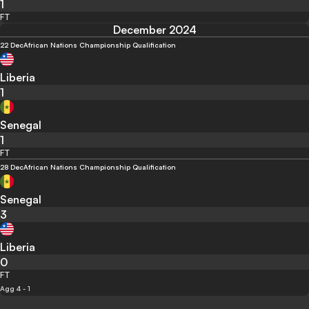
1
FT
December 2024
22 Dec
African Nations Championship Qualification
Liberia
1
Senegal
1
FT
28 Dec
African Nations Championship Qualification
Senegal
3
Liberia
0
FT
Agg 4 - 1