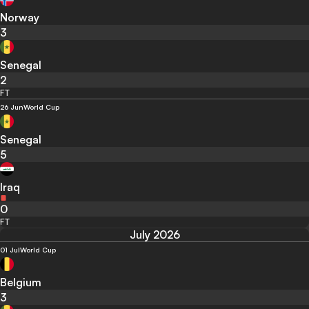
Norway
3
Senegal
2
FT
26 Jun
World Cup
Senegal
5
Iraq
0
FT
July 2026
01 Jul
World Cup
Belgium
3