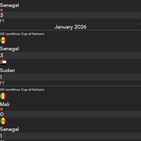
Senegal
3
FT
January 2026
03 Jan
Africa Cup of Nations
Senegal
3
Sudan
1
FT
09 Jan
Africa Cup of Nations
Mali
0
Senegal
1