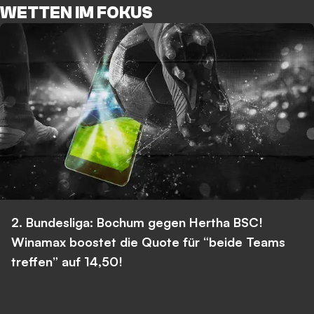
WETTEN IM FOKUS
2. Bundesliga: Bochum gegen Hertha BSC!
Winamax boostet die Quote für “beide Teams
treffen” auf 14,50!