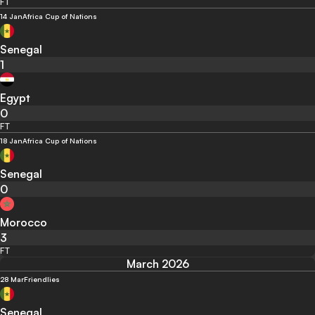
FT
14 Jan
Africa Cup of Nations
Senegal
1
Egypt
0
FT
18 Jan
Africa Cup of Nations
Senegal
0
Morocco
3
FT
March 2026
28 Mar
Friendlies
Senegal