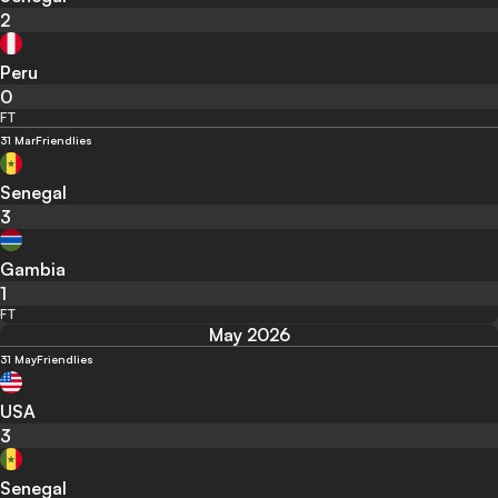
2
Peru
0
FT
31 Mar
Friendlies
Senegal
3
Gambia
1
FT
May 2026
31 May
Friendlies
USA
3
Senegal