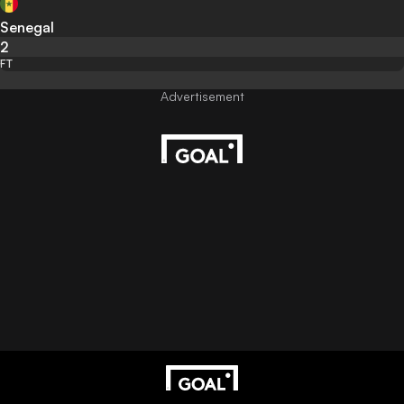
Senegal
2
FT