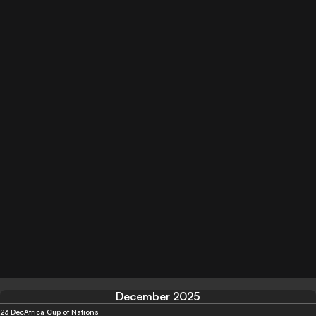
December 2025
23 Dec
Africa Cup of Nations