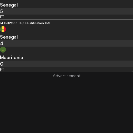
Senegal
5
FT
14 Oct
World Cup Qualification CAF
Senegal
4
Mauritania
0
FT