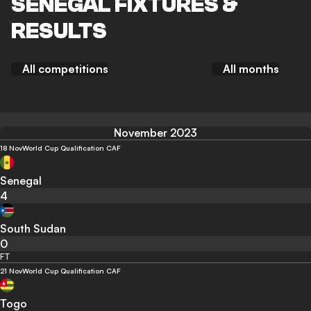
SENEGAL FIXTURES &
RESULTS
All competitions
All months
November 2023
18 Nov
World Cup Qualification CAF
Senegal
4
South Sudan
0
FT
21 Nov
World Cup Qualification CAF
Togo