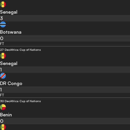
Senegal
3
Botswana
0
FT
27 Dec
Africa Cup of Nations
Senegal
1
DR Congo
1
FT
30 Dec
Africa Cup of Nations
Benin
0