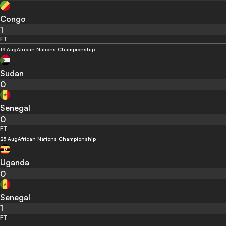
Congo
1
FT
19 Aug
African Nations Championship
Sudan
0
Senegal
0
FT
23 Aug
African Nations Championship
Uganda
0
Senegal
1
FT