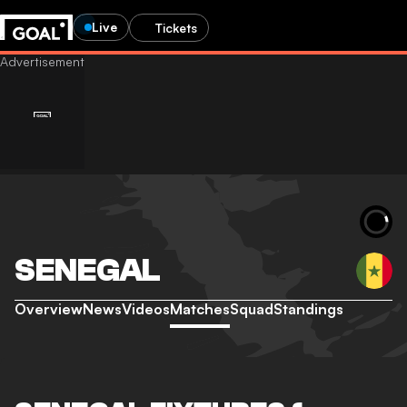
Live
Tickets
SENEGAL
Overview
News
Videos
Matches
Squad
Standings