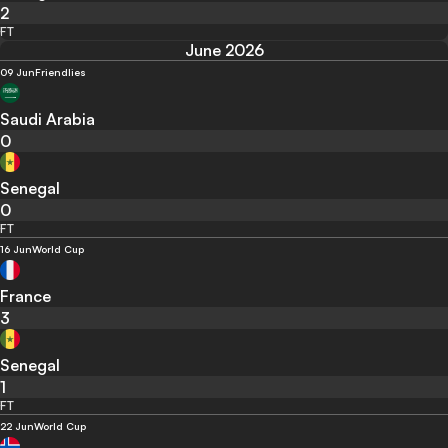
2
FT
June 2026
09 Jun
Friendlies
Saudi Arabia
0
Senegal
0
FT
16 Jun
World Cup
France
3
Senegal
1
FT
22 Jun
World Cup