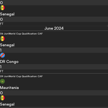
0
Senegal
0
FT
June 2024
06 Jun
World Cup Qualification CAF
Senegal
1
DR Congo
1
FT
09 Jun
World Cup Qualification CAF
Mauritania
0
Senegal