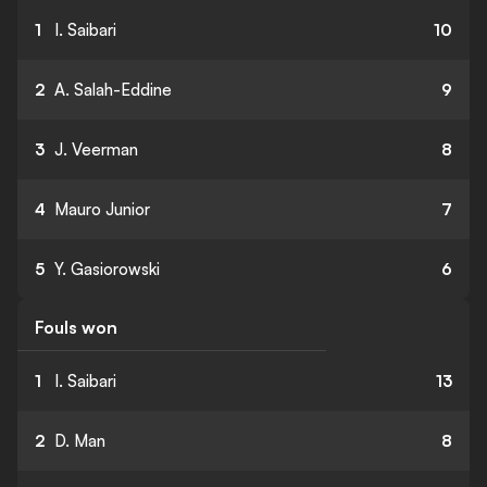
1
I. Saibari
10
2
A. Salah-Eddine
9
3
J. Veerman
8
4
Mauro Junior
7
5
Y. Gasiorowski
6
Fouls won
1
I. Saibari
13
2
D. Man
8