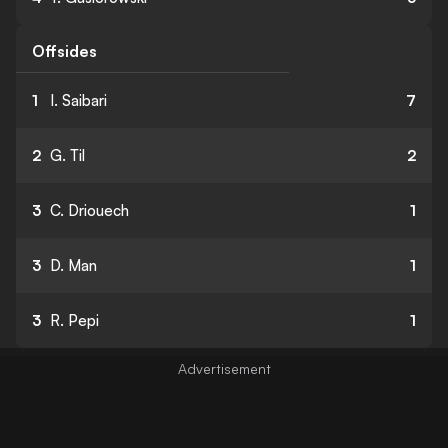
Offsides
1
I. Saibari
7
2
G. Til
2
3
C. Driouech
1
3
D. Man
1
3
R. Pepi
1