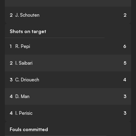
2
J. Schouten
2
Shots on target
1
R. Pepi
6
2
I. Saibari
5
3
C. Driouech
4
4
D. Man
3
4
I. Perisic
3
Fouls committed