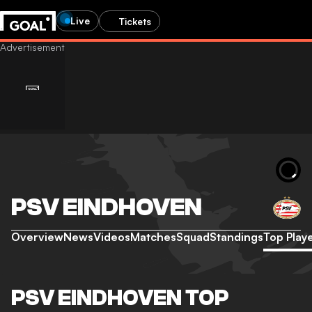
Live
Tickets
PSV EINDHOVEN
Overview
News
Videos
Matches
Squad
Standings
Top Play
PSV EINDHOVEN TOP