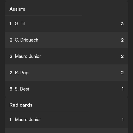
Assists
1
G. Til
3
2
C. Driouech
2
2
Mauro Junior
2
2
R. Pepi
2
3
S. Dest
1
Red cards
1
Mauro Junior
1