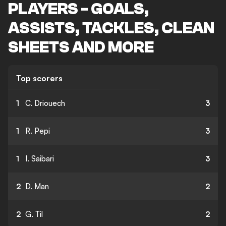
PLAYERS - GOALS,
ASSISTS, TACKLES, CLEAN
SHEETS AND MORE
Top scorers
1
C. Driouech
3
1
R. Pepi
3
1
I. Saibari
3
2
D. Man
2
2
G. Til
2