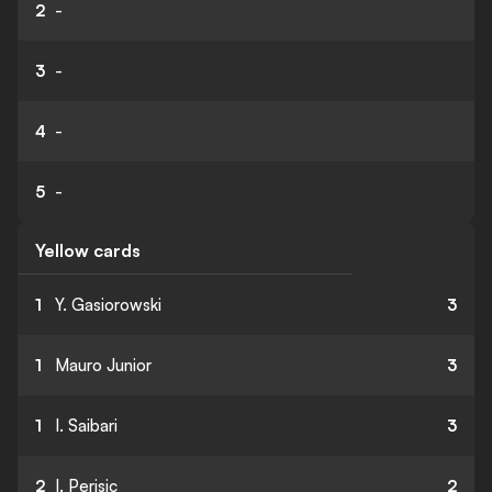
2
-
3
-
4
-
5
-
Yellow cards
1
Y. Gasiorowski
3
1
Mauro Junior
3
1
I. Saibari
3
2
I. Perisic
2