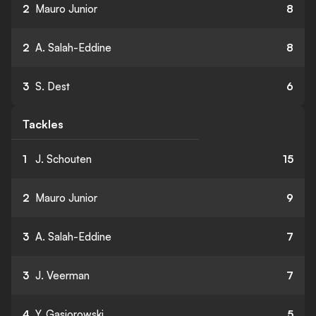
2
Mauro Junior
8
2
A. Salah-Eddine
8
3
S. Dest
6
Tackles
1
J. Schouten
15
2
Mauro Junior
9
3
A. Salah-Eddine
7
3
J. Veerman
7
4
Y. Gasiorowski
5