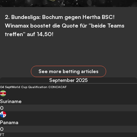
2. Bundesliga: Bochum gegen Hertha BSC!
Winamax boostet die Quote für “beide Teams
treffen” auf 14,50!
See more betting articles
September 2025
04 Sept
World Cup Qualification CONCACAF
Suriname
0
Panama
0
FT