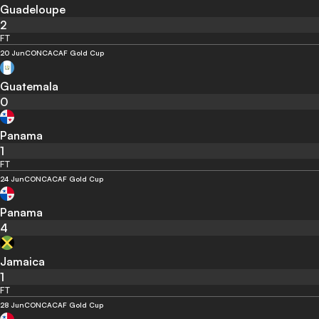
Guadeloupe
2
FT
20 Jun
CONCACAF Gold Cup
Guatemala
0
Panama
1
FT
24 Jun
CONCACAF Gold Cup
Panama
4
Jamaica
1
FT
28 Jun
CONCACAF Gold Cup