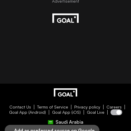
Contact Us
Terms of Service
Privacy policy
Careers
Goal App (Android)
Goal App (iOS)
Goal Live
Saudi Arabia
Add as preferred source on Google