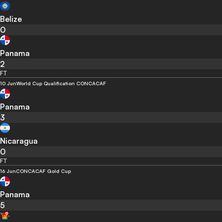
Belize
0
Panama
2
FT
10 Jun
World Cup Qualification CONCACAF
Panama
3
Nicaragua
0
FT
16 Jun
CONCACAF Gold Cup
Panama
5