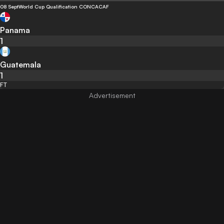
08 Sept
World Cup Qualification CONCACAF
Panama
1
Guatemala
1
FT