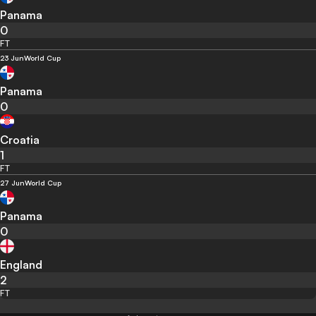
Panama
0
FT
23 Jun
World Cup
Panama
0
Croatia
1
FT
27 Jun
World Cup
Panama
0
England
2
FT