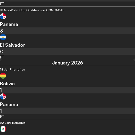
FT
18 Nov
World Cup Qualification CONCACAF
Panama
3
El Salvador
0
FT
January 2026
18 Jan
Friendlies
Bolivia
1
Panama
1
FT
22 Jan
Friendlies