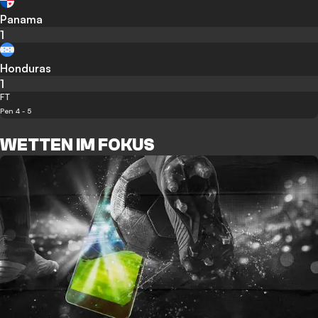
Panama
1
Honduras
1
FT
Pen 4 - 5
WETTEN IM FOKUS