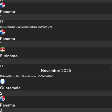
Panama
1
FT
14 Oct
World Cup Qualification CONCACAF
Panama
1
Suriname
1
FT
November 2025
13 Nov
World Cup Qualification CONCACAF
Guatemala
2
Panama
3