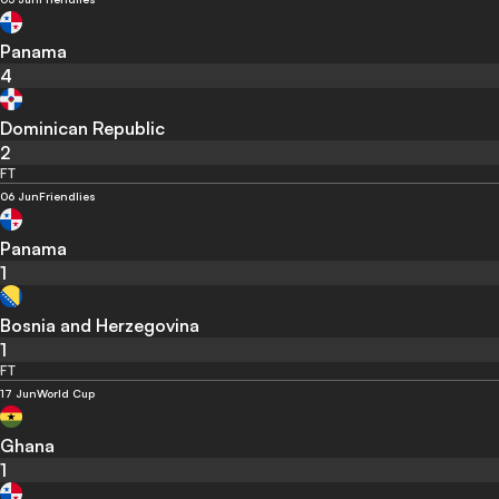
Panama
4
Dominican Republic
2
FT
06 Jun
Friendlies
Panama
1
Bosnia and Herzegovina
1
FT
17 Jun
World Cup
Ghana
1