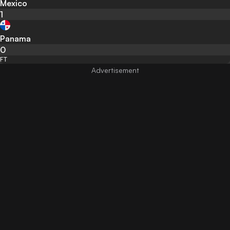
Mexico
1
Panama
0
FT