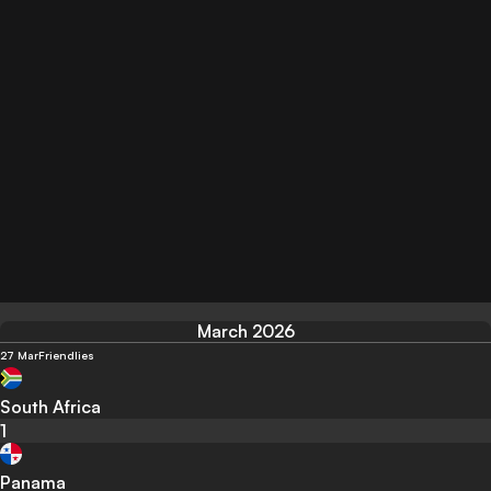
March 2026
27 Mar
Friendlies
South Africa
1
Panama