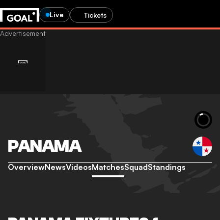
Live
Tickets
PANAMA
Overview
News
Videos
Matches
Squad
Standings