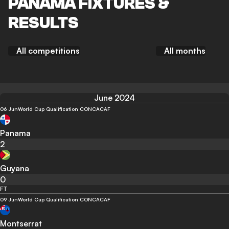
PANAMA FIXTURES &
RESULTS
All competitions
All months
June 2024
06 Jun
World Cup Qualification CONCACAF
Panama
2
Guyana
0
FT
09 Jun
World Cup Qualification CONCACAF
Montserrat