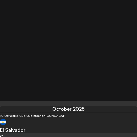
October 2025
10 Oct
World Cup Qualification CONCACAF
El Salvador
0