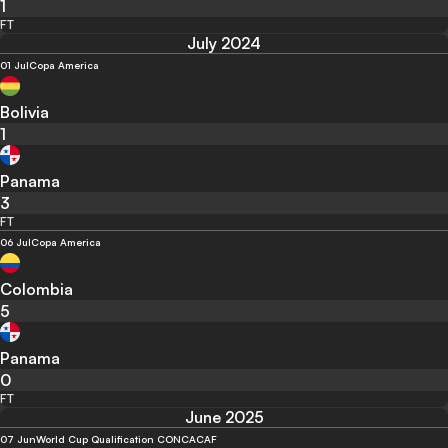
1
FT
July 2024
01 Jul
Copa America
Bolivia
1
Panama
3
FT
06 Jul
Copa America
Colombia
5
Panama
0
FT
June 2025
07 Jun
World Cup Qualification CONCACAF