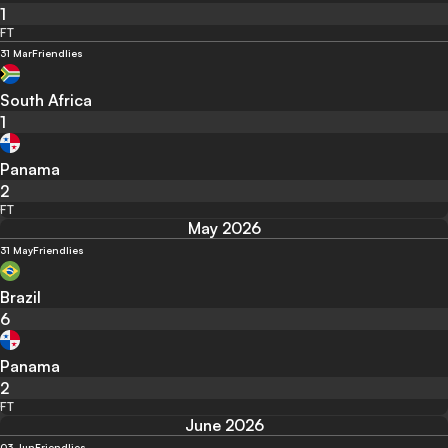
1
FT
31 Mar
Friendlies
South Africa
1
Panama
2
FT
May 2026
31 May
Friendlies
Brazil
6
Panama
2
FT
June 2026
03 Jun
Friendlies