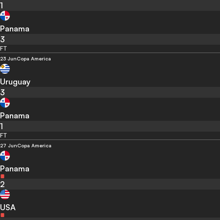
1
Panama
3
FT
23 Jun
Copa America
Uruguay
3
Panama
1
FT
27 Jun
Copa America
Panama
2
USA