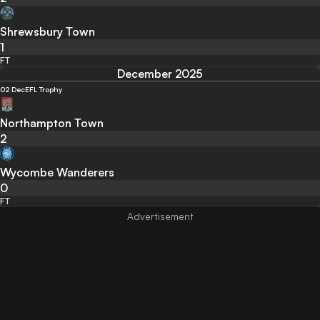
Shrewsbury Town
1
FT
December 2025
02 Dec
EFL Trophy
Northampton Town
2
Wycombe Wanderers
0
FT