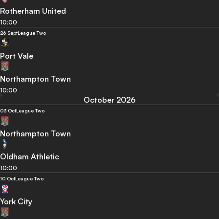
Rotherham United
10:00
26 Sept
League Two
Port Vale
Northampton Town
10:00
October 2026
03 Oct
League Two
Northampton Town
Oldham Athletic
10:00
10 Oct
League Two
York City