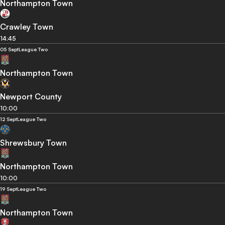
Northampton Town
Crawley Town
14:45
05 Sept
League Two
Northampton Town
Newport County
10:00
12 Sept
League Two
Shrewsbury Town
Northampton Town
10:00
19 Sept
League Two
Northampton Town