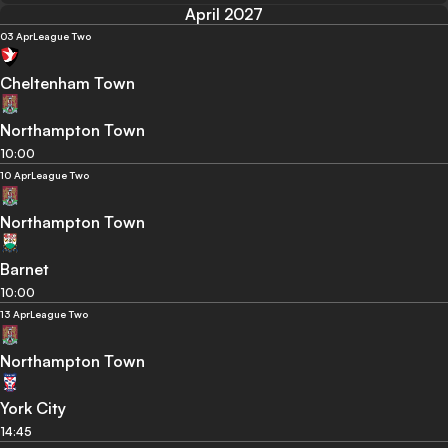
April 2027
03 Apr
League Two
Cheltenham Town
Northampton Town
10:00
10 Apr
League Two
Northampton Town
Barnet
10:00
13 Apr
League Two
Northampton Town
York City
14:45