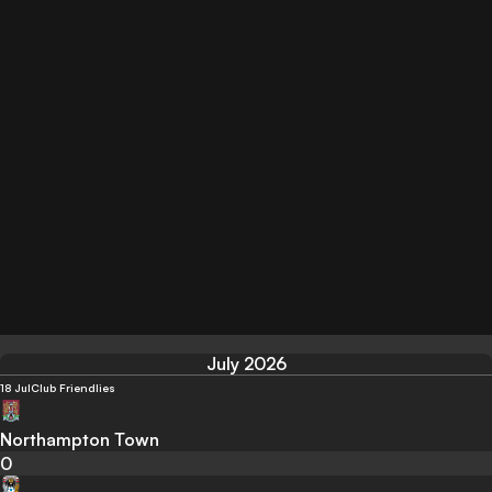
July 2026
18 Jul
Club Friendlies
Northampton Town
0