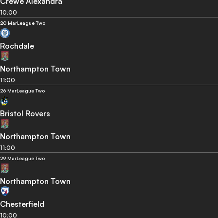
Crewe Alexandra
10:00
20 Mar
League Two
Rochdale
Northampton Town
11:00
26 Mar
League Two
Bristol Rovers
Northampton Town
11:00
29 Mar
League Two
Northampton Town
Chesterfield
10:00