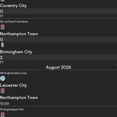
Coventry City
0
FT
25 Jul
Club Friendlies
Northampton Town
0
Birmingham City
2
FT
August 2026
08 Aug
Carabao Cup
Leicester City
Northampton Town
10:00
15 Aug
League Two