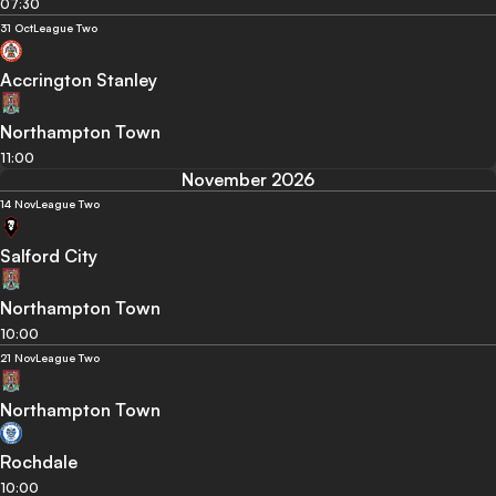
07:30
31 Oct
League Two
Accrington Stanley
Northampton Town
11:00
November 2026
14 Nov
League Two
Salford City
Northampton Town
10:00
21 Nov
League Two
Northampton Town
Rochdale
10:00