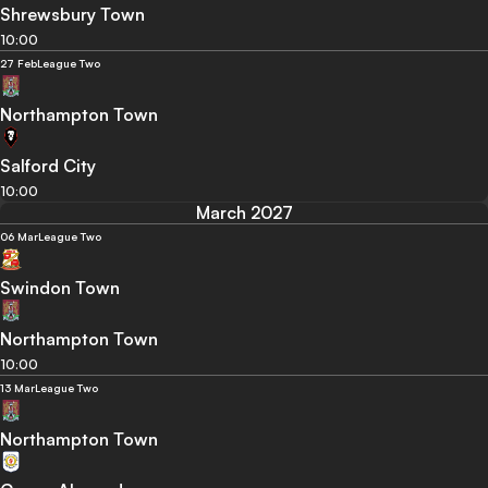
Shrewsbury Town
10:00
27 Feb
League Two
Northampton Town
Salford City
10:00
March 2027
06 Mar
League Two
Swindon Town
Northampton Town
10:00
13 Mar
League Two
Northampton Town