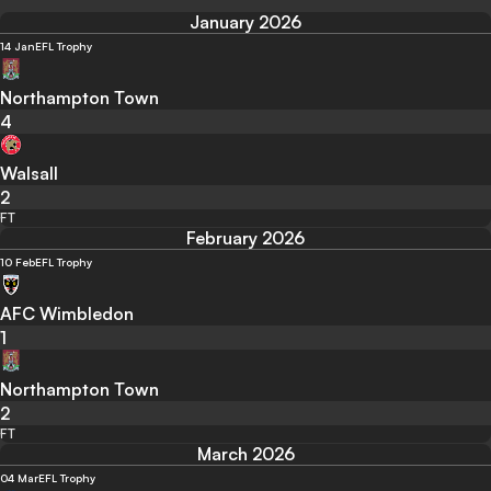
January 2026
14 Jan
EFL Trophy
Northampton Town
4
Walsall
2
FT
February 2026
10 Feb
EFL Trophy
AFC Wimbledon
1
Northampton Town
2
FT
March 2026
04 Mar
EFL Trophy