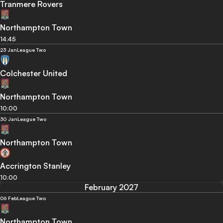
Tranmere Rovers
Northampton Town
14:45
23 Jan
League Two
Colchester United
Northampton Town
10:00
30 Jan
League Two
Northampton Town
Accrington Stanley
10:00
February 2027
06 Feb
League Two
Northampton Town