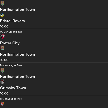
Northampton Town
Bristol Rovers
10:00
09 Jan
League Two
Exeter City
Northampton Town
10:00
16 Jan
League Two
Northampton Town
Grimsby Town
10:00
19 Jan
League Two