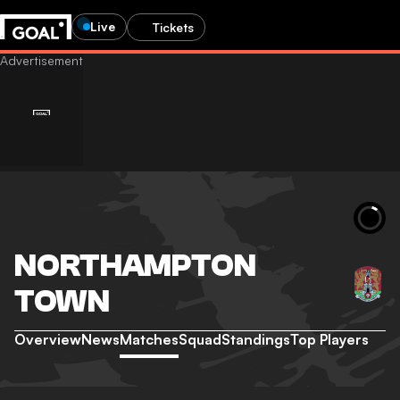
Live
Tickets
NORTHAMPTON
TOWN
Overview
News
Matches
Squad
Standings
Top Players