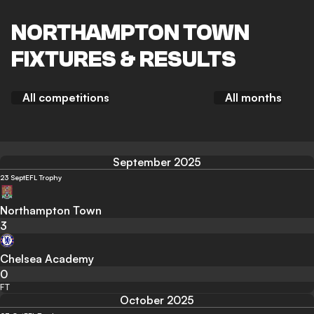
NORTHAMPTON TOWN
FIXTURES & RESULTS
All competitions
All months
September 2025
23 Sept
EFL Trophy
Northampton Town
3
Chelsea Academy
0
FT
October 2025