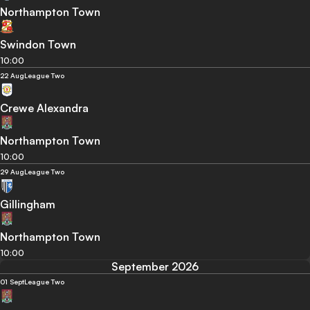
Northampton Town
Swindon Town
10:00
22 Aug
League Two
Crewe Alexandra
Northampton Town
10:00
29 Aug
League Two
Gillingham
Northampton Town
10:00
September 2026
01 Sept
League Two