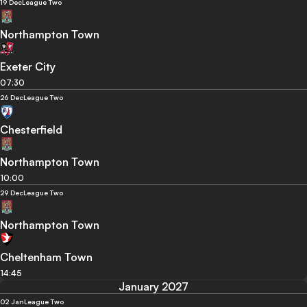
19 Dec
League Two
Northampton Town
Exeter City
07:30
26 Dec
League Two
Chesterfield
Northampton Town
10:00
29 Dec
League Two
Northampton Town
Cheltenham Town
14:45
January 2027
02 Jan
League Two