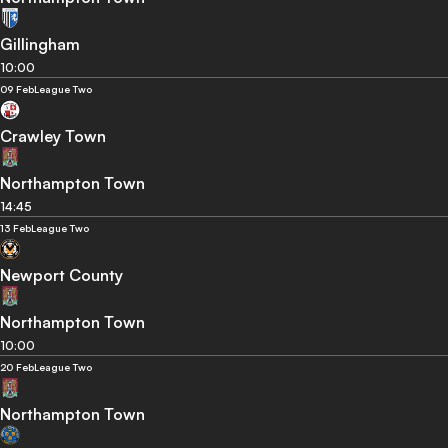
Gillingham
10:00
09 Feb
League Two
Crawley Town
Northampton Town
14:45
13 Feb
League Two
Newport County
Northampton Town
10:00
20 Feb
League Two
Northampton Town