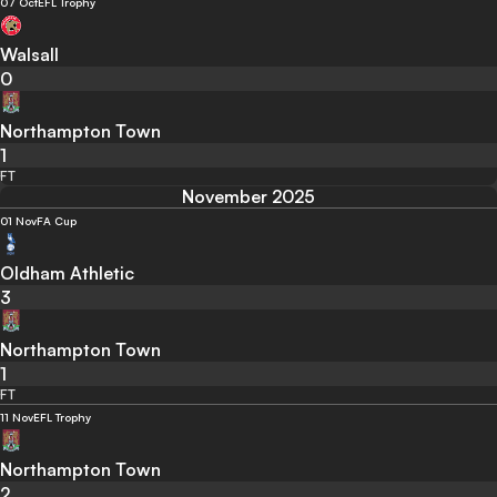
07 Oct
EFL Trophy
Walsall
0
Northampton Town
1
FT
November 2025
01 Nov
FA Cup
Oldham Athletic
3
Northampton Town
1
FT
11 Nov
EFL Trophy
Northampton Town
2