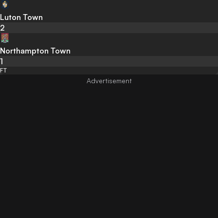
Luton Town
2
Northampton Town
1
FT