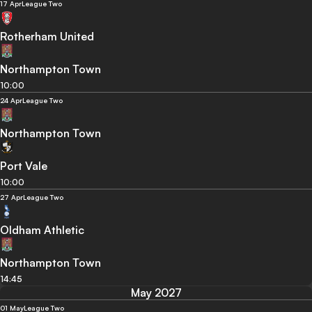
17 Apr
League Two
Rotherham United
Northampton Town
10:00
24 Apr
League Two
Northampton Town
Port Vale
10:00
27 Apr
League Two
Oldham Athletic
Northampton Town
14:45
May 2027
01 May
League Two