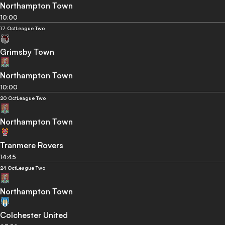
Northampton Town
10:00
17 Oct
League Two
Grimsby Town
Northampton Town
10:00
20 Oct
League Two
Northampton Town
Tranmere Rovers
14:45
24 Oct
League Two
Northampton Town
Colchester United