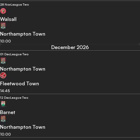
28 Nov
League Two
Walsall
Northampton Town
10:00
December 2026
01 Dec
League Two
Northampton Town
Fleetwood Town
14:45
12 Dec
League Two
Barnet
Northampton Town
10:00