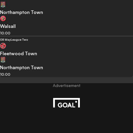
Northampton Town
Walsall
10:00
08 May
League Two
Fleetwood Town
Northampton Town
10:00