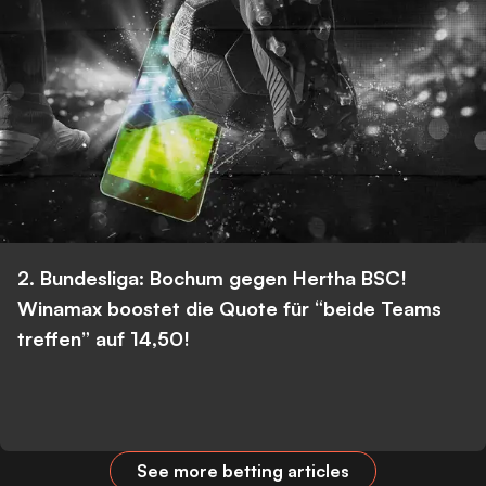
2. Bundesliga: Bochum gegen Hertha BSC!
Winamax boostet die Quote für “beide Teams
treffen” auf 14,50!
See more betting articles