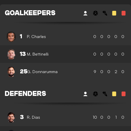
GOALKEEPERS
1
P. Charles
0
0
0
0
0
13
M. Bettinelli
0
0
0
0
0
25
G. Donnarumma
9
0
0
2
0
DEFENDERS
3
R. Dias
10
0
0
1
0