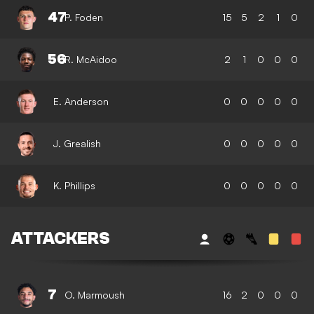
47
P. Foden
15
5
2
1
0
56
R. McAidoo
2
1
0
0
0
E. Anderson
0
0
0
0
0
J. Grealish
0
0
0
0
0
K. Phillips
0
0
0
0
0
ATTACKERS
7
O. Marmoush
16
2
0
0
0