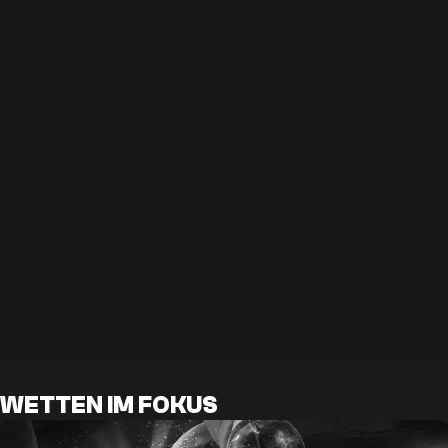
WETTEN IM FOKUS