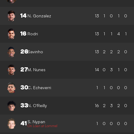
14
N. Gonzalez
13
1
0
1
0
16
Rodri
13
1
1
4
1
26
Savinho
13
2
2
2
0
27
M. Nunes
14
0
3
1
0
30
C. Echeverri
1
1
0
0
0
33
N. O'Reilly
16
2
3
2
0
S. Nypan
41
1
0
0
0
0
On Loan at Lommel