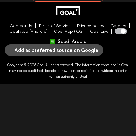
Contact Us
Terms of Service
Privacy policy
Careers
Goal App (Android)
Goal App (iOS)
Goal Live
Saudi Arabia
Add as preferred source on Google
Copyright © 2026
Goal
All rights reserved. The information contained in
Goal
may not be published, broadcast, rewritten, or redistributed without the prior
written authority of
Goal