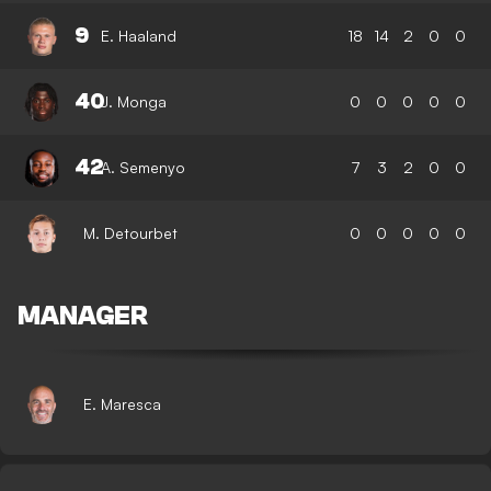
9
E. Haaland
18
14
2
0
0
40
J. Monga
0
0
0
0
0
42
A. Semenyo
7
3
2
0
0
M. Detourbet
0
0
0
0
0
MANAGER
E. Maresca