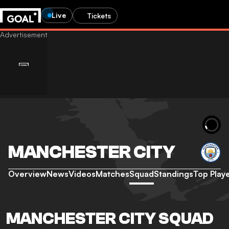
Live
Tickets
MANCHESTER CITY
Overview
News
Videos
Matches
Squad
Standings
Top Play
MANCHESTER CITY SQUAD