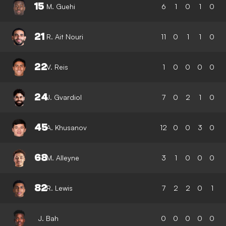
15
M. Guehi
6
1
0
1
0
21
R. Ait Nouri
11
0
1
1
0
22
V. Reis
1
0
0
0
0
24
J. Gvardiol
7
0
2
1
0
45
A. Khusanov
12
0
0
3
0
68
M. Alleyne
3
1
0
0
0
82
R. Lewis
7
2
2
0
1
J. Bah
0
0
0
0
0