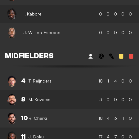
I. Kabore
0
0
0
0
0
J. Wilson-Esbrand
0
0
0
0
0
MIDFIELDERS
4
T. Reijnders
18
1
4
0
0
8
M. Kovacic
3
0
0
0
0
10
R. Cherki
18
4
3
1
0
11
J. Doku
17
4
7
0
0