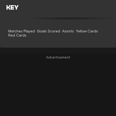
KEY
Matches Played
Goals Scored
Assists
Yellow Cards
Red Cards