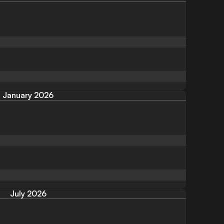
January 2026
July 2026