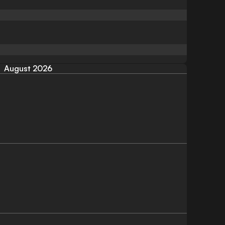
August 2026