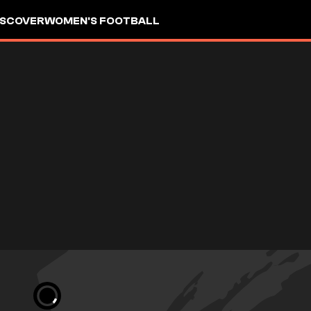
ISCOVER
WOMEN'S FOOTBALL