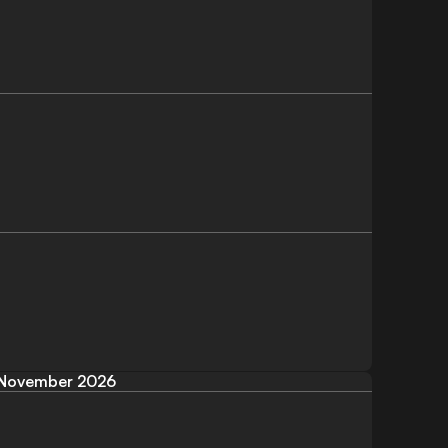
November 2026