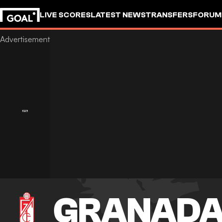
LIVE SCORES
LATEST NEWS
TRANSFERS
FORUM
GOALSTUDIO
GRANAD