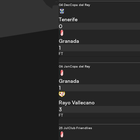
04 Dec
Copa del Rey
Tenerife
0
Granada
1
FT
06 Jan
Copa del Rey
Granada
1
Rayo Vallecano
3
FT
25 Jul
Club Friendlies