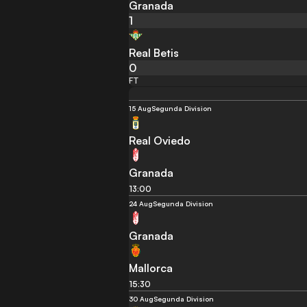
Granada
1
Real Betis
0
FT
15 Aug
Segunda Division
Real Oviedo
Granada
13:00
24 Aug
Segunda Division
Granada
Mallorca
15:30
30 Aug
Segunda Division