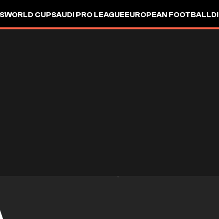
S
WORLD CUP
SAUDI PRO LEAGUE
EUROPEAN FOOTBALL
D
A