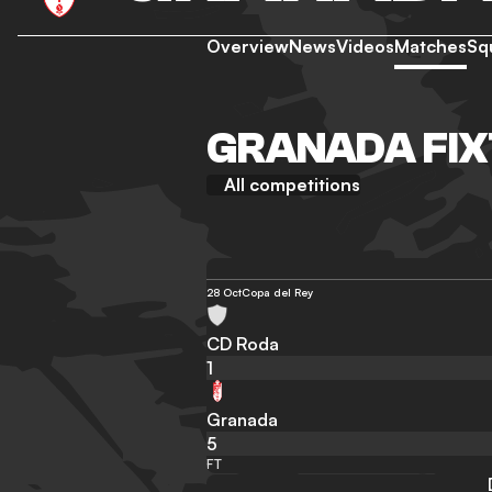
Overview
News
Videos
Matches
Sq
GRANADA FIX
All competitions
28 Oct
Copa del Rey
CD Roda
1
Granada
5
FT