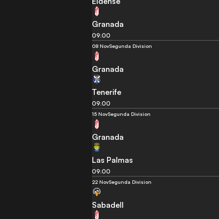
Eldense
Granada
09:00
08 Nov
Segunda Division
Granada
Tenerife
09:00
15 Nov
Segunda Division
Granada
Las Palmas
09:00
22 Nov
Segunda Division
Sabadell