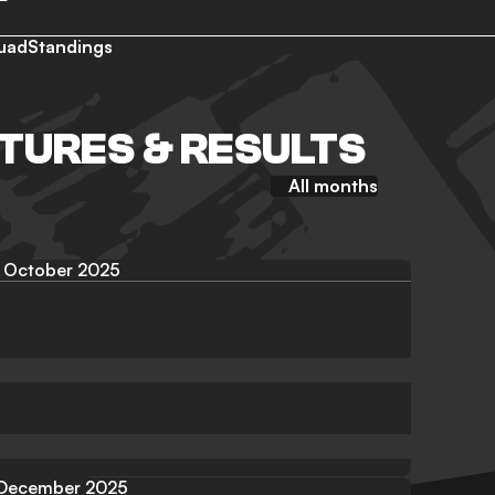
uad
Standings
TURES & RESULTS
All months
October 2025
December 2025