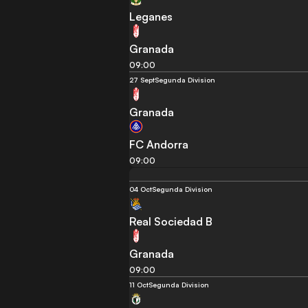
Leganes
Granada
09:00
27 Sept
Segunda Division
Granada
FC Andorra
09:00
04 Oct
Segunda Division
Real Sociedad B
Granada
09:00
11 Oct
Segunda Division