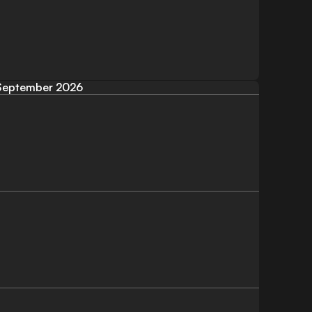
September 2026