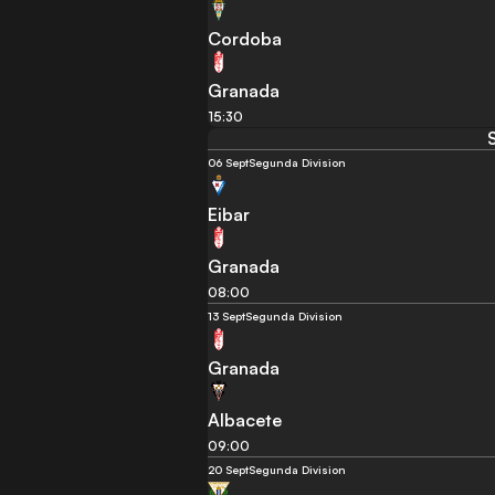
Cordoba
Granada
15:30
06 Sept
Segunda Division
Eibar
Granada
08:00
13 Sept
Segunda Division
Granada
Albacete
09:00
20 Sept
Segunda Division