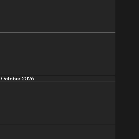
October 2026