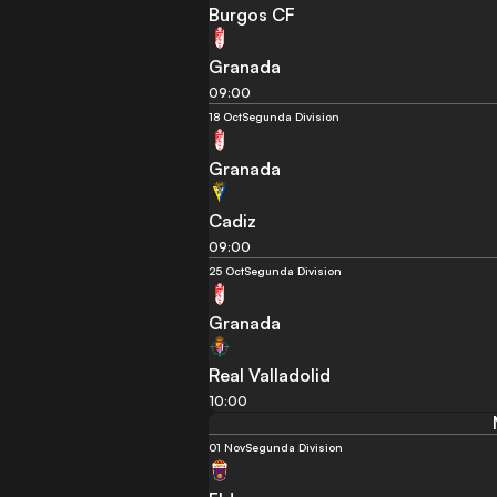
Burgos CF
Granada
09:00
18 Oct
Segunda Division
Granada
Cadiz
09:00
25 Oct
Segunda Division
Granada
Real Valladolid
10:00
01 Nov
Segunda Division