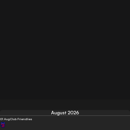
August 2026
01 Aug
Club Friendlies