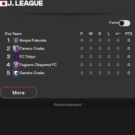
J. LEAGUE
Form
Pos
Team
P
W
D
L
+/-
PTS
1
Avispa Fukuoka
0
0
0
0
0
0
2
Cerezo Osaka
0
0
0
0
0
0
3
FC Tokyo
0
0
0
0
0
0
4
Fagiano Okayama FC
0
0
0
0
0
0
5
Gamba Osaka
0
0
0
0
0
0
More