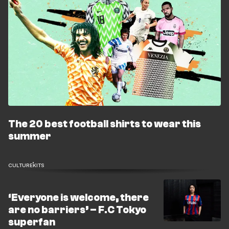
The 20 best football shirts to wear this
summer
CULTURE
KITS
‘Everyone is welcome, there
are no barriers’ – F.C Tokyo
superfan