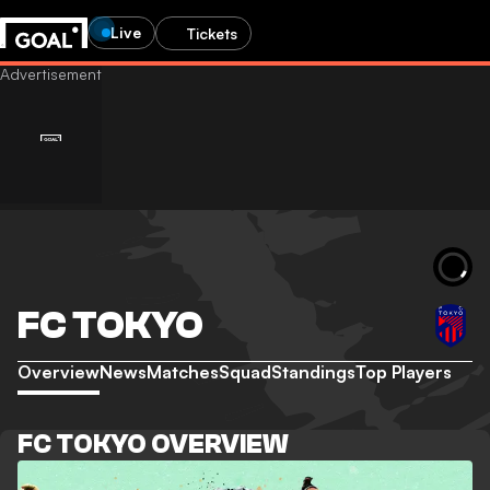
Live
Tickets
FC TOKYO
Overview
News
Matches
Squad
Standings
Top Players
FC TOKYO OVERVIEW