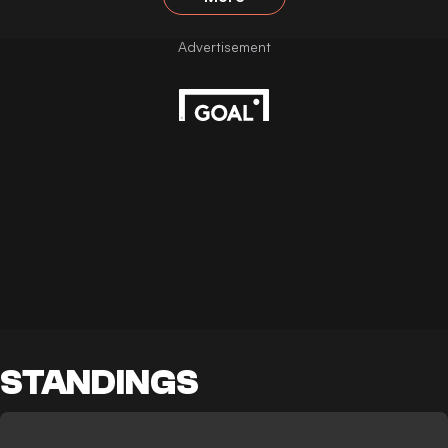
STANDINGS