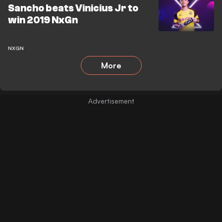
Sancho beats Vinicius Jr to
win 2019 NxGn
NXGN
More