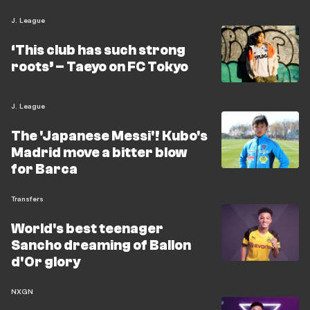
J. League
‘This club has such strong
roots’ – Taeyo on FC Tokyo
J. League
The 'Japanese Messi'! Kubo's
Madrid move a bitter blow
for Barca
Transfers
World's best teenager
Sancho dreaming of Ballon
d'Or glory
NXGN