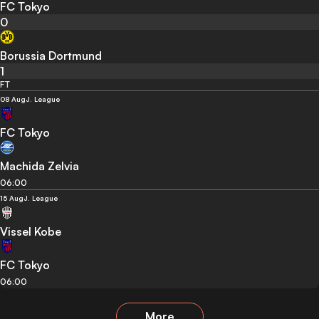
FC Tokyo
0
Borussia Dortmund
1
FT
08 Aug
J. League
FC Tokyo
Machida Zelvia
06:00
15 Aug
J. League
Vissel Kobe
FC Tokyo
06:00
More