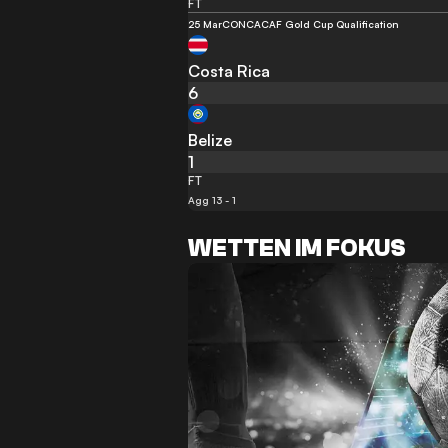
FT
25 Mar
CONCACAF Gold Cup Qualification
Costa Rica
6
Belize
1
FT
Agg 13 - 1
WETTEN IM FOKUS