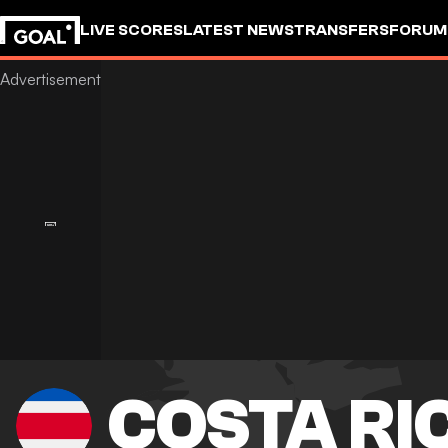
LIVE SCORES
LATEST NEWS
TRANSFERS
FORUM
GOALSTUDIO
COSTA RI