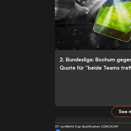
2. Bundesliga: Bochum gege
Quote für “beide Teams tref
See m
07 Jun
World Cup Qualification CONCACAF