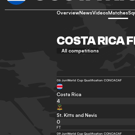
Overview
News
Videos
Matches
Sq
COSTA RICA F
All competitions
06 Jun
World Cup Qualification CONCACAF
Costa Rica
4
St. Kitts and Nevis
0
FT
09 Jun
World Cup Qualification CONCACAF