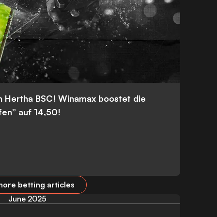
n Hertha BSC! Winamax boostet die
fen” auf 14,50!
ore betting articles
June 2025