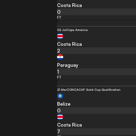
Costa Rica
0
FT
02 Jul
Copa America
Costa Rica
2
Paraguay
1
FT
21 Mar
CONCACAF Gold Cup Qualification
Belize
0
Costa Rica
7