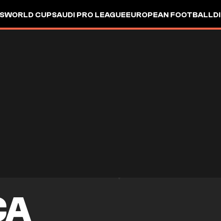
S
WORLD CUP
SAUDI PRO LEAGUE
EUROPEAN FOOTBALL
D
CA