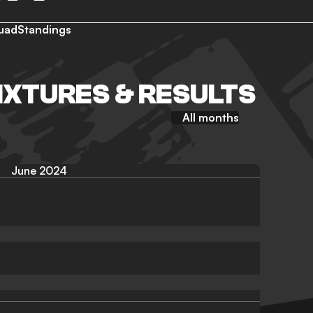
uad
Standings
IXTURES & RESULTS
All months
June 2024