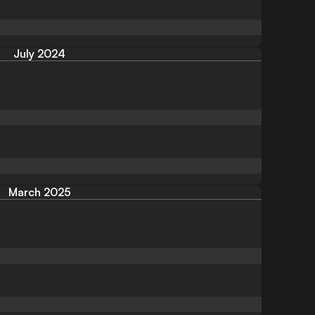
July 2024
March 2025