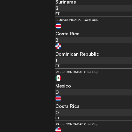
Suriname
3
FT
18 Jun
CONCACAF Gold Cup
Costa Rica
2
Dominican Republic
1
FT
22 Jun
CONCACAF Gold Cup
Mexico
0
Costa Rica
0
FT
29 Jun
CONCACAF Gold Cup