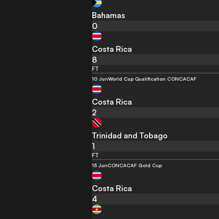
Bahamas
0
Costa Rica
8
FT
10 Jun
World Cup Qualification CONCACAF
Costa Rica
2
Trinidad and Tobago
1
FT
15 Jun
CONCACAF Gold Cup
Costa Rica
4