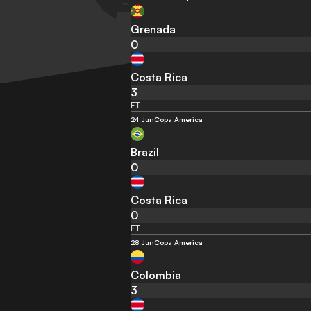
Grenada
0
Costa Rica
3
FT
24 Jun
Copa America
Brazil
0
Costa Rica
0
FT
28 Jun
Copa America
Colombia
3