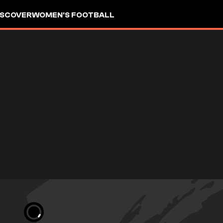
ISCOVER
WOMEN'S FOOTBALL