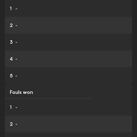
1
-
2
-
3
-
4
-
5
-
Fouls won
1
-
2
-