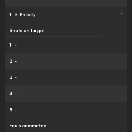
1
S. Krubally
1
Shots on target
1
-
2
-
3
-
4
-
5
-
Fouls committed