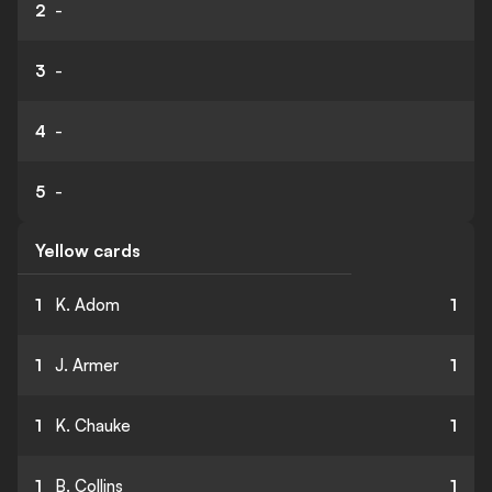
2
-
3
-
4
-
5
-
Yellow cards
1
K. Adom
1
1
J. Armer
1
1
K. Chauke
1
1
B. Collins
1