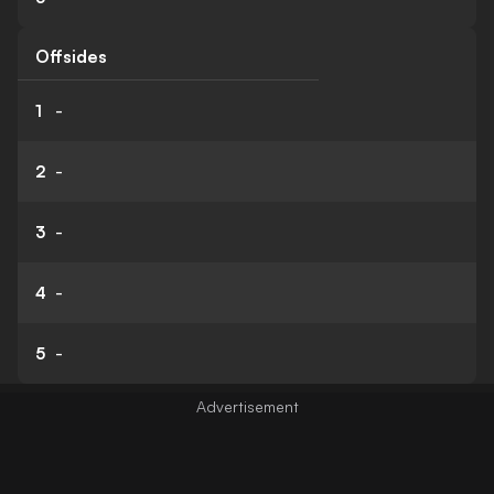
Offsides
1
-
2
-
3
-
4
-
5
-