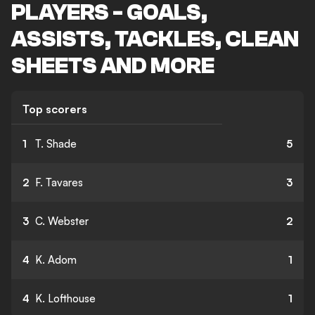
PLAYERS - GOALS,
ASSISTS, TACKLES, CLEAN
SHEETS AND MORE
Top scorers
1
T. Shade
5
2
F. Tavares
3
3
C. Webster
2
4
K. Adom
1
4
K. Lofthouse
1