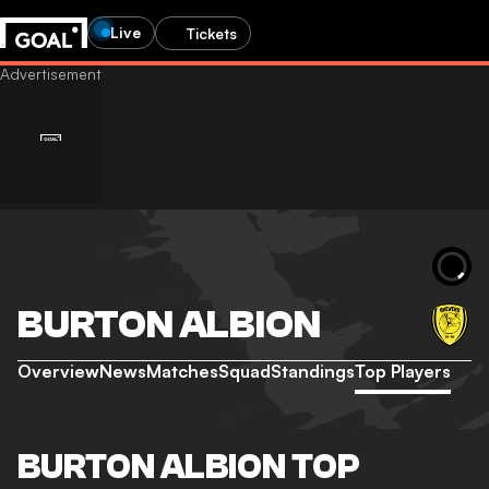
Live
Tickets
BURTON ALBION
Overview
News
Matches
Squad
Standings
Top Players
BURTON ALBION TOP