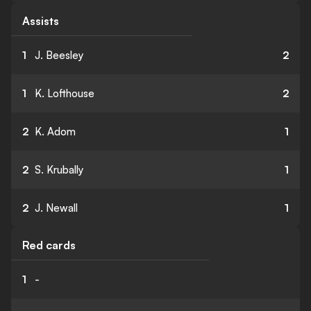
Assists
1
J. Beesley
2
1
K. Lofthouse
2
2
K. Adom
1
2
S. Krubally
1
2
J. Newall
1
Red cards
1
-