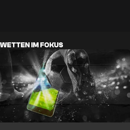
WETTEN IM FOKUS