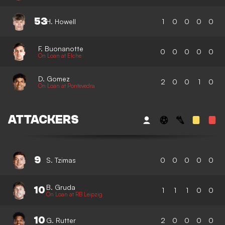
53
H. Howell
1
0
0
0
0
F. Buonanotte
0
0
0
0
0
On Loan at Elche
D. Gomez
2
0
0
1
0
On Loan at Pontevedra
ATTACKERS
9
S. Tzimas
0
0
0
0
0
B. Gruda
10
1
1
1
0
0
On Loan at RB Leipzig
10
G. Rutter
2
0
0
0
0