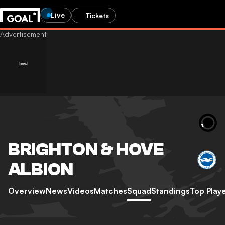
Live
Tickets
BRIGHTON & HOVE
ALBION
Overview
News
Videos
Matches
Squad
Standings
Top Play