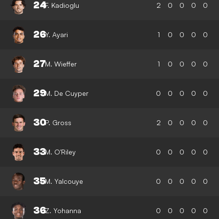
24
F. Kadioglu
2
0
0
0
0
26
Y. Ayari
1
0
0
0
0
27
M. Wieffer
1
0
0
0
0
29
M. De Cuyper
0
0
0
0
0
30
P. Gross
2
0
0
0
0
33
M. O'Riley
0
0
0
0
0
35
M. Yalcouye
0
0
0
0
0
36
Z. Yohanna
0
0
0
0
0