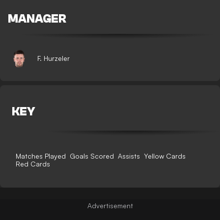
MANAGER
F. Hurzeler
KEY
Matches Played
Goals Scored
Assists
Yellow Cards
Red Cards