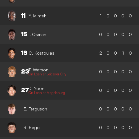
11
Y. Minteh
1
0
0
0
0
15
I. Osman
0
0
0
0
0
19
C. Kostoulas
2
0
0
1
0
T. Watson
23
0
0
0
0
0
On Loan at Leicester City
D. Yoon
27
0
0
0
0
0
On Loan at Magdeburg
E. Ferguson
0
0
0
0
0
R. Rego
0
0
0
0
0