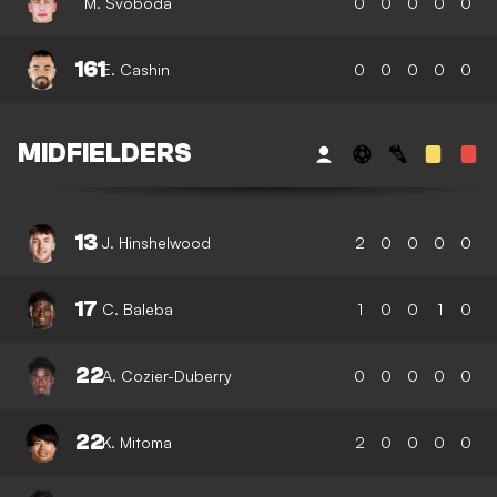
M. Svoboda
0
0
0
0
0
161
E. Cashin
0
0
0
0
0
MIDFIELDERS
13
J. Hinshelwood
2
0
0
0
0
17
C. Baleba
1
0
0
1
0
22
A. Cozier-Duberry
0
0
0
0
0
22
K. Mitoma
2
0
0
0
0