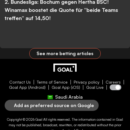
2. Bundesliga: Bochum gegen Hertha BSC!
Winamax boostet die Quote für “beide Teams
treffen” auf 14,50!
See more betting articles
Contact Us
Terms of Service
Privacy policy
Careers
Goal App (Android)
Goal App (iOS)
Goal Live
Saudi Arabia
Add as preferred source on Google
Copyright © 2026
Goal
All rights reserved. The information contained in
Goal
may not be published, broadcast, rewritten, or redistributed without the prior