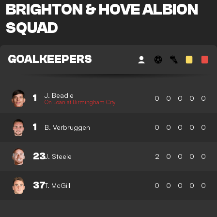
BRIGHTON & HOVE ALBION
SQUAD
GOALKEEPERS
J. Beadle
1
0
0
0
0
0
On Loan at Birmingham City
1
B. Verbruggen
0
0
0
0
0
23
J. Steele
2
0
0
0
0
37
T. McGill
0
0
0
0
0