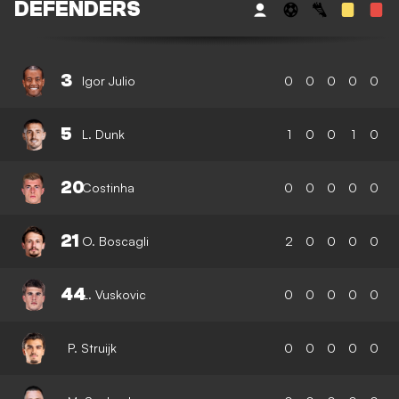
DEFENDERS
3
Igor Julio
0
0
0
0
0
5
L. Dunk
1
0
0
1
0
20
Costinha
0
0
0
0
0
21
O. Boscagli
2
0
0
0
0
44
L. Vuskovic
0
0
0
0
0
P. Struijk
0
0
0
0
0