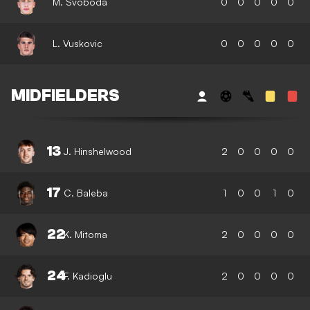
M. Svoboda
0
0
0
0
0
L. Vuskovic
0
0
0
0
0
MIDFIELDERS
13
J. Hinshelwood
2
0
0
0
0
17
C. Baleba
1
0
0
1
0
22
K. Mitoma
2
0
0
0
0
24
F. Kadioglu
2
0
0
0
0