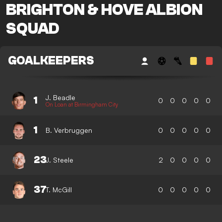
BRIGHTON & HOVE ALBION
SQUAD
GOALKEEPERS
J. Beadle
1
0
0
0
0
0
On Loan at Birmingham City
1
B. Verbruggen
0
0
0
0
0
23
J. Steele
2
0
0
0
0
37
T. McGill
0
0
0
0
0