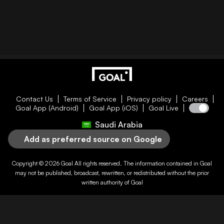
Contact Us
Terms of Service
Privacy policy
Careers
Goal App (Android)
Goal App (iOS)
Goal Live
Saudi Arabia
Add as preferred source on Google
Copyright © 2026
Goal
All rights reserved. The information contained in
Goal
may not be published, broadcast, rewritten, or redistributed without the prior
written authority of
Goal