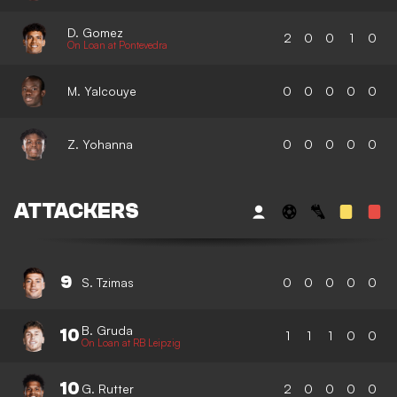
D. Gomez
2
0
0
1
0
On Loan at Pontevedra
M. Yalcouye
0
0
0
0
0
Z. Yohanna
0
0
0
0
0
ATTACKERS
9
S. Tzimas
0
0
0
0
0
B. Gruda
10
1
1
1
0
0
On Loan at RB Leipzig
10
G. Rutter
2
0
0
0
0