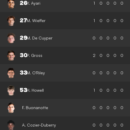
26
Y. Ayari
1
0
0
0
0
27
M. Wieffer
1
0
0
0
0
29
M. De Cuyper
0
0
0
0
0
30
P. Gross
2
0
0
0
0
33
M. O'Riley
0
0
0
0
0
53
H. Howell
1
0
0
0
0
F. Buonanotte
0
0
0
0
0
A. Cozier-Duberry
0
0
0
0
0