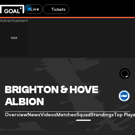
Live
Tickets
BRIGHTON & HOVE
ALBION
Overview
News
Videos
Matches
Squad
Standings
Top Play