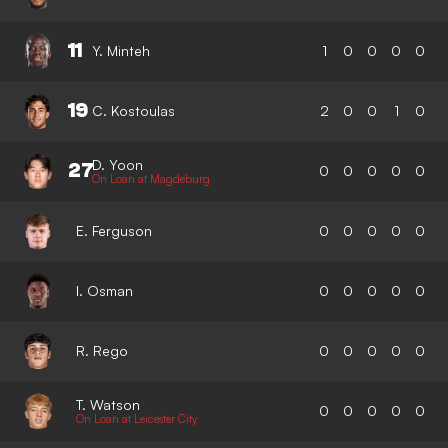
11
Y. Minteh
1
0
0
0
0
19
C. Kostoulas
2
0
0
1
0
D. Yoon
27
0
0
0
0
0
On Loan at Magdeburg
E. Ferguson
0
0
0
0
0
I. Osman
0
0
0
0
0
R. Rego
0
0
0
0
0
T. Watson
0
0
0
0
0
On Loan at Leicester City