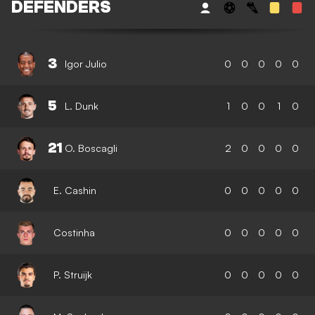
DEFENDERS
3
Igor Julio
0
0
0
0
0
5
L. Dunk
1
0
0
1
0
21
O. Boscagli
2
0
0
0
0
E. Cashin
0
0
0
0
0
Costinha
0
0
0
0
0
P. Struijk
0
0
0
0
0