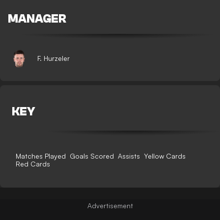
MANAGER
F. Hurzeler
KEY
Matches Played
Goals Scored
Assists
Yellow Cards
Red Cards