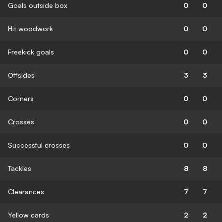
Goals outside box
0
0
Hit woodwork
0
0
Freekick goals
0
0
Offsides
3
3
Corners
0
0
Crosses
0
0
Successful crosses
0
0
Tackles
8
8
Clearances
7
7
Yellow cards
2
2