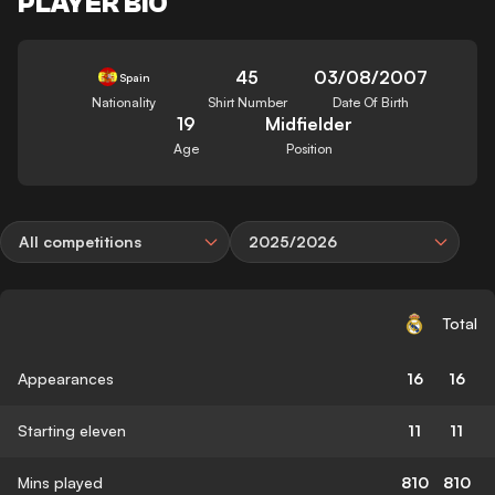
PLAYER BIO
45
03/08/2007
Spain
Nationality
Shirt Number
Date Of Birth
19
Midfielder
Age
Position
All competitions
2025/2026
Total
Appearances
16
16
Starting eleven
11
11
Mins played
810
810