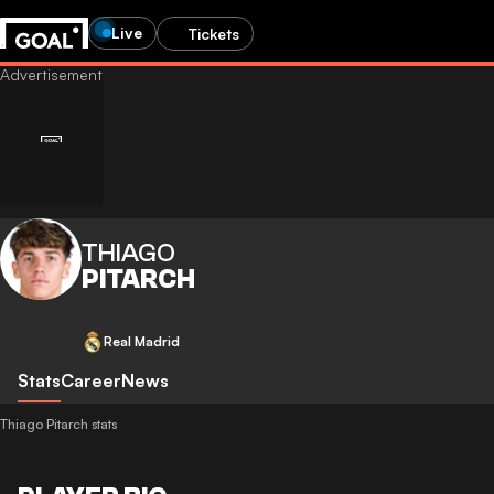
Live
Tickets
THIAGO
PITARCH
Real Madrid
Stats
Career
News
Thiago Pitarch stats