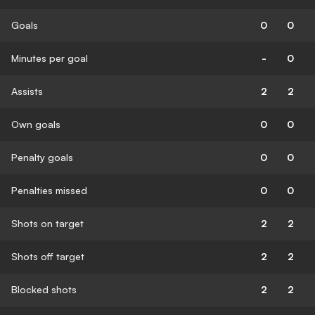
Goals
0
0
Minutes per goal
-
0
Assists
2
2
Own goals
0
0
Penalty goals
0
0
Penalties missed
0
0
Shots on target
2
2
Shots off target
2
2
Blocked shots
2
2