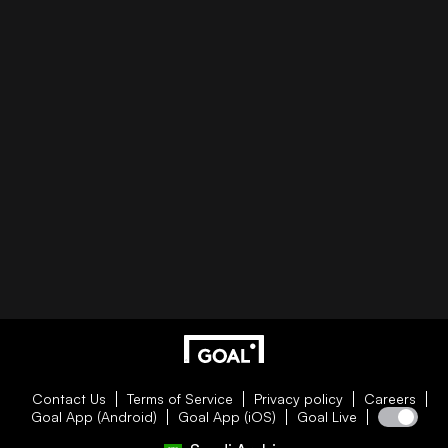
Contact Us
Terms of Service
Privacy policy
Careers
Goal App (Android)
Goal App (iOS)
Goal Live