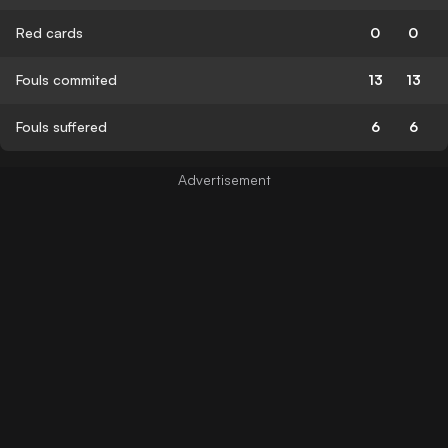
Red cards
0
0
Fouls commited
13
13
Fouls suffered
6
6