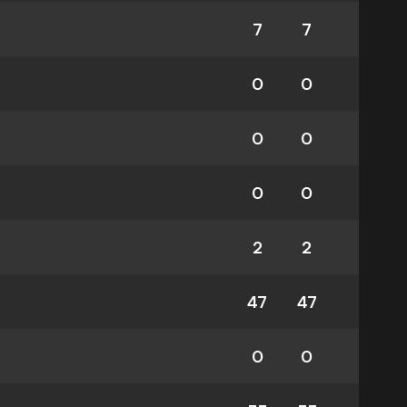
7
7
0
0
0
0
0
0
2
2
47
47
0
0