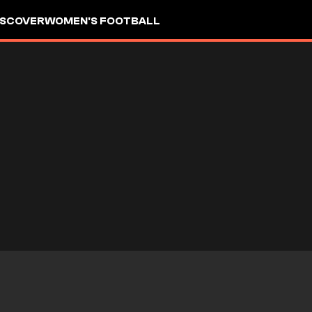
ISCOVER
WOMEN'S FOOTBALL