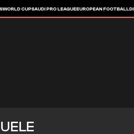
S
WORLD CUP
SAUDI PRO LEAGUE
EUROPEAN FOOTBALL
D
UELE