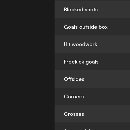
Blocked shots
Goals outside box
Hit woodwork
Freekick goals
Offsides
Corners
Crosses