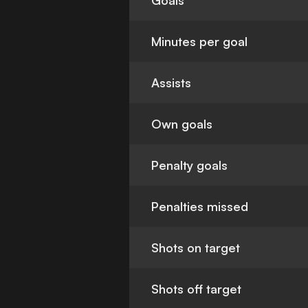
Goals
Minutes per goal
Assists
Own goals
Penalty goals
Penalties missed
Shots on target
Shots off target