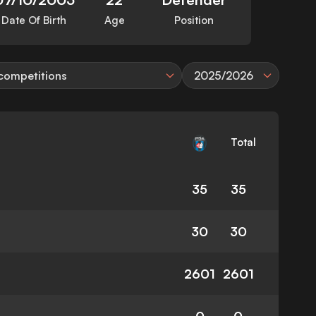
Date Of Birth
Age
Position
 competitions
2025/2026
Total
35
35
30
30
2601
2601