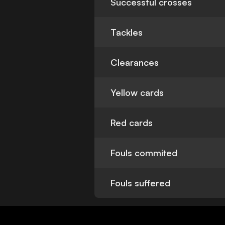
Successful crosses
Tackles
Clearances
Yellow cards
Red cards
Fouls commited
Fouls suffered