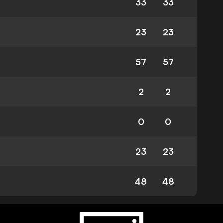
33
33
23
23
57
57
2
2
0
0
23
23
48
48