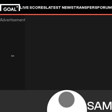
LIVE SCORES
LATEST NEWS
TRANSFERS
FORUM
GOALSTUDIO
SAM