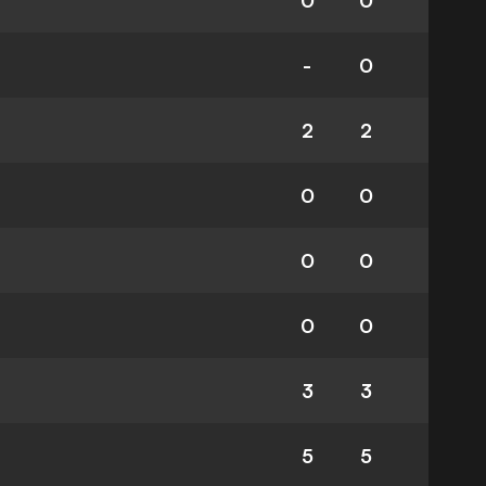
0
0
-
0
2
2
0
0
0
0
0
0
3
3
5
5