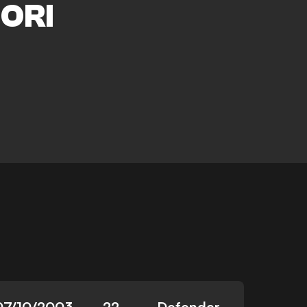
ORI
07/10/2003
22
Defender