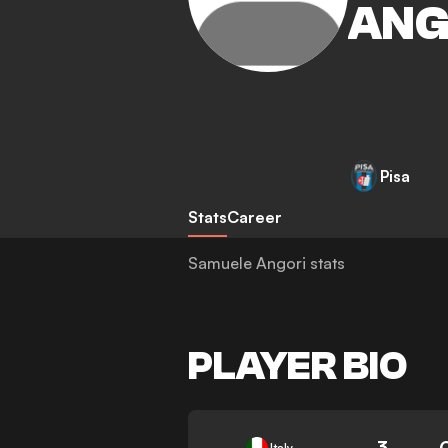
ANG
Pisa
Stats
Career
Samuele Angori stats
PLAYER BIO
3
Italy