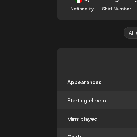
Nationality
Shirt Number
All
Appearances
Starting eleven
Mins played