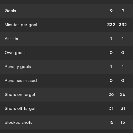
Goals
9
9
Minutes per goal
332
332
Assists
1
1
Own goals
0
0
Penalty goals
1
1
Penalties missed
0
0
Shots on target
26
26
Shots off target
31
31
Blocked shots
15
15