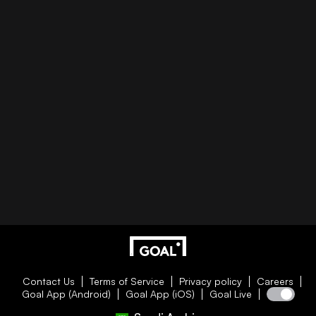
Contact Us
Terms of Service
Privacy policy
Careers
Goal App (Android)
Goal App (iOS)
Goal Live