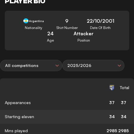
PLAYER BIO
9
22/10/2001
Argentina
Nationality
Shirt Number
Date Of Birth
24
Attacker
Age
Position
All competitions
2025/2026
Total
Appearances
37
37
Starting eleven
34
34
Mins played
2985
2985