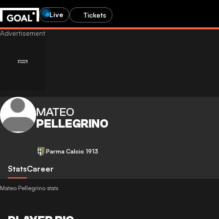
Live
Tickets
MATEO
PELLEGRINO
Parma Calcio 1913
Stats
Career
Mateo Pellegrino stats