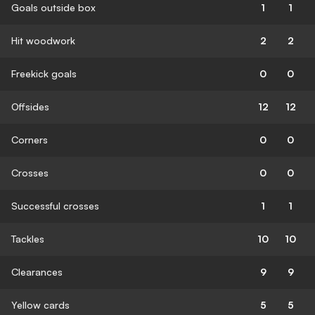
Goals outside box
1
1
Hit woodwork
2
2
Freekick goals
0
0
Offsides
12
12
Corners
0
0
Crosses
0
0
Successful crosses
1
1
Tackles
10
10
Clearances
9
9
Yellow cards
5
5