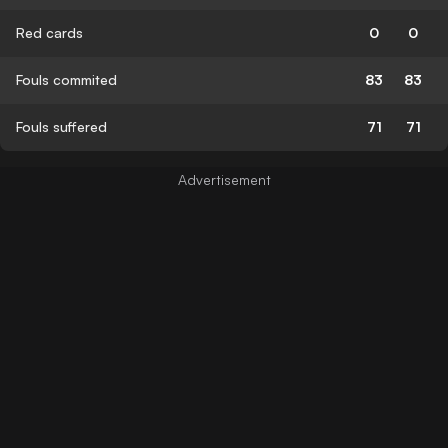
Red cards
0
0
Fouls commited
83
83
Fouls suffered
71
71