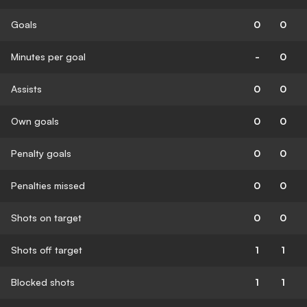
Goals
0
0
Minutes per goal
-
0
Assists
0
0
Own goals
0
0
Penalty goals
0
0
Penalties missed
0
0
Shots on target
0
0
Shots off target
1
1
Blocked shots
1
1