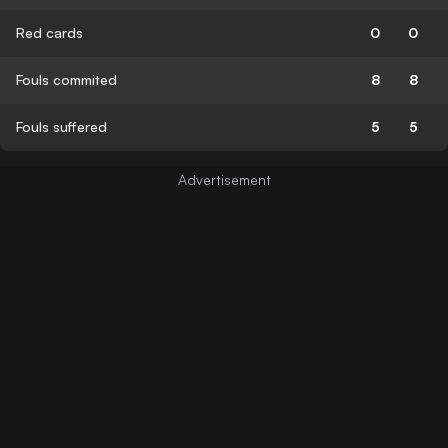
Red cards
0
0
Fouls commited
8
8
Fouls suffered
5
5