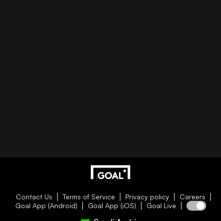
Contact Us
Terms of Service
Privacy policy
Careers
Goal App (Android)
Goal App (iOS)
Goal Live