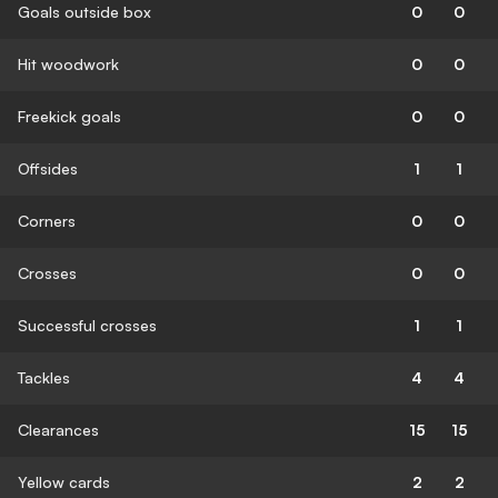
Goals outside box
0
0
Hit woodwork
0
0
Freekick goals
0
0
Offsides
1
1
Corners
0
0
Crosses
0
0
Successful crosses
1
1
Tackles
4
4
Clearances
15
15
Yellow cards
2
2