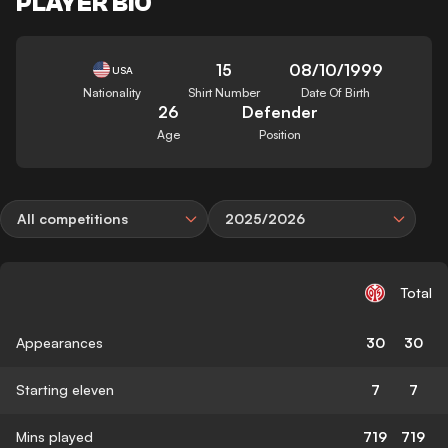
PLAYER BIO
15
08/10/1999
USA
Nationality
Shirt Number
Date Of Birth
26
Defender
Age
Position
All competitions
2025/2026
Total
Appearances
30
30
Starting eleven
7
7
Mins played
719
719