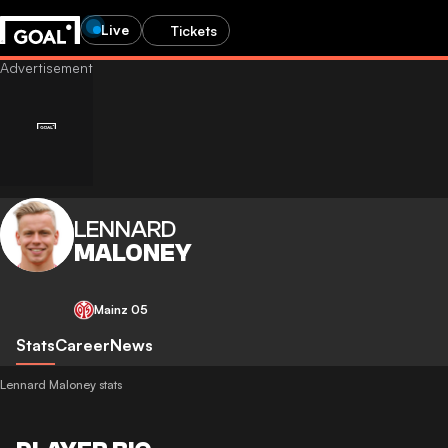
Live
Tickets
LENNARD
MALONEY
Mainz 05
Stats
Career
News
Lennard Maloney stats